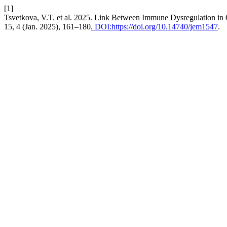
[1]
Tsvetkova, V.T. et al. 2025. Link Between Immune Dysregulation i
15, 4 (Jan. 2025), 161–180
. DOI:https://doi.org/10.14740/jem1547
.