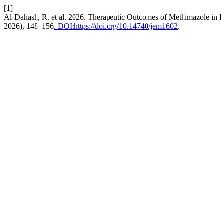
[1]
Al-Dahash, R. et al. 2026. Therapeutic Outcomes of Methimazole in 
2026), 148–156
. DOI:https://doi.org/10.14740/jem1602
.