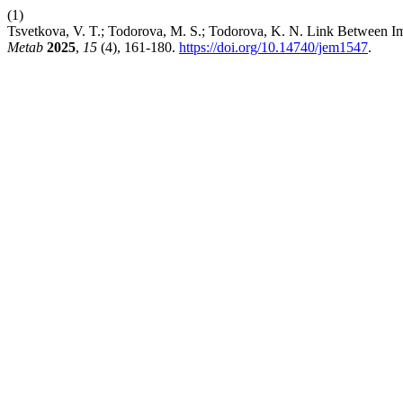
(1)
Tsvetkova, V. T.; Todorova, M. S.; Todorova, K. N. Link Between
Metab
2025
,
15
(4), 161-180.
https://doi.org/10.14740/jem1547
.