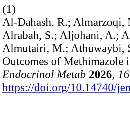
(1)
Al-Dahash, R.; Almarzoqi, M
Alrabah, S.; Aljohani, A.; A
Almutairi, M.; Athuwaybi, S
Outcomes of Methimazole i
Endocrinol Metab
2026
,
16
https://doi.org/10.14740/j