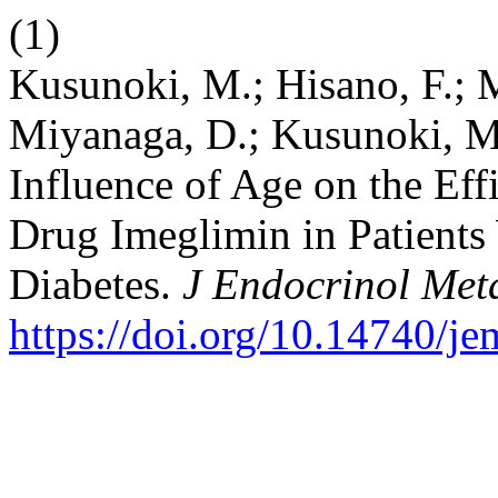
(1)
Kusunoki, M.; Hisano, F.; M
Miyanaga, D.; Kusunoki, M.
Influence of Age on the Eff
Drug Imeglimin in Patients
Diabetes.
J Endocrinol Met
https://doi.org/10.14740/j