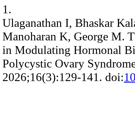
1.
Ulaganathan I, Bhaskar Kal
Manoharan K, George M. The
in Modulating Hormonal B
Polycystic Ovary Syndrom
2026;16(3):129-141. doi:
1