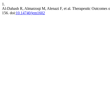
1.
Al-Dahash R, Almarzoqi M, Alenazi F, et al. Therapeutic Outcomes o
156. doi:
10.14740/jem1602