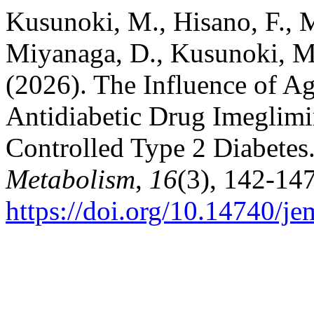
Kusunoki, M., Hisano, F., M
Miyanaga, D., Kusunoki, M.
(2026). The Influence of Ag
Antidiabetic Drug Imeglimi
Controlled Type 2 Diabetes
Metabolism
,
16
(3), 142-147
https://doi.org/10.14740/j