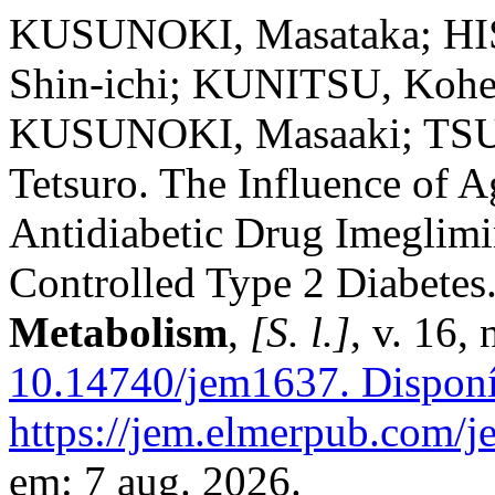
KUSUNOKI, Masataka; H
Shin-ichi; KUNITSU, Koh
KUSUNOKI, Masaaki; TSU
Tetsuro. The Influence of A
Antidiabetic Drug Imeglimi
Controlled Type 2 Diabetes
Metabolism
,
[S. l.]
, v. 16,
10.14740/jem1637.
Disponí
https://jem.elmerpub.com/j
em: 7 aug. 2026.