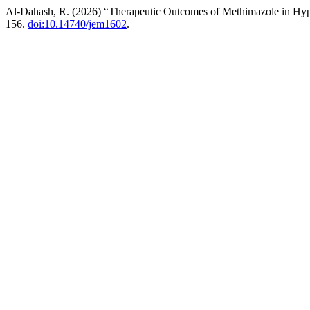
Al-Dahash, R. (2026) “Therapeutic Outcomes of Methimazole in Hyp
156.
doi:10.14740/jem1602
.