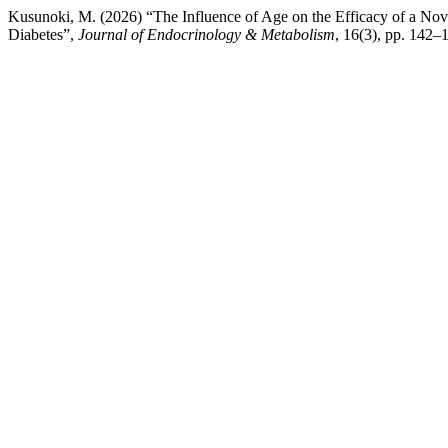
Kusunoki, M. (2026) “The Influence of Age on the Efficacy of a Nove
Diabetes”,
Journal of Endocrinology & Metabolism
, 16(3), pp. 142–