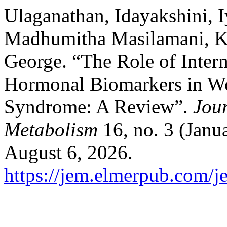
Ulaganathan, Idayakshini, 
Madhumitha Masilamani, K
George. “The Role of Interm
Hormonal Biomarkers in W
Syndrome: A Review”.
Jou
Metabolism
16, no. 3 (Janu
August 6, 2026.
https://jem.elmerpub.com/j