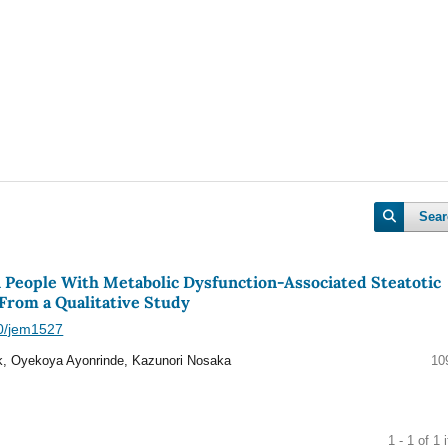
Sear
n People With Metabolic Dysfunction-Associated Steatotic
 From a Qualitative Study
40/jem1527
, Oyekoya Ayonrinde, Kazunori Nosaka
10
1 - 1 of 1