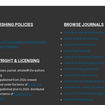
ISHING POLICIES
BROWSE JOURNALS
Journal of Clinical Medicine Re
World Journal of Oncology
les of Transparency and Best Practice
Journal of Medical Cases
arly Publishing
Cardiology Research
Journal of Neurology Research
RIGHT & LICENSING
Journal of Endocrinology and 
Gastroenterology Research
cess journal, articles© the authors.
g:
Journal of Current Surgery
s published from 2026 onward:
World Journal of Nephrology an
ted under the terms of
CC-BY 4.0
.
International Journal of Clinical
 published prior to 2026: distributed
Journal of Clinical Gynecology 
he terms of
CC BY-NC 4.0
.
re...
Journal of Hematology