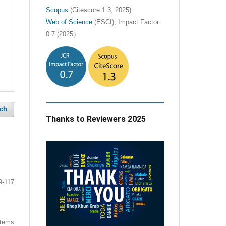
Scopus
(Citescore 1.3, 2025)
Web of Science
(ESCI), Impact Factor
0.7 (2025）
ch
Thanks to Reviewers 2025
9-117
 items