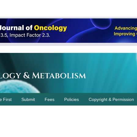
logy & Metabolism
e First
Submit
Fees
Policies
Copyright & Permission