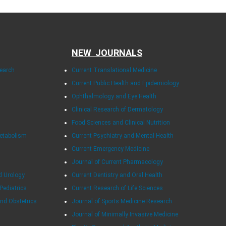
NEW JOURNALS
search
Current Translational Medicine
Current Public Health and Epidemiology
Ophthalmology and Eye Health
Clinical Research of Dermatology
Food Sciences and Clinical Nutrition
Metabolism
Current Psychiatry and Mental Health
Current Emergency Medicine
Journal of Current Pharmacology
d Urology
Current Dentistry and Oral Health
 Pediatrics
Current Research of Life Sciences
and Obstetrics
Journal of Sports Medicine Research
Journal of Minimally Invasive Medicine