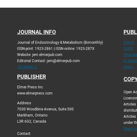
JOURNAL INFO
PUBL
Journal of Endocrinology & Metabolism (Bimonthly)
ICMJE
ISSN-print: 1923-2861 | ISSN-online: 1923-287X
COPE
Website: jem.elmerpub.com
Princip
Editorial Contact: jem@elmerpub.com
in Schol
JOURNAL X
More...
PUBLISHER
COPY
Elmer Press Inc
Open Ac
www.elmerpress.com
Licensin
Address
Article
7030 Woodbine Avenue, Suite 500
distribu
Markham, Ontario
Articles
L3R 6G2, Canada
under t
Read mo
Contact: