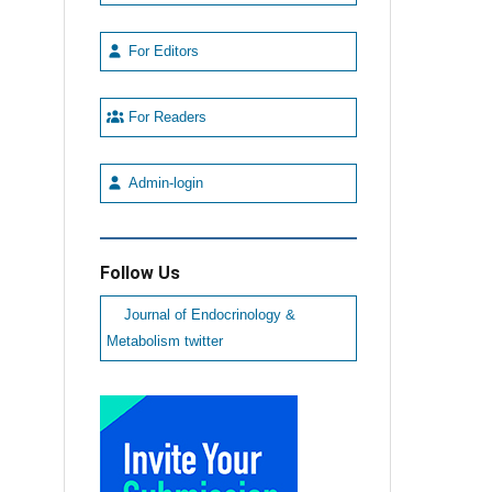
For Editors
For Readers
Admin-login
Follow Us
Journal of Endocrinology &
Metabolism twitter