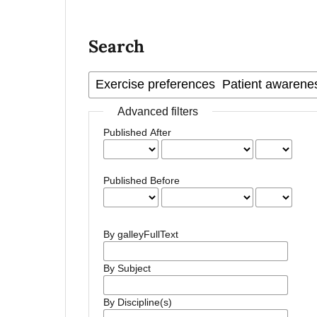
Search
Advanced filters
Published After
Published Before
By galleyFullText
By Subject
By Discipline(s)