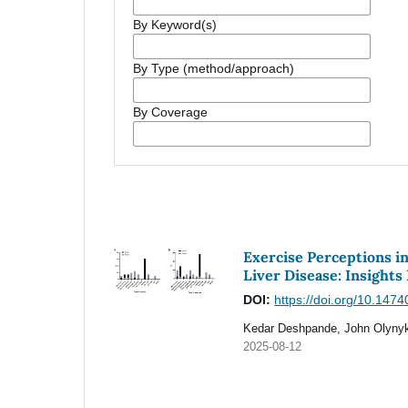
By Keyword(s)
By Type (method/approach)
By Coverage
Exercise Perceptions i
Liver Disease: Insights
DOI:
https://doi.org/10.147
Kedar Deshpande, John Olynyk
2025-08-12