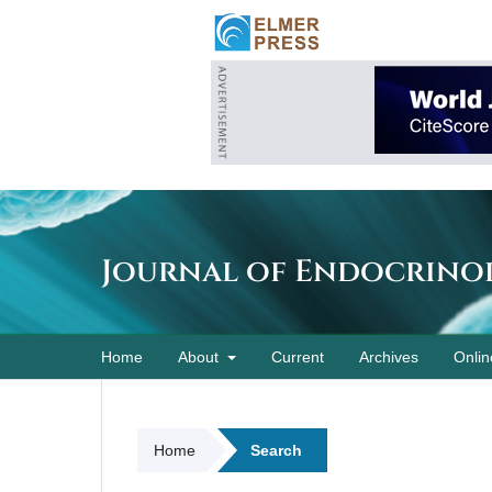
Journal of Endocrino
Home
About
Current
Archives
Onlin
Home
Search