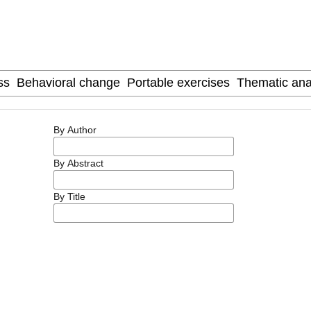
By Author
By Abstract
By Title