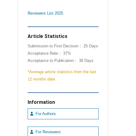
Reviewers List 2025
Article Statistics
Submission to First Decision： 25 Days
Acceptance Rate： 37%
Acceptance to Publication： 38 Days
*Average article statistics from the last
12 months data
Information
For Authors
For Reviewers