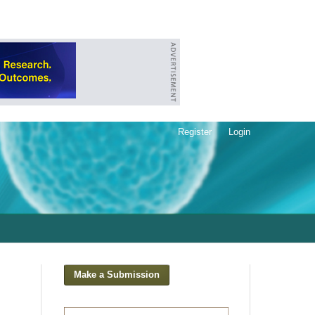
Register
Login
Make a Submission