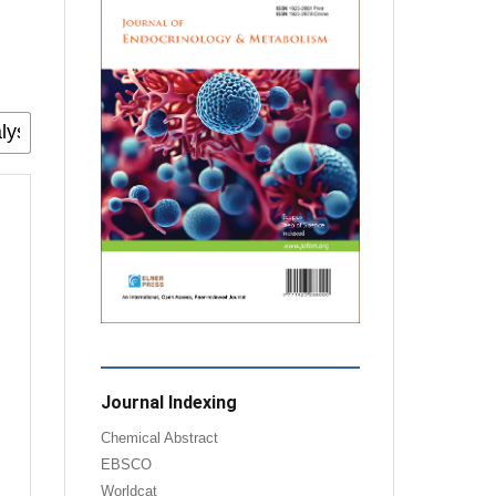
Journal Indexing
Chemical Abstract
EBSCO
Worldcat