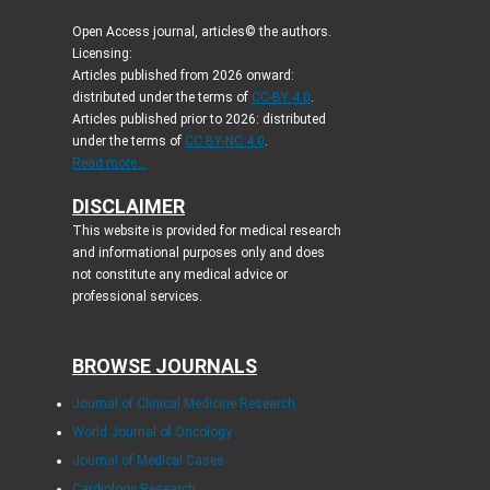
Open Access journal, articles© the authors.
Licensing:
Articles published from 2026 onward:
distributed under the terms of
CC-BY 4.0
.
Articles published prior to 2026: distributed
under the terms of
CC BY-NC 4.0
.
Read more...
DISCLAIMER
This website is provided for medical research
and informational purposes only and does
not constitute any medical advice or
professional services.
BROWSE JOURNALS
Journal of Clinical Medicine Research
World Journal of Oncology
Journal of Medical Cases
Cardiology Research