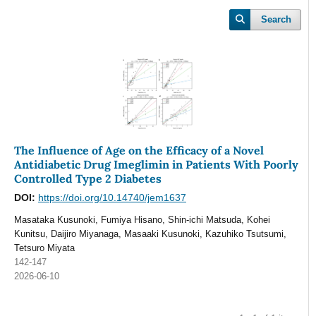
Search
The Influence of Age on the Efficacy of a Novel
Antidiabetic Drug Imeglimin in Patients With Poorly
Controlled Type 2 Diabetes
DOI:
https://doi.org/10.14740/jem1637
Masataka Kusunoki, Fumiya Hisano, Shin-ichi Matsuda, Kohei
Kunitsu, Daijiro Miyanaga, Masaaki Kusunoki, Kazuhiko Tsutsumi,
Tetsuro Miyata
142-147
2026-06-10