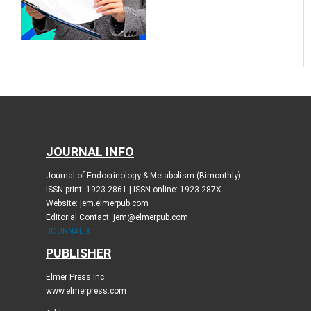
JOURNAL INFO
Journal of Endocrinology & Metabolism (Bimonthly)
ISSN-print: 1923-2861 | ISSN-online: 1923-287X
Website: jem.elmerpub.com
Editorial Contact: jem@elmerpub.com
JOURNAL X
PUBLISHER
Elmer Press Inc
www.elmerpress.com