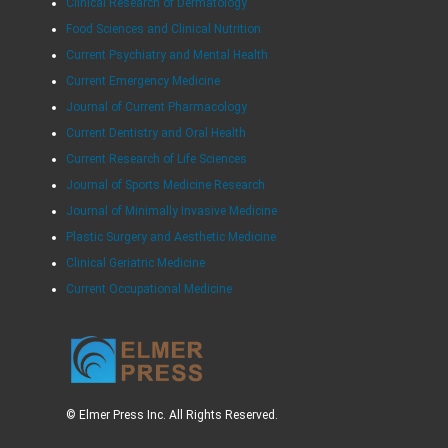
Clinical Research of Dermatology
Food Sciences and Clinical Nutrition
Current Psychiatry and Mental Health
Current Emergency Medicine
Journal of Current Pharmacology
Current Dentistry and Oral Health
Current Research of Life Sciences
Journal of Sports Medicine Research
Journal of Minimally Invasive Medicine
Plastic Surgery and Aesthetic Medicine
Clinical Geriatric Medicine
Current Occupational Medicine
© Elmer Press Inc. All Rights Reserved.