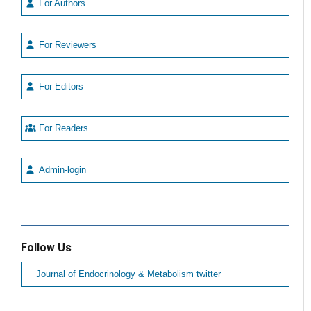
For Authors
For Reviewers
For Editors
For Readers
Admin-login
Follow Us
Journal of Endocrinology & Metabolism twitter