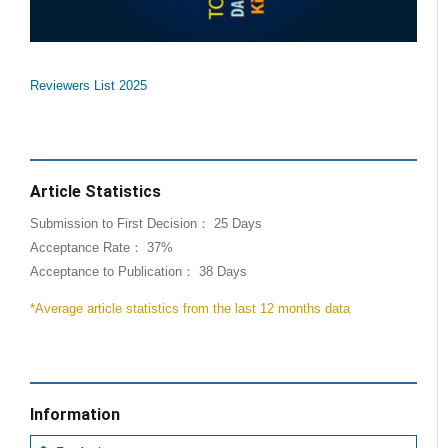
Reviewers List 2025
Article Statistics
Submission to First Decision： 25 Days
Acceptance Rate： 37%
Acceptance to Publication： 38 Days
*Average article statistics from the last 12 months data
Information