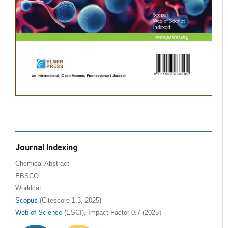
Journal Indexing
Chemical Abstract
EBSCO
Worldcat
Scopus
(Citescore 1.3, 2025)
Web of Science
(ESCI), Impact Factor 0.7 (2025）