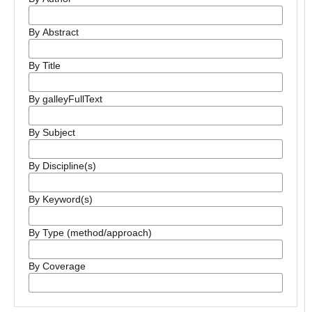
By Abstract
By Title
By galleyFullText
By Subject
By Discipline(s)
By Keyword(s)
By Type (method/approach)
By Coverage