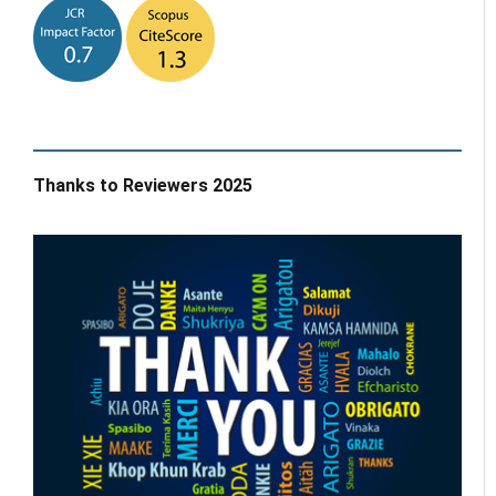
Thanks to Reviewers 2025