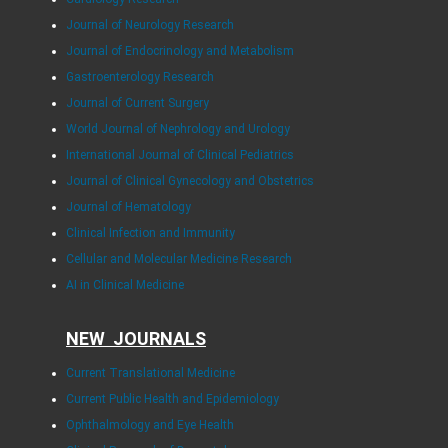
Journal of Neurology Research
Journal of Endocrinology and Metabolism
Gastroenterology Research
Journal of Current Surgery
World Journal of Nephrology and Urology
International Journal of Clinical Pediatrics
Journal of Clinical Gynecology and Obstetrics
Journal of Hematology
Clinical Infection and Immunity
Cellular and Molecular Medicine Research
AI in Clinical Medicine
NEW JOURNALS
Current Translational Medicine
Current Public Health and Epidemiology
Ophthalmology and Eye Health