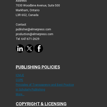
Address
7030 Woodbine Avenue, Suite 500
Markham, Ontario
L3R 6G2, Canada
Contact:
publisher@elmerpress.com
production@elmerpress.com
Tel: 647-671-2629
PUBLISHING POLICIES
ICMJE
COPE
Principles of Transparency and Best Practice
in Scholarly Publishing
More...
COPYRIGHT & LICENSING