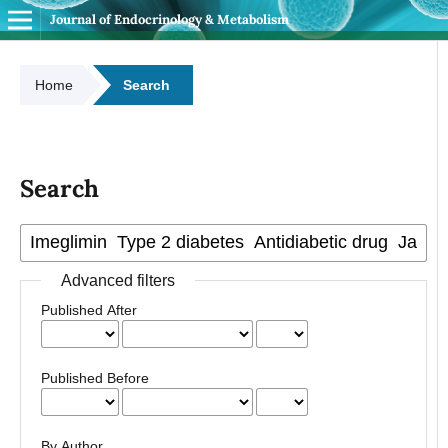
Journal of Endocrinology & Metabolism
Home
Search
Search
Advanced filters
Published After
Published Before
By Author