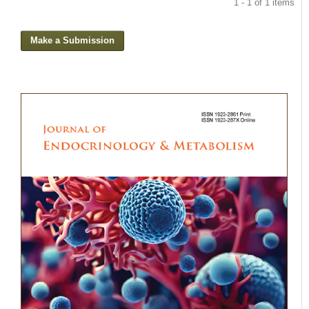
1 - 1 of 1 items
Make a Submission