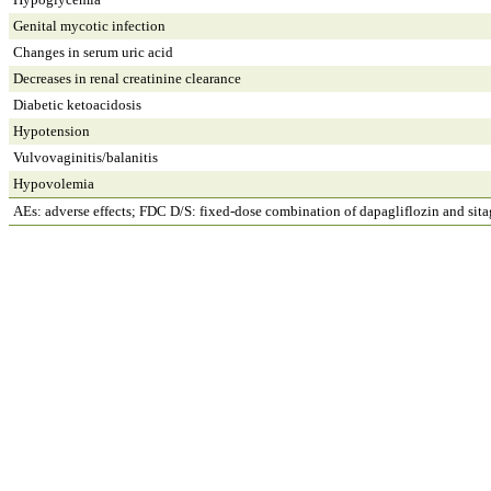
Genital mycotic infection
Changes in serum uric acid
Decreases in renal creatinine clearance
Diabetic ketoacidosis
Hypotension
Vulvovaginitis/balanitis
Hypovolemia
AEs: adverse effects; FDC D/S: fixed-dose combination of dapagliflozin and sitag