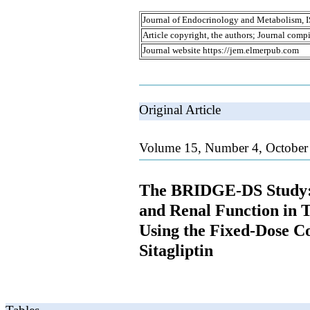
Journal of Endocrinology and Metabolism, 
Article copyright, the authors; Journal comp
Journal website https://jem.elmerpub.com
Original Article
Volume 15, Number 4, October
The BRIDGE-DS Study:
and Renal Function in T
Using the Fixed-Dose C
Sitagliptin