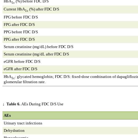
HbA
(%) before FDC D/S
1c
Current HbA
(%) after FDC D/S
1c
FPG before FDC D/S
FPG after FDC D/S
PPG before FDC D/S
PPG after FDC D/S
Serum creatinine (mg/dL) before FDC D/S
Serum creatinine (mg/dL after FDC D/S
eGFR before FDC D/S
eGFR after FDC D/S
HbA
: glycated hemoglobin; FDC D/S: fixed-dose combination of dapagliflozin
1c
glomerular filtration rate.
↓
Table 6.
AEs During FDC D/S Use
AEs
Urinary tract infections
Dehydration
Hypoglycemia