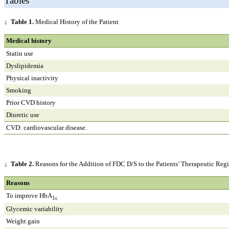
Tables
↓
Table 1.
Medical History of the Patient
Medical history
Statin use
Dyslipidemia
Physical inactivity
Smoking
Prior CVD history
Diuretic use
CVD: cardiovascular disease.
↓
Table 2.
Reasons for the Addition of FDC D/S to the Patients’ Therapeutic Re
Reasons
To improve HbA
1c
Glycemic variability
Weight gain