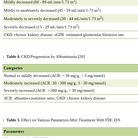
2
Mildly decreased (60 - 89 mL/min/1.73 m
)
2
Mildly to moderately decreased (45 - 59 mL/min/1.73 m
)
2
Moderately to severely decreased (30 - 44 mL/min/1.73 m
)
2
Severely decreased (15 - 29 mL/min/1.73 m
)
CKD: chronic kidney disease; eGFR: estimated glomerular filtration rate.
↓
Table 4.
CKD Progression by Albuminuria [26]
Categories
Normal to mildly decreased (ACR: < 30 mg/g; < 3 mg/mmol)
Moderately increased (ACR: 30 - 300 mg/g; 3 - 30 mg/mmol)
Severely increased (ACR: > 300 mg/g; > 30 mg/mmol)
ACR: albumin-creatinine ratio; CKD: chronic kidney disease.
↓
Table 5.
Effect on Various Parameters After Treatment With FDC D/S
Parameters