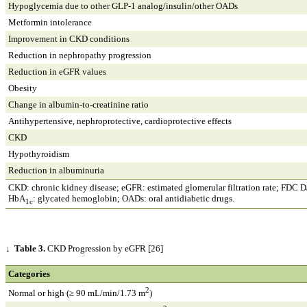
Hypoglycemia due to other GLP-1 analog/insulin/other OADs
Metformin intolerance
Improvement in CKD conditions
Reduction in nephropathy progression
Reduction in eGFR values
Obesity
Change in albumin-to-creatinine ratio
Antihypertensive, nephroprotective, cardioprotective effects
CKD
Hypothyroidism
Reduction in albuminuria
CKD: chronic kidney disease; eGFR: estimated glomerular filtration rate; FDC D/
HbA
: glycated hemoglobin; OADs: oral antidiabetic drugs.
1c
↓
Table 3.
CKD Progression by eGFR [26]
Categories
2
Normal or high (≥ 90 mL/min/1.73 m
)