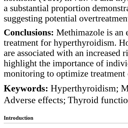
a substantial proportion demonstr
suggesting potential overtreatmen
Conclusions:
Methimazole is an e
treatment for hyperthyroidism. H
are associated with an increased r
highlight the importance of indivi
monitoring to optimize treatment
Keywords:
Hyperthyroidism; M
Adverse effects; Thyroid functi
Introduction