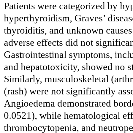
Patients were categorized by hyp
hyperthyroidism, Graves’ disease
thyroiditis, and unknown causes
adverse effects did not significan
Gastrointestinal symptoms, inclu
and hepatotoxicity, showed no sta
Similarly, musculoskeletal (arth
(rash) were not significantly ass
Angioedema demonstrated borderl
0.0521), while hematological eff
thrombocytopenia, and neutropen