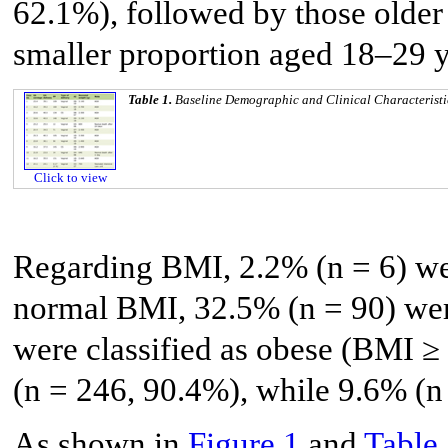
62.1%), followed by those older 
smaller proportion aged 18–29 y
Table 1.
Baseline Demographic and Clinical Characteristi
Click to view
Regarding BMI, 2.2% (n = 6) we
normal BMI, 32.5% (n = 90) wer
were classified as obese (BMI ≥
(n = 246, 90.4%), while 9.6% (n
As shown in
Figure 1
and
Table