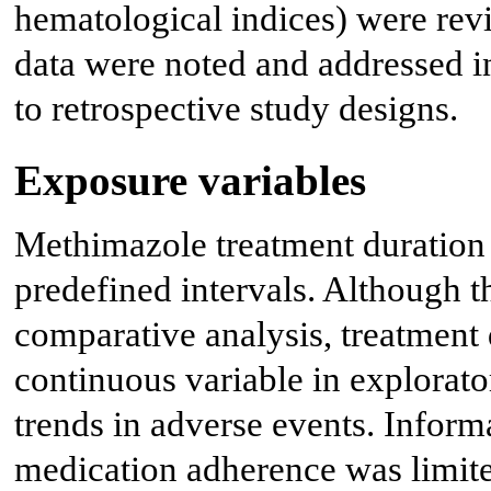
hematological indices) were rev
data were noted and addressed in
to retrospective study designs.
Exposure variables
Methimazole treatment duration 
predefined intervals. Although t
comparative analysis, treatment 
continuous variable in explorato
trends in adverse events. Infor
medication adherence was limited