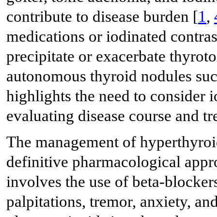
contribute to disease burden [
1
,
medications or iodinated contr
precipitate or exacerbate thyroto
autonomous thyroid nodules suc
highlights the need to consider 
evaluating disease course and tr
The management of hyperthyroi
definitive pharmacological appr
involves the use of beta-blocker
palpitations, tremor, anxiety, and