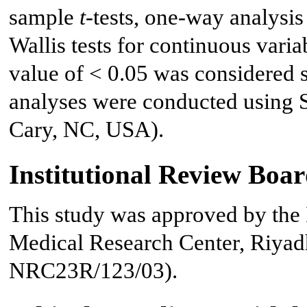
sample
t
-tests, one-way analysi
Wallis tests for continuous varia
value of < 0.05 was considered sta
analyses were conducted using S
Cary, NC, USA).
Institutional Review Boa
This study was approved by the 
Medical Research Center, Riyadh
NRC23R/123/03).