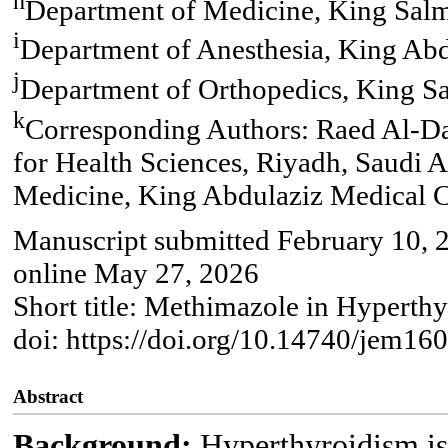
h
Department of Medicine, King Salm
i
Department of Anesthesia, King Abd
j
Department of Orthopedics, King Sa
k
Corresponding Authors: Raed Al-Da
for Health Sciences, Riyadh, Saudi 
Medicine, King Abdulaziz Medical Ci
Manuscript submitted February 10, 2
online May 27, 2026
Short title: Methimazole in Hyperthy
doi: https://doi.org/10.14740/jem16
Abstract
Background:
Hyperthyroidism is 