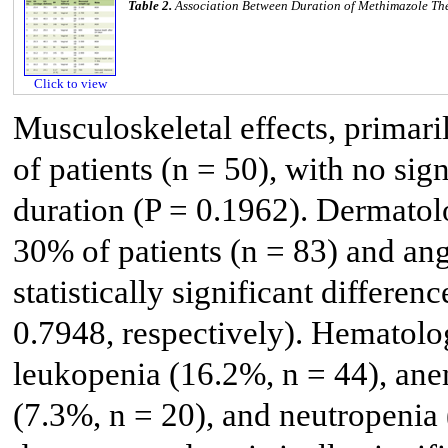
Table 2.
Association Between Duration of Methimazole The
Click to view
Musculoskeletal effects, primari
of patients (n = 50), with no sig
duration (P = 0.1962). Dermatolo
30% of patients (n = 83) and an
statistically significant differe
0.7948, respectively). Hematolog
leukopenia (16.2%, n = 44), ane
(7.3%, n = 20), and neutropenia