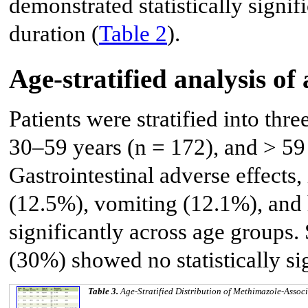
demonstrated statistically signif
duration (
Table 2
).
Age-stratified analysis of 
Patients were stratified into thr
30–59 years (n = 172), and > 59 
Gastrointestinal adverse effects,
(12.5%), vomiting (12.1%), and h
significantly across age groups. 
(30%) showed no statistically sig
Table 3.
Age-Stratified Distribution of Methimazole-Associ