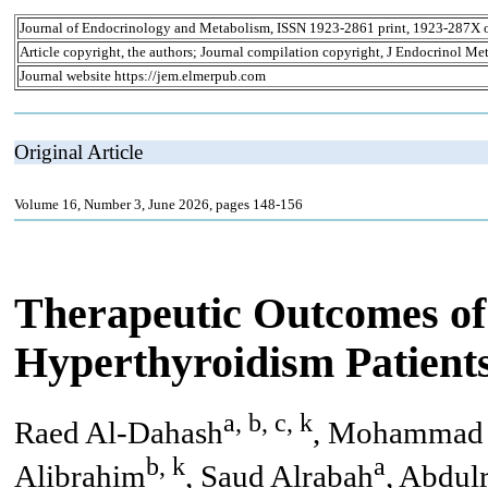
Journal of Endocrinology and Metabolism, ISSN 1923-2861 print, 1923-287X 
Article copyright, the authors; Journal compilation copyright, J Endocrinol Me
Journal website https://jem.elmerpub.com
Original Article
Volume 16, Number 3, June 2026, pages 148-156
Therapeutic Outcomes of
Hyperthyroidism Patient
a, b, c, k
Raed Al-Dahash
, Mohammad 
b, k
a
Alibrahim
, Saud Alrabah
, Abdul