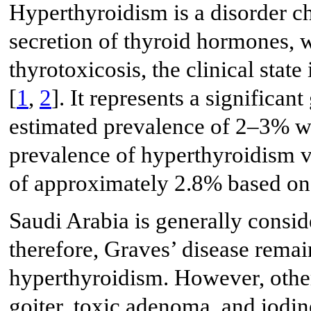
Hyperthyroidism is a disorder c
secretion of thyroid hormones, w
thyrotoxicosis, the clinical st
[
1
,
2
]. It represents a significan
estimated prevalence of 2–3% w
prevalence of hyperthyroidism va
of approximately 2.8% based on 
Saudi Arabia is generally consid
therefore, Graves’ disease remai
hyperthyroidism. However, other
goiter, toxic adenoma, and iodi