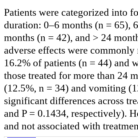
Patients were categorized into f
duration: 0–6 months (n = 65), 
months (n = 42), and > 24 month
adverse effects were commonly r
16.2% of patients (n = 44) and 
those treated for more than 24 
(12.5%, n = 34) and vomiting (12
significant differences across t
and P = 0.1434, respectively). H
and not associated with treatmen