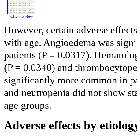
Click to view
However, certain adverse effects
with age. Angioedema was signif
patients (P = 0.0317). Hematolo
(P = 0.0340) and thrombocytopen
significantly more common in pa
and neutropenia did not show stat
age groups.
Adverse effects by etiolo