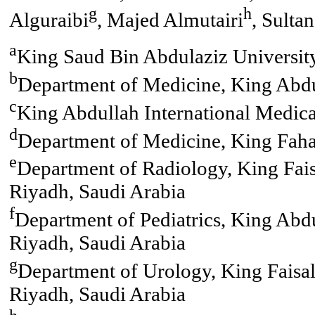
g
h
Alguraibi
, Majed Almutairi
, Sulta
a
King Saud Bin Abdulaziz University
b
Department of Medicine, King Abdu
c
King Abdullah International Medica
d
Department of Medicine, King Faha
e
Department of Radiology, King Faisa
Riyadh, Saudi Arabia
f
Department of Pediatrics, King Abdu
Riyadh, Saudi Arabia
g
Department of Urology, King Faisal 
Riyadh, Saudi Arabia