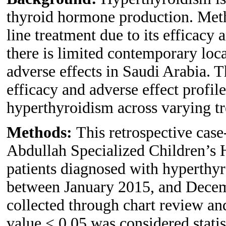
thyroid hormone production. Methi
line treatment due to its efficacy
there is limited contemporary loca
adverse effects in Saudi Arabia. T
efficacy and adverse effect profil
hyperthyroidism across varying tr
Methods:
This retrospective cas
Abdullah Specialized Children’s 
patients diagnosed with hyperthy
between January 2015, and Decem
collected through chart review an
value < 0.05 was considered statist