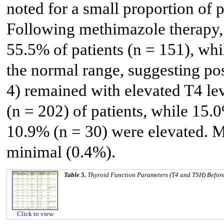
noted for a small proportion of 
Following methimazole therapy,
55.5% of patients (n = 151), wh
the normal range, suggesting po
4) remained with elevated T4 le
(n = 202) of patients, while 15
10.9% (n = 30) were elevated. M
minimal (0.4%).
Table 5.
Thyroid Function Parameters (T4 and TSH) Befor
Click to view