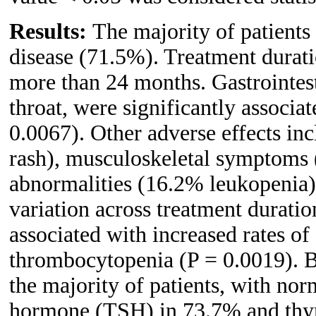
Results:
The majority of patient
disease (71.5%). Treatment durati
more than 24 months. Gastrointesti
throat, were significantly associa
0.0067). Other adverse effects in
rash), musculoskeletal symptoms 
abnormalities (16.2% leukopenia)
variation across treatment duratio
associated with increased rates o
thrombocytopenia (P = 0.0019). B
the majority of patients, with nor
hormone (TSH) in 73.7% and thyr