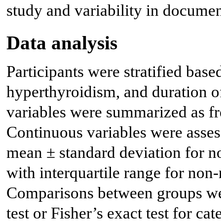
study and variability in documen
Data analysis
Participants were stratified base
hyperthyroidism, and duration o
variables were summarized as fr
Continuous variables were asses
mean ± standard deviation for n
with interquartile range for non-
Comparisons between groups we
test or Fisher’s exact test for c