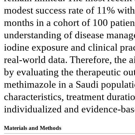
modest success rate of 11% with
months in a cohort of 100 patien
understanding of disease managem
iodine exposure and clinical prac
real-world data. Therefore, the a
by evaluating the therapeutic ou
methimazole in a Saudi populatio
characteristics, treatment durati
individualized and evidence-ba
Materials and Methods