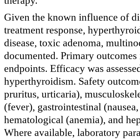
therapy.
Given the known influence of di
treatment response, hyperthyroi
disease, toxic adenoma, multino
documented. Primary outcomes i
endpoints. Efficacy was assesse
hyperthyroidism. Safety outcome
pruritus, urticaria), musculoskele
(fever), gastrointestinal (nausea,
hematological (anemia), and hepa
Where available, laboratory para