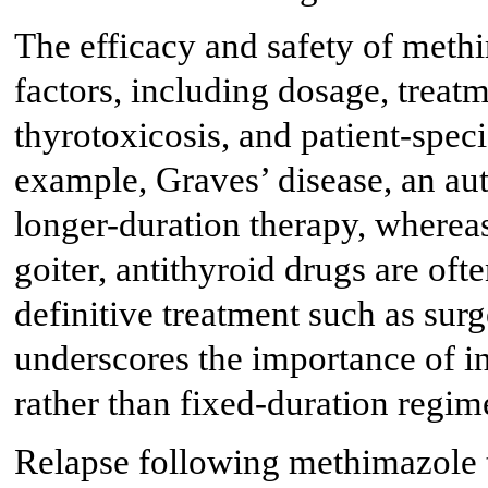
The efficacy and safety of meth
factors, including dosage, treat
thyrotoxicosis, and patient-specif
example, Graves’ disease, an au
longer-duration therapy, wherea
goiter, antithyroid drugs are oft
definitive treatment such as surg
underscores the importance of in
rather than fixed-duration regim
Relapse following methimazole t