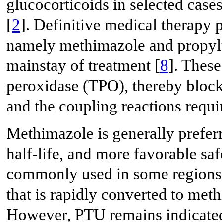
glucocorticoids in selected cas
[
2
]. Definitive medical therapy p
namely methimazole and propylth
mainstay of treatment [
8
]. These
peroxidase (TPO), thereby blocki
and the coupling reactions requi
Methimazole is generally preferr
half-life, and more favorable safe
commonly used in some regions i
that is rapidly converted to met
However, PTU remains indicated i