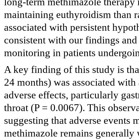
long-term methimazole therapy re
maintaining euthyroidism than r
associated with persistent hypot
consistent with our findings and
monitoring in patients undergoi
A key finding of this study is t
24 months) was associated with 
adverse effects, particularly ga
throat (P = 0.0067). This observ
suggesting that adverse events 
methimazole remains generally w