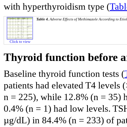
with hyperthyroidism type (
Tabl
Table 4.
Adverse Effects of Methimazole According to Etio
Click to view
Thyroid function before 
Baseline thyroid function tests (
patients had elevated T4 levels 
n = 225), while 12.8% (n = 35) 
0.4% (n = 1) had low levels. TS
µg/dL) in 84.4% (n = 233) of pat