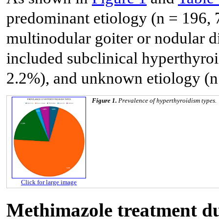
predominant etiology (n = 196, 
multinodular goiter or nodular d
included subclinical hyperthyroid
2.2%), and unknown etiology (n
Figure 1.
Prevalence of hyperthyroidism types.
Click for large image
Methimazole treatment du