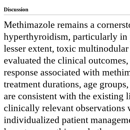
Discussion
Methimazole remains a cornerst
hyperthyroidism, particularly in 
lesser extent, toxic multinodular
evaluated the clinical outcomes,
response associated with methim
treatment durations, age groups, 
are consistent with the existing l
clinically relevant observations 
individualized patient manageme