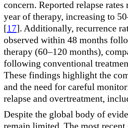
concern. Reported relapse rates
year of therapy, increasing to 5
[
17
]. Additionally, recurrence 
observed within 48 months foll
therapy (60–120 months), compar
following conventional treatmen
These findings highlight the com
and the need for careful monitor
relapse and overtreatment, incl
Despite the global body of evide
remain limited. The most recent 