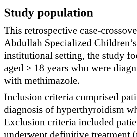
Study population
This retrospective case-crossov
Abdullah Specialized Children’
institutional setting, the study 
aged ≥ 18 years who were diagn
with methimazole.
Inclusion criteria comprised pat
diagnosis of hyperthyroidism w
Exclusion criteria included pati
underwent definitive treatment (