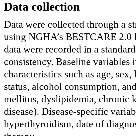
Data collection
Data were collected through a st
using NGHA’s BESTCARE 2.0 hos
data were recorded in a standard
consistency. Baseline variables
characteristics such as age, se
status, alcohol consumption, and
mellitus, dyslipidemia, chronic 
disease). Disease-specific variab
hyperthyroidism, date of diagno