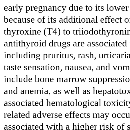
early pregnancy due to its lower 
because of its additional effect 
thyroxine (T4) to triiodothyroni
antithyroid drugs are associated 
including pruritus, rash, urticaria,
taste sensation, nausea, and vom
include bone marrow suppression
and anemia, as well as hepatotox
associated hematological toxici
related adverse effects may occu
associated with a higher risk of 