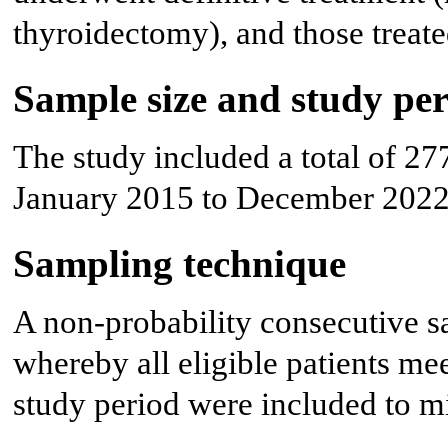
thyroidectomy), and those treat
Sample size and study pe
The study included a total of 27
January 2015 to December 2022
Sampling technique
A non-probability consecutive 
whereby all eligible patients mee
study period were included to mi