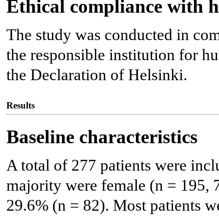
Ethical compliance with 
The study was conducted in comp
the responsible institution for 
the Declaration of Helsinki.
Results
Baseline characteristics
A total of 277 patients were incl
majority were female (n = 195, 
29.6% (n = 82). Most patients w