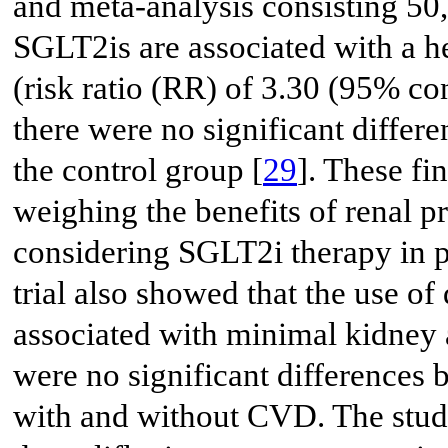
and meta-analysis consisting 50
SGLT2is are associated with a he
(risk ratio (RR) of 3.30 (95% con
there were no significant diffe
the control group [
29
]. These fi
weighing the benefits of renal p
considering SGLT2i therapy in
trial also showed that the use of
associated with minimal kidney 
were no significant differences 
with and without CVD. The stud