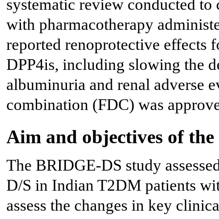
systematic review conducted to 
with pharmacotherapy administe
reported renoprotective effects 
DPP4is, including slowing the d
albuminuria and renal adverse e
combination (FDC) was approved
Aim and objectives of t
The BRIDGE-DS study assessed t
D/S in Indian T2DM patients wit
assess the changes in key clinic