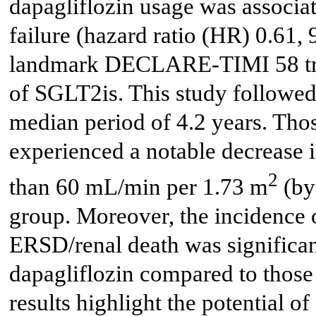
dapagliflozin usage was associat
failure (hazard ratio (HR) 0.61, 
landmark DECLARE-TIMI 58 trial
of SGLT2is. This study followe
median period of 4.2 years. Thos
experienced a notable decrease i
2
than 60 mL/min per 1.73 m
(by
group. Moreover, the incidence 
ERSD/renal death was significan
dapagliflozin compared to those
results highlight the potential 