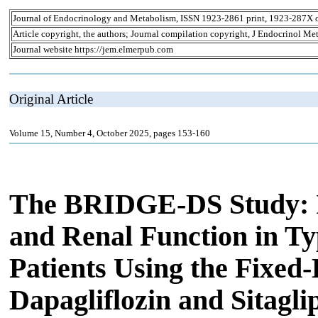
Journal of Endocrinology and Metabolism, ISSN 1923-2861 print, 1923-287X 
Article copyright, the authors; Journal compilation copyright, J Endocrinol Me
Journal website https://jem.elmerpub.com
Original Article
Volume 15, Number 4, October 2025, pages 153-160
The BRIDGE-DS Study: 
and Renal Function in Ty
Patients Using the Fixed
Dapagliflozin and Sitagli