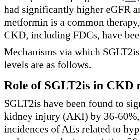
had significantly higher eGFR a
metformin is a common therapy, 
CKD, including FDCs, have bee
Mechanisms via which SGLT2is 
levels are as follows.
Role of SGLT2is in CKD
SGLT2is have been found to signi
kidney injury (AKI) by 36-60%, 
incidences of AEs related to hy