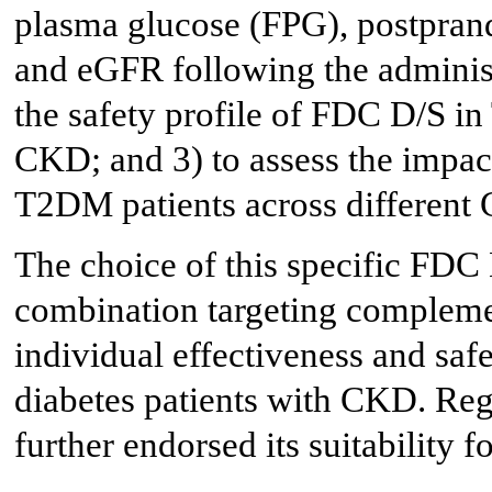
plasma glucose (FPG), postprand
and eGFR following the administ
the safety profile of FDC D/S i
CKD; and 3) to assess the impa
T2DM patients across different
The choice of this specific FDC
combination targeting compleme
individual effectiveness and safe
diabetes patients with CKD. Reg
further endorsed its suitability f