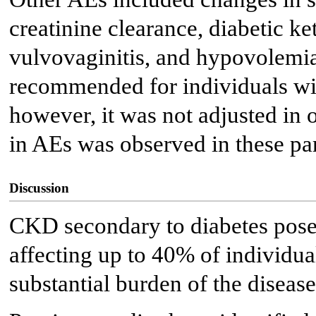
creatinine clearance, diabetic k
vulvovaginitis, and hypovolemia.
recommended for individuals w
however, it was not adjusted in o
in AEs was observed in these par
Discussion
CKD secondary to diabetes poses 
affecting up to 40% of individua
substantial burden of the disease