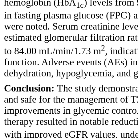
hemoglobin (HbA
) levels from
1c
in fasting plasma glucose (FPG) a
were noted. Serum creatinine lev
estimated glomerular filtration 
2
to 84.00 mL/min/1.73 m
, indica
function. Adverse events (AEs) in
dehydration, hypoglycemia, and ge
Conclusion:
The study demonstra
and safe for the management of 
improvements in glycemic control
therapy resulted in notable reduc
with improved eGFR values, unders