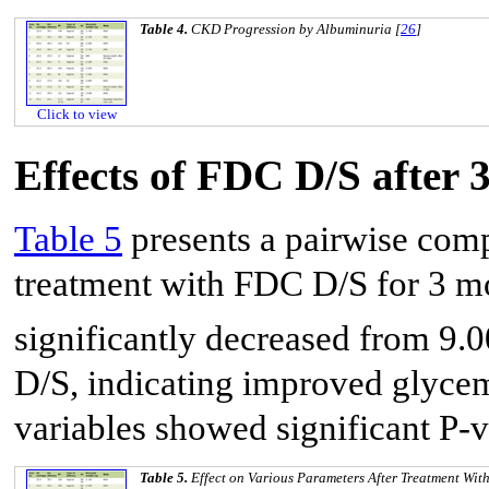
Table 4.
CKD Progression by Albuminuria [
26
]
Click to view
Effects of FDC D/S after 
Table 5
presents a pairwise comp
treatment with FDC D/S for 3 
significantly decreased from 9.
D/S, indicating improved glycemi
variables showed significant P-v
Table 5.
Effect on Various Parameters After Treatment Wi