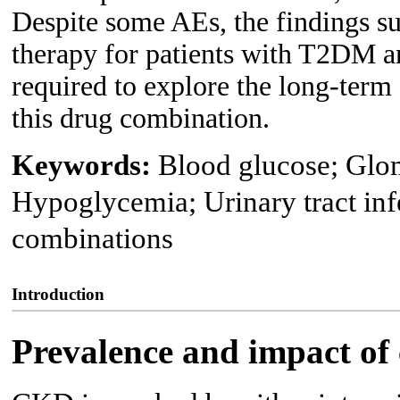
Despite some AEs, the findings su
therapy for patients with T2DM a
required to explore the long-term 
this drug combination.
Keywords:
Blood glucose; Glome
Hypoglycemia; Urinary tract inf
combinations
Introduction
Prevalence and impact of