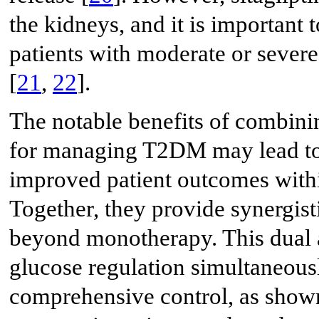
the kidneys, and it is important 
patients with moderate or sever
[
21
,
22
].
The notable benefits of combinin
for managing T2DM may lead to 
improved patient outcomes withi
Together, they provide synergist
beyond monotherapy. This dual a
glucose regulation simultaneousl
comprehensive control, as shown i