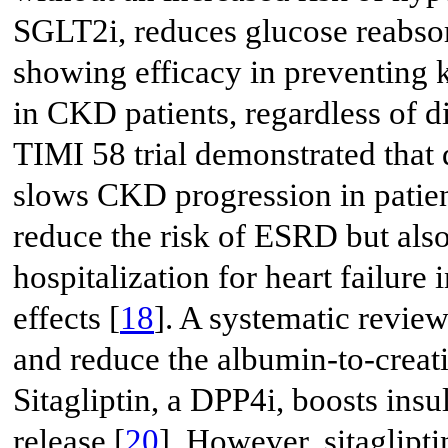
SGLT2i, reduces glucose reabsor
showing efficacy in preventing 
in CKD patients, regardless of di
TIMI 58 trial demonstrated that 
slows CKD progression in patie
reduce the risk of ESRD but als
hospitalization for heart failure
effects [
18
]. A systematic revie
and reduce the albumin-to-creati
Sitagliptin, a DPP4i, boosts ins
release [
20
]. However, sitaglipt