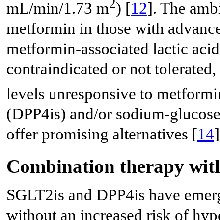
2
mL/min/1.73 m
) [
12
]. The amb
metformin in those with advance
metformin-associated lactic acid
contraindicated or not tolerated,
levels unresponsive to metformin
(DPP4is) and/or sodium-glucose 
offer promising alternatives [
14
]
Combination therapy wit
SGLT2is and DPP4is have emerg
without an increased risk of hy