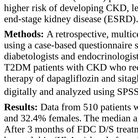
higher risk of developing CKD, le
end-stage kidney disease (ESRD)
Methods:
A retrospective, multi
using a case-based questionnaire 
diabetologists and endocrinologis
T2DM patients with CKD who rec
therapy of dapagliflozin and sitag
digitally and analyzed using SPS
Results:
Data from 510 patients 
and 32.4% females. The median ag
After 3 months of FDC D/S treatme