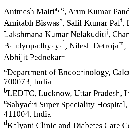
a, o
Animesh Maiti
, Arun Kumar Pan
e
f
Amitabh Biswas
, Salil Kumar Pal
,
j
Lakshmana Kumar Nelakuditi
, Cha
l
m
Bandyopadhyaya
, Nilesh Detroja
,
n
Abhijit Pednekar
a
Department of Endocrinology, Calcu
700073, India
b
LEDTC, Lucknow, Uttar Pradesh, I
c
Sahyadri Super Speciality Hospita
411004, India
d
Kalyani Clinic and Diabetes Care C