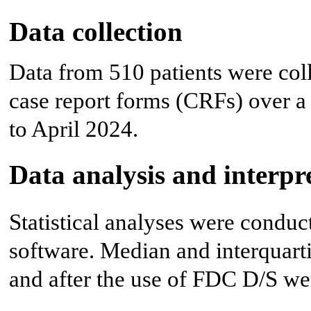
Data collection
Data from 510 patients were coll
case report forms (CRFs) over 
to April 2024.
Data analysis and interpr
Statistical analyses were condu
software. Median and interquarti
and after the use of FDC D/S we