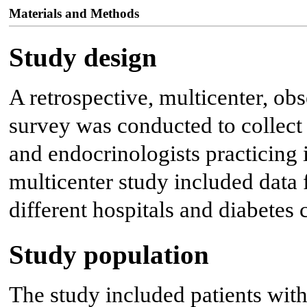
Materials and Methods
Study design
A retrospective, multicenter, ob
survey was conducted to collect
and endocrinologists practicing i
multicenter study included dat
different hospitals and diabetes c
Study population
The study included patients w