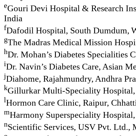
e
Gouri Devi Hospital & Research Ins
India
f
Dafodil Hospital, South Dumdum, W
g
The Madras Medical Mission Hospit
h
Dr. Mohan’s Diabetes Specialities C
i
Dr. Navin’s Diabetes Care, Asian Me
j
Diahome, Rajahmundry, Andhra Prad
k
Gillurkar Multi-Speciality Hospita
l
Hormon Care Clinic, Raipur, Chhatti
m
Harmony Superspeciality Hospital, 
n
Scientific Services, USV Pvt. Ltd.,
o