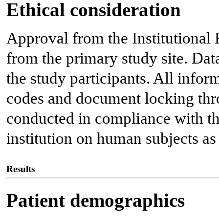
Ethical consideration
Approval from the Institutiona
from the primary study site. Da
the study participants. All infor
codes and document locking thro
conducted in compliance with the
institution on human subjects as
Results
Patient demographics