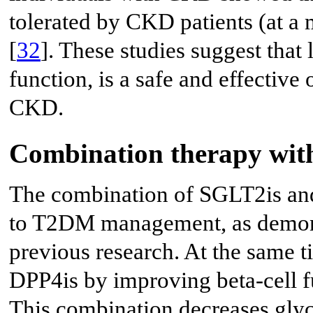
tolerated by CKD patients (at a 
[
32
]. These studies suggest that 
function, is a safe and effective
CKD.
Combination therapy wit
The combination of SGLT2is and
to T2DM management, as demonst
previous research. At the same t
DPP4is by improving beta-cell fu
This combination decreases glyce