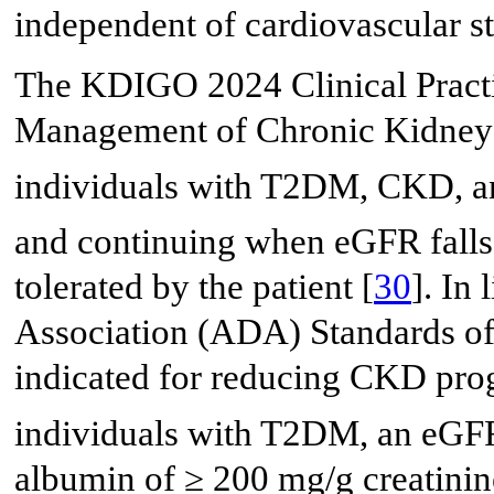
independent of cardiovascular st
The KDIGO 2024 Clinical Practi
Management of Chronic Kidney 
individuals with T2DM, CKD, a
and continuing when eGFR fall
tolerated by the patient [
30
]. In
Association (ADA) Standards of
indicated for reducing CKD prog
individuals with T2DM, an eGF
albumin of ≥ 200 mg/g creatinin