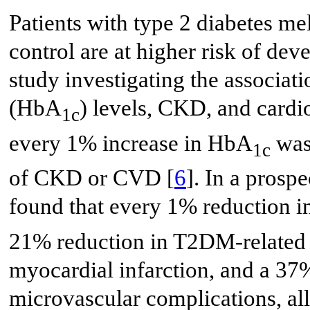
Patients with type 2 diabetes m
control are at higher risk of de
study investigating the associa
(HbA
) levels, CKD, and cardi
1c
every 1% increase in HbA
was 
1c
of CKD or CVD [
6
]. In a prosp
found that every 1% reduction
21% reduction in T2DM-related d
myocardial infarction, and a 37%
microvascular complications, all