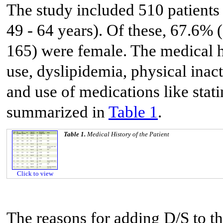
The study included 510 patients
49 - 64 years). Of these, 67.6%
165) were female. The medical hi
use, dyslipidemia, physical inac
and use of medications like stati
summarized in
Table 1
.
Table 1.
Medical History of the Patient
Click to view
The reasons for adding D/S to th