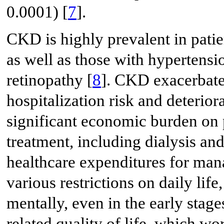
0.0001) [
7
].
CKD is highly prevalent in pati
as well as those with hypertensi
retinopathy [
8
]. CKD exacerbate
hospitalization risk and deteriora
significant economic burden on p
treatment, including dialysis and
healthcare expenditures for man
various restrictions on daily life
mentally, even in the early stag
related quality of life, which wo