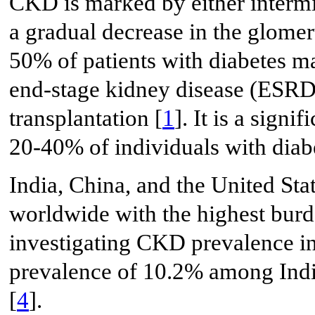
CKD is marked by either intermi
a gradual decrease in the glomeru
50% of patients with diabetes m
end-stage kidney disease (ESRD)
transplantation [
1
]. It is a signi
20-40% of individuals with diab
India, China, and the United Sta
worldwide with the highest bur
investigating CKD prevalence in
prevalence of 10.2% among Indi
[
4
].