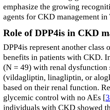
emphasize the growing recogniti
agents for CKD management in 
Role of DPP4is in CKD 
DPP4is represent another class o
benefits in patients with CKD. I
(N = 49) with renal dysfunction
(vildagliptin, linagliptin, or alog
based on their renal function. R
glycemic control with no AEs [
3
individuals with CKD showed tha