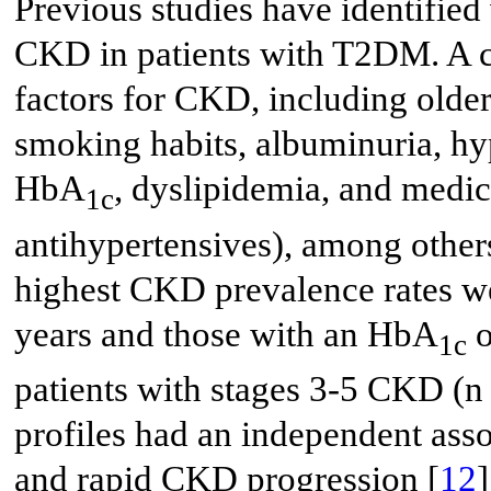
Previous studies have identified 
CKD in patients with T2DM. A cr
factors for CKD, including olde
smoking habits, albuminuria, hy
HbA
, dyslipidemia, and medica
1c
antihypertensives), among other
highest CKD prevalence rates we
years and those with an HbA
o
1c
patients with stages 3-5 CKD (n
profiles had an independent ass
and rapid CKD progression [
12