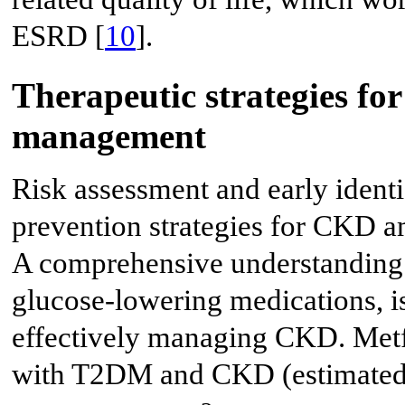
ESRD [
10
].
Therapeutic strategies fo
management
Risk assessment and early identi
prevention strategies for CKD a
A comprehensive understanding o
glucose-lowering medications, i
effectively managing CKD. Metf
with T2DM and CKD (estimated g