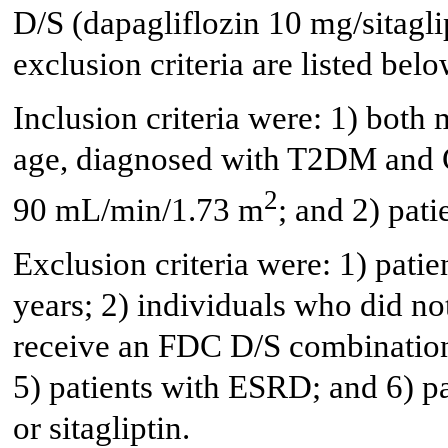
D/S (dapagliflozin 10 mg/sitagl
exclusion criteria are listed belo
Inclusion criteria were: 1) both 
age, diagnosed with T2DM and 
2
90 mL/min/1.73 m
; and 2) pat
Exclusion criteria were: 1) pati
years; 2) individuals who did n
receive an FDC D/S combination
5) patients with ESRD; and 6) pat
or sitagliptin.