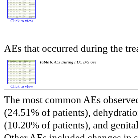
Click to view
AEs that occurred during the trea
Table 6.
AEs During FDC D/S Use
Click to view
The most common AEs observed w
(24.51% of patients), dehydrati
(10.20% of patients), and genita
Other AEs included changes in se