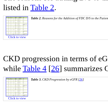
listed in
Table 2
.
Table 2.
Reasons for the Addition of FDC D/S to the Patie
Click to view
CKD progression in terms of e
while
Table 4
[
26
] summarizes 
Table 3.
CKD Progression by eGFR [
26
]
Click to view