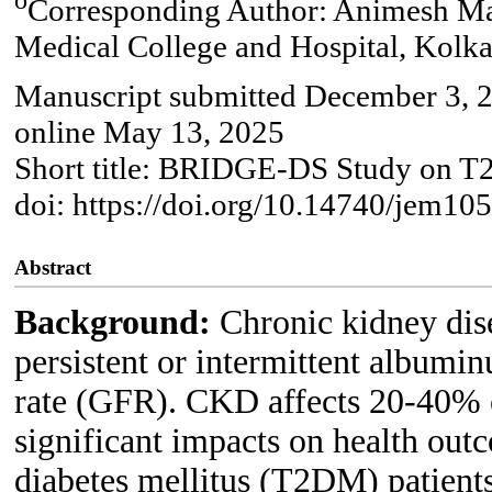
Corresponding Author: Animesh Mai
Medical College and Hospital, Kolka
Manuscript submitted December 3, 2
online May 13, 2025
Short title: BRIDGE-DS Study on
doi: https://doi.org/10.14740/jem10
Abstract
Background:
Chronic kidney dis
persistent or intermittent albumin
rate (GFR). CKD affects 20-40% of
significant impacts on health out
diabetes mellitus (T2DM) patients