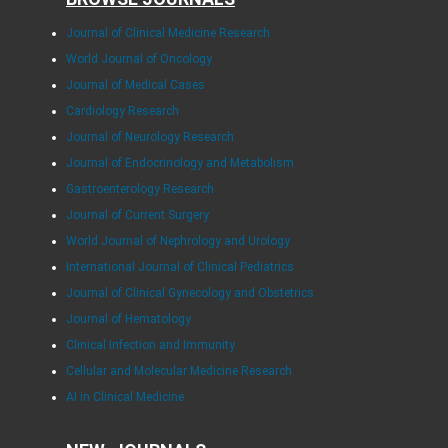
Journal of Clinical Medicine Research
World Journal of Oncology
Journal of Medical Cases
Cardiology Research
Journal of Neurology Research
Journal of Endocrinology and Metabolism
Gastroenterology Research
Journal of Current Surgery
World Journal of Nephrology and Urology
International Journal of Clinical Pediatrics
Journal of Clinical Gynecology and Obstetrics
Journal of Hematology
Clinical Infection and Immunity
Cellular and Molecular Medicine Research
AI in Clinical Medicine