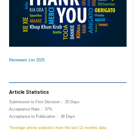
Reviewers List 2025
Article Statistics
Submission to First Decision： 25 Days
Acceptance Rate： 37%
Acceptance to Publication： 38 Days
*Average article statistics from the last 12 months data