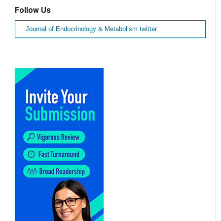
Follow Us
Journal of Endocrinology & Metabolism twitter