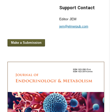
Support Contact
Editor JEM
jem@elmerpub.com
Make a Submission