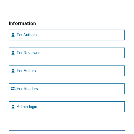
Information
For Authors
For Reviewers
For Editors
For Readers
Admin-login