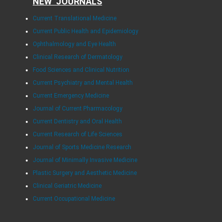
NEW JOURNALS
Current Translational Medicine
Current Public Health and Epidemiology
Ophthalmology and Eye Health
Clinical Research of Dermatology
Food Sciences and Clinical Nutrition
Current Psychiatry and Mental Health
Current Emergency Medicine
Journal of Current Pharmacology
Current Dentistry and Oral Health
Current Research of Life Sciences
Journal of Sports Medicine Research
Journal of Minimally Invasive Medicine
Plastic Surgery and Aesthetic Medicine
Clinical Geriatric Medicine
Current Occupational Medicine