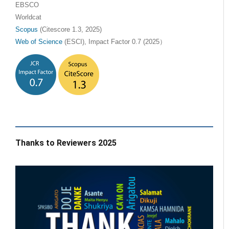
EBSCO
Worldcat
Scopus
(Citescore 1.3, 2025)
Web of Science
(ESCI), Impact Factor 0.7 (2025）
Thanks to Reviewers 2025