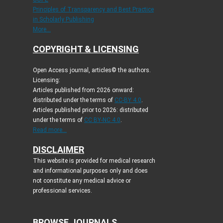
Principles of Transparency and Best Practice
in Scholarly Publishing
More...
COPYRIGHT & LICENSING
Open Access journal, articles© the authors.
Licensing:
Articles published from 2026 onward:
distributed under the terms of
CC-BY 4.0
.
Articles published prior to 2026: distributed
under the terms of
CC BY-NC 4.0
.
Read more...
DISCLAIMER
This website is provided for medical research
and informational purposes only and does
not constitute any medical advice or
professional services.
BROWSE JOURNALS