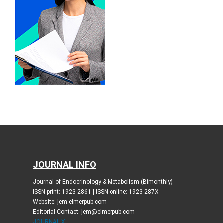
JOURNAL INFO
Journal of Endocrinology & Metabolism (Bimonthly)
ISSN-print: 1923-2861 | ISSN-online: 1923-287X
Website: jem.elmerpub.com
Editorial Contact: jem@elmerpub.com
JOURNAL X