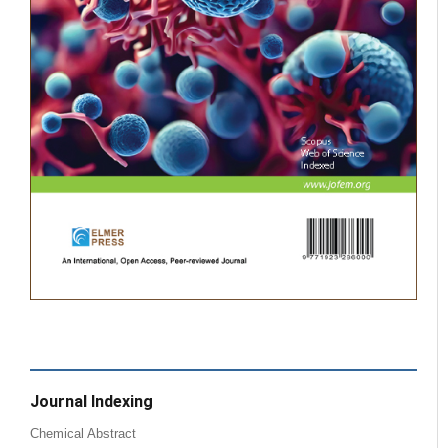
Journal Indexing
Chemical Abstract