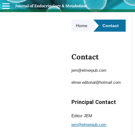
Journal of Endocrinology & Metabolism
Home
Contact
Contact
jem@elmerpub.com
elmer.editorial@hotmail.com
Principal Contact
Editor JEM
jem@elmerpub.com