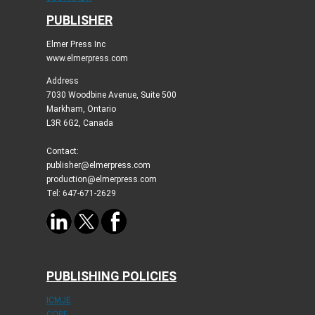
PUBLISHER
Elmer Press Inc
www.elmerpress.com
Address
7030 Woodbine Avenue, Suite 500
Markham, Ontario
L3R 6G2, Canada
Contact:
publisher@elmerpress.com
production@elmerpress.com
Tel: 647-671-2629
PUBLISHING POLICIES
ICMJE
COPE