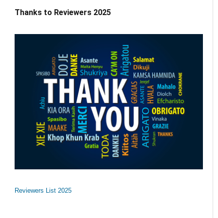
Thanks to Reviewers 2025
Reviewers List 2025