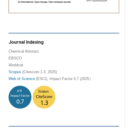
Journal Indexing
Chemical Abstract
EBSCO
Worldcat
Scopus
(Citescore 1.3, 2025)
Web of Science
(ESCI), Impact Factor 0.7 (2025）