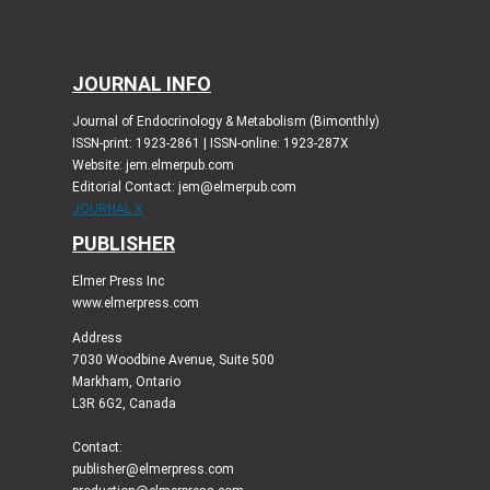
JOURNAL INFO
Journal of Endocrinology & Metabolism (Bimonthly)
ISSN-print: 1923-2861 | ISSN-online: 1923-287X
Website: jem.elmerpub.com
Editorial Contact: jem@elmerpub.com
JOURNAL X
PUBLISHER
Elmer Press Inc
www.elmerpress.com
Address
7030 Woodbine Avenue, Suite 500
Markham, Ontario
L3R 6G2, Canada
Contact:
publisher@elmerpress.com