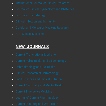
International Journal of Clinical Pediatrics
Journal of Clinical Gynecology and Obstetrics
Journal of Hematology
Clinical Infection and Immunity
Cellular and Molecular Medicine Research
AI in Clinical Medicine
NEW JOURNALS
Current Translational Medicine
Current Public Health and Epidemiology
Ophthalmology and Eye Health
Clinical Research of Dermatology
Food Sciences and Clinical Nutrition
Current Psychiatry and Mental Health
Current Emergency Medicine
Journal of Current Pharmacology
Current Dentistry and Oral Health