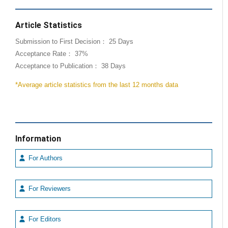
Article Statistics
Submission to First Decision： 25 Days
Acceptance Rate： 37%
Acceptance to Publication： 38 Days
*Average article statistics from the last 12 months data
Information
For Authors
For Reviewers
For Editors