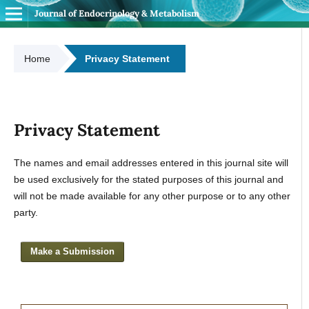
Journal of Endocrinology & Metabolism
Home
Privacy Statement
Privacy Statement
The names and email addresses entered in this journal site will
be used exclusively for the stated purposes of this journal and
will not be made available for any other purpose or to any other
party.
Make a Submission