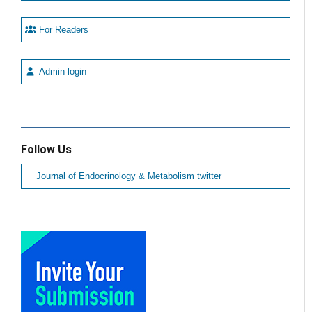
For Readers
Admin-login
Follow Us
Journal of Endocrinology & Metabolism twitter