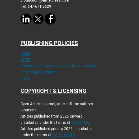
production@elmerpress.com
Tel: 647-671-2629
PUBLISHING POLICIES
ICMJE
COPE
Principles of Transparency and Best Practice
in Scholarly Publishing
More...
COPYRIGHT & LICENSING
Open Access journal, articles© the authors.
Licensing:
Articles published from 2026 onward:
distributed under the terms of
CC-BY 4.0
.
Articles published prior to 2026: distributed
under the terms of
CC BY-NC 4.0
.