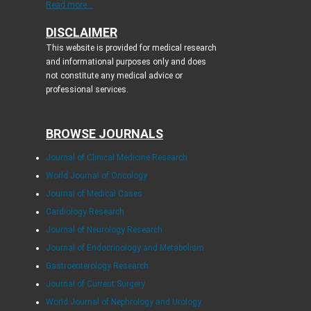
Read more...
DISCLAIMER
This website is provided for medical research
and informational purposes only and does
not constitute any medical advice or
professional services.
BROWSE JOURNALS
Journal of Clinical Medicine Research
World Journal of Oncology
Journal of Medical Cases
Cardiology Research
Journal of Neurology Research
Journal of Endocrinology and Metabolism
Gastroenterology Research
Journal of Current Surgery
World Journal of Nephrology and Urology