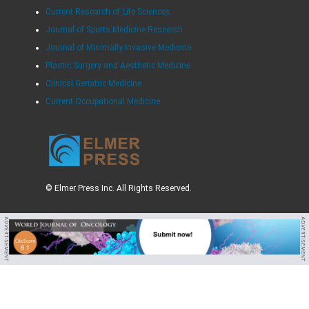
Current Research of Life Sciences
Journal of Sports Medicine Research
Journal of Minimally Invasive Medicine
Plastic Surgery and Aesthetic Medicine
Clinical Geriatric Medicine
Current Occupational Medicine
© Elmer Press Inc. All Rights Reserved.