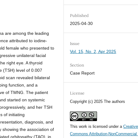
Published
2025-04-30
ma are among the leading
ence attributed to iodine-
Issue
-old female who presented to
Vol. 15, No. 2, Apr 2025
essive unilateral facial
he right eye. A thyroid
Section
e (TSH) level of 0.007
Case Report
id scan revealed bilateral
ing function, and a
tive of TMNG. The patient
License
 and started on systemic
Copyright (c) 2025 The authors
progressively, and her TSH
 of initiating
presentation, diagnosis, and
This work is licensed under a
Creativ
 showing the association of
Commons Attribution-NonCommercial 
iated orbitopathy (TAO), in