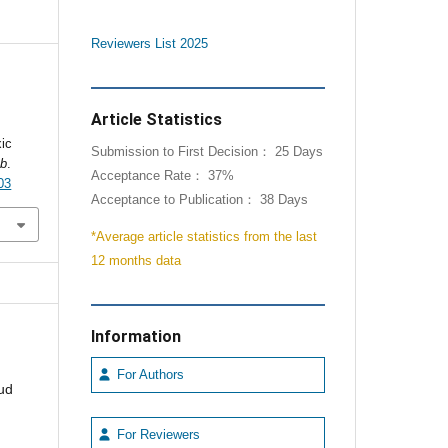
Reviewers List 2025
Article Statistics
xic
Submission to First Decision： 25 Days
ab
.
Acceptance Rate： 37%
03
Acceptance to Publication： 38 Days
*Average article statistics from the last
12 months data
Information
For Authors
ud
For Reviewers