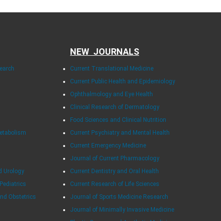
NEW JOURNALS
search
Current Translational Medicine
Current Public Health and Epidemiology
Ophthalmology and Eye Health
Clinical Research of Dermatology
Food Sciences and Clinical Nutrition
Metabolism
Current Psychiatry and Mental Health
Current Emergency Medicine
Journal of Current Pharmacology
d Urology
Current Dentistry and Oral Health
 Pediatrics
Current Research of Life Sciences
and Obstetrics
Journal of Sports Medicine Research
Journal of Minimally Invasive Medicine