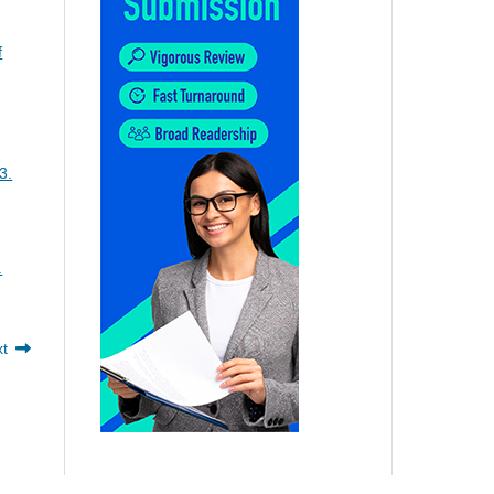
f
3.
.
xt