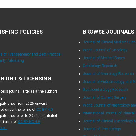
ISHING POLICIES
BROWSE JOURNALS
Journal of Clinical Medicine Re
World Journal of Oncology
les of Transparency and Best Practice
Journal of Medical Cases
arly Publishing
Cardiology Research
Journal of Neurology Research
RIGHT & LICENSING
Journal of Endocrinology and 
Gastroenterology Research
cess journal, articles© the authors.
g:
Journal of Current Surgery
s published from 2026 onward:
World Journal of Nephrology an
ted under the terms of
CC-BY 4.0
.
International Journal of Clinical
 published prior to 2026: distributed
Journal of Clinical Gynecology 
he terms of
CC BY-NC 4.0
.
re...
Journal of Hematology