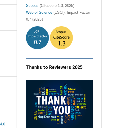
Scopus
(Citescore 1.3, 2025)
Web of Science
(ESCI), Impact Factor
0.7 (2025）
Thanks to Reviewers 2025
e
4.0