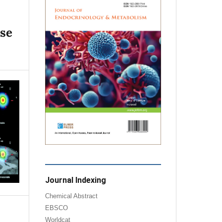
ase
Journal Indexing
Chemical Abstract
EBSCO
Worldcat