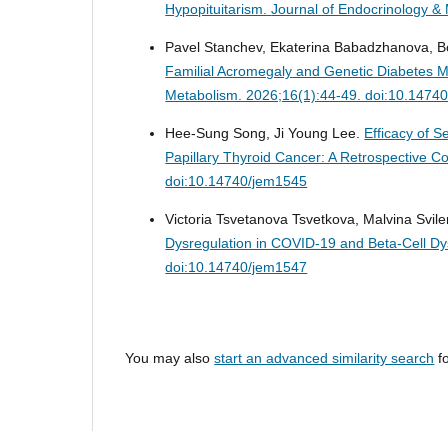
Hypopituitarism.
Journal of Endocrinology &
Pavel Stanchev, Ekaterina Babadzhanova, Bor
Familial Acromegaly and Genetic Diabetes Me
Metabolism. 2026;16(1):44-49. doi:10.1474
Hee-Sung Song, Ji Young Lee.
Efficacy of 
Papillary Thyroid Cancer: A Retrospective C
doi:10.14740/jem1545
Victoria Tsvetanova Tsvetkova, Malvina Svi
Dysregulation in COVID-19 and Beta-Cell Dy
doi:10.14740/jem1547
You may also
start an advanced similarity search
fo