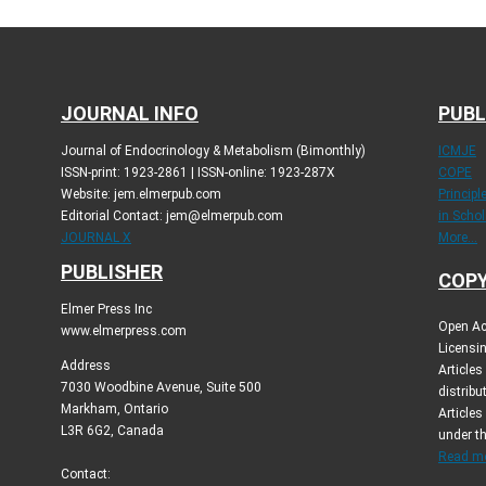
JOURNAL INFO
PUBL
Journal of Endocrinology & Metabolism (Bimonthly)
ICMJE
ISSN-print: 1923-2861 | ISSN-online: 1923-287X
COPE
Website: jem.elmerpub.com
Princip
Editorial Contact: jem@elmerpub.com
in Schol
JOURNAL X
More...
PUBLISHER
COPY
Elmer Press Inc
Open Ac
www.elmerpress.com
Licensin
Address
Article
7030 Woodbine Avenue, Suite 500
distribu
Markham, Ontario
Articles
L3R 6G2, Canada
under t
Read mo
Contact: