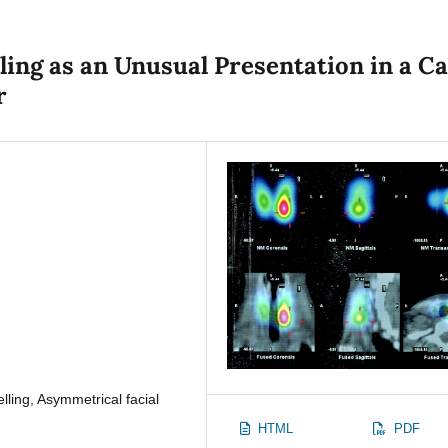
ing as an Unusual Presentation in a C
r
lling, Asymmetrical facial
HTML
PDF