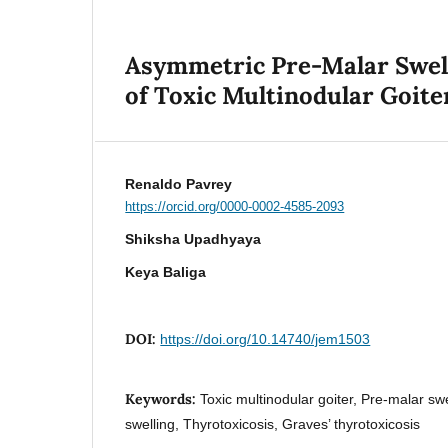
Asymmetric Pre-Malar Swell
of Toxic Multinodular Goite
Renaldo Pavrey
https://orcid.org/0000-0002-4585-2093
Shiksha Upadhyaya
Keya Baliga
DOI:
https://doi.org/10.14740/jem1503
Keywords:
Toxic multinodular goiter, Pre-malar swe
swelling, Thyrotoxicosis, Graves’ thyrotoxicosis