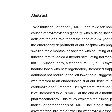
Abstract
Toxic multinodular goiter (TMNG) and toxic adeno
causes of thyrotoxicosis globally, with a rising incid
deficient regions. We report the case of a 34-year
the emergency department of our hospital with progr
swelling for 2 months, associated with squinting of t
function test revealed a thyroid-stimulating hormon
mIU/L. Subsequently, a technetium-99 (Tc-99) thyro
nodular lobes with heterogeneously increased trapp
dominant hot nodule in the left lower pole, sugges
was referred to an endocrinologist at our institute,
carbimazole for 3 months. Her symptom improved 
level increased to 2.18 mIU/L at the end of 3 months
pharmacotherapy. This study explores the clinical 
molecular pathogenesis of TMNG, including a study
asymmetrical pre-malar swelling with thyroid-assoc