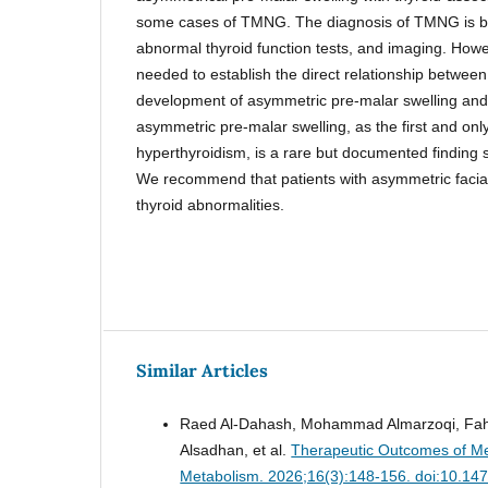
some cases of TMNG. The diagnosis of TMNG is bas
abnormal thyroid function tests, and imaging. How
needed to establish the direct relationship between
development of asymmetric pre-malar swelling an
asymmetric pre-malar swelling, as the first and only
hyperthyroidism, is a rare but documented finding
We recommend that patients with asymmetric facial
thyroid abnormalities.
Similar Articles
Raed Al-Dahash, Mohammad Almarzoqi, Fahad
Alsadhan, et al.
Therapeutic Outcomes of Me
Metabolism. 2026;16(3):148-156. doi:10.14