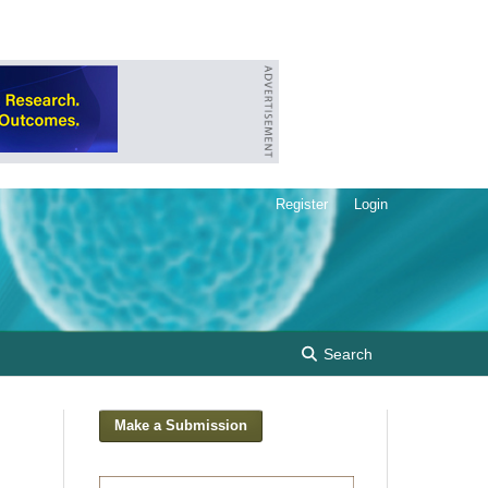
Register
Login
Search
Make a Submission