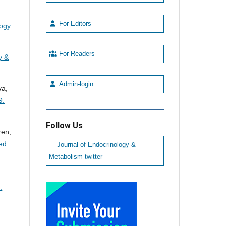
For Editors
logy
For Readers
y &
Admin-login
va,
9.
Follow Us
ren,
led
Journal of Endocrinology &
Metabolism twitter
.