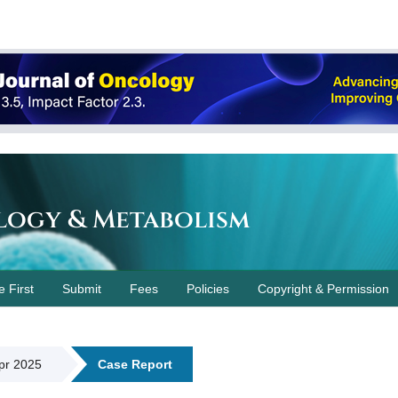
logy & Metabolism
e First
Submit
Fees
Policies
Copyright & Permission
Apr 2025
Case Report