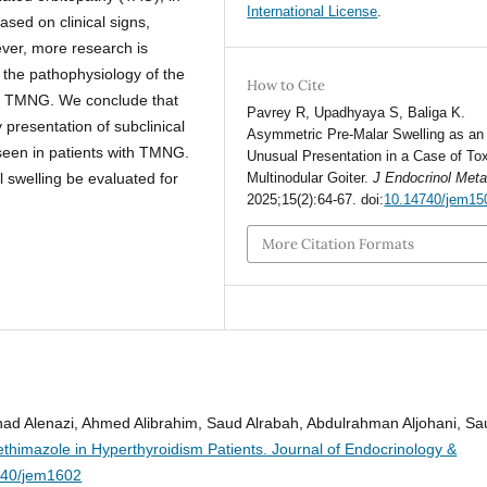
International License
.
ed on clinical signs,
ever, more research is
 the pathophysiology of the
How to Cite
d TMNG. We conclude that
Pavrey R, Upadhyaya S, Baliga K.
 presentation of subclinical
Asymmetric Pre-Malar Swelling as an
 seen in patients with TMNG.
Unusual Presentation in a Case of To
Multinodular Goiter.
J Endocrinol Met
 swelling be evaluated for
2025;15(2):64-67. doi:
10.14740/jem15
More Citation Formats
 Alenazi, Ahmed Alibrahim, Saud Alrabah, Abdulrahman Aljohani, Sa
thimazole in Hyperthyroidism Patients.
Journal of Endocrinology &
740/jem1602