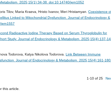
 Metabolism. 2025;15(1):34-38. doi:10.14740/jem1052
is Tilov, Maria Kraeva, Hristo Ivanov, Meri Hristamyan.
Coexistence o
llitus Linked to Mitochondrial Dysfunction.
Journal of Endocrinology &
0/jem1557
Second Radioactive Iodine Therapy Based on Serum Thyroglobulin for
ohort Study.
Journal of Endocrinology & Metabolism. 2025;15(4):137-14
lenova Todorova, Katya Nikolova Todorova.
Link Between Immune
sfunction.
Journal of Endocrinology & Metabolism. 2025;15(4):161-180
1-10 of 25
Ne
r this article.