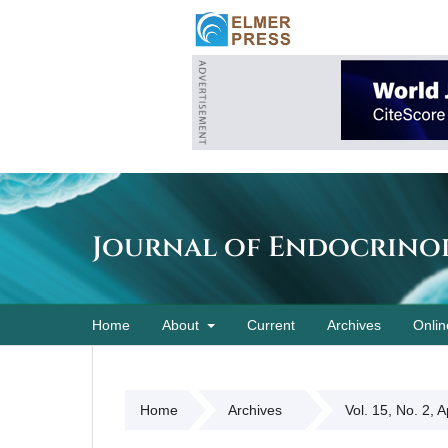
Journal of Endocrino
Home
About
Current
Archives
Onlin
Home
Archives
Vol. 15, No. 2, 