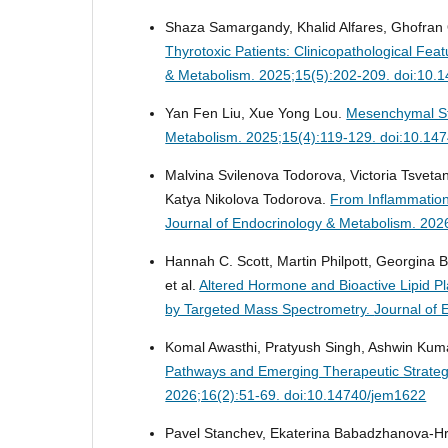
Shaza Samargandy, Khalid Alfares, Ghofran Q
Thyrotoxic Patients: Clinicopathological Fe
& Metabolism. 2025;15(5):202-209. doi:10.
Yan Fen Liu, Xue Yong Lou.
Mesenchymal St
Metabolism. 2025;15(4):119-129. doi:10.14
Malvina Svilenova Todorova, Victoria Tsvet
Katya Nikolova Todorova.
From Inflammation
Journal of Endocrinology & Metabolism. 202
Hannah C. Scott, Martin Philpott, Georgina B
et al.
Altered Hormone and Bioactive Lipid P
by Targeted Mass Spectrometry.
Journal of 
Komal Awasthi, Pratyush Singh, Ashwin Ku
Pathways and Emerging Therapeutic Strategi
2026;16(2):51-69. doi:10.14740/jem1622
Pavel Stanchev, Ekaterina Babadzhanova-Hri