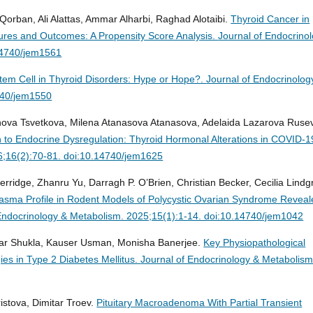
orban, Ali Alattas, Ammar Alharbi, Raghad Alotaibi.
Thyroid Cancer in
atures and Outcomes: A Propensity Score Analysis.
Journal of Endocrino
14740/jem1561
em Cell in Thyroid Disorders: Hype or Hope?.
Journal of Endocrinolog
740/jem1550
anova Tsvetkova, Milena Atanasova Atanasova, Adelaida Lazarova Ruse
 to Endocrine Dysregulation: Thyroid Hormonal Alterations in COVID-1
6;16(2):70-81. doi:10.14740/jem1625
erridge, Zhanru Yu, Darragh P. O’Brien, Christian Becker, Cecilia Lindg
lasma Profile in Rodent Models of Polycystic Ovarian Syndrome Revea
Endocrinology & Metabolism. 2025;15(1):1-14. doi:10.14740/jem1042
mar Shukla, Kauser Usman, Monisha Banerjee.
Key Physiopathological
es in Type 2 Diabetes Mellitus.
Journal of Endocrinology & Metabolism
stova, Dimitar Troev.
Pituitary Macroadenoma With Partial Transient