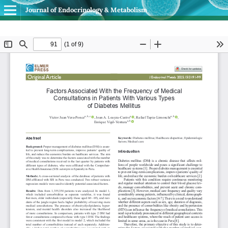
Journal of Endocrinology & Metabolism