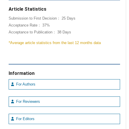
Article Statistics
Submission to First Decision： 25 Days
Acceptance Rate： 37%
Acceptance to Publication： 38 Days
*Average article statistics from the last 12 months data
Information
For Authors
For Reviewers
For Editors