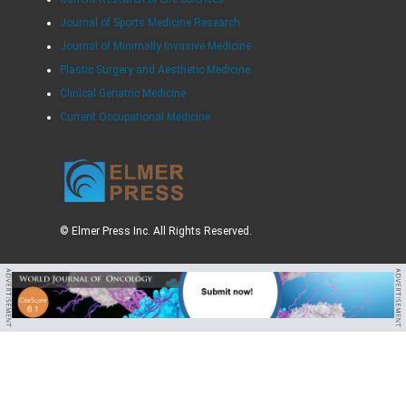
Journal of Sports Medicine Research
Journal of Minimally Invasive Medicine
Plastic Surgery and Aesthetic Medicine
Clinical Geriatric Medicine
Current Occupational Medicine
© Elmer Press Inc. All Rights Reserved.