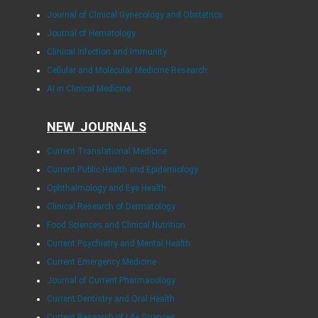
Journal of Clinical Gynecology and Obstetrics
Journal of Hematology
Clinical Infection and Immunity
Cellular and Molecular Medicine Research
AI in Clinical Medicine
NEW JOURNALS
Current Translational Medicine
Current Public Health and Epidemiology
Ophthalmology and Eye Health
Clinical Research of Dermatology
Food Sciences and Clinical Nutrition
Current Psychiatry and Mental Health
Current Emergency Medicine
Journal of Current Pharmacology
Current Dentistry and Oral Health
Current Research of Life Sciences