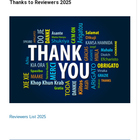
Thanks to Reviewers 2025
Reviewers List 2025