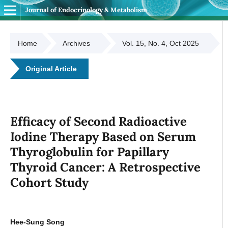
Journal of Endocrinology & Metabolism
Home
Archives
Vol. 15, No. 4, Oct 2025
Original Article
Efficacy of Second Radioactive
Iodine Therapy Based on Serum
Thyroglobulin for Papillary
Thyroid Cancer: A Retrospective
Cohort Study
Hee-Sung Song