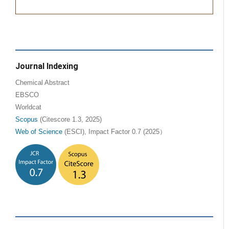
Journal Indexing
Chemical Abstract
EBSCO
Worldcat
Scopus
(Citescore 1.3, 2025)
Web of Science
(ESCI), Impact Factor 0.7 (2025）