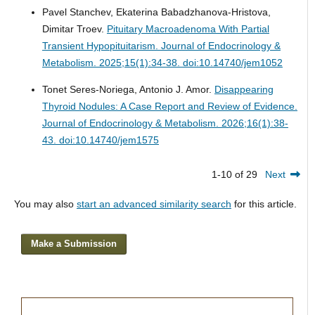
Pavel Stanchev, Ekaterina Babadzhanova-Hristova,
Dimitar Troev.
Pituitary Macroadenoma With Partial
Transient Hypopituitarism.
Journal of Endocrinology &
Metabolism. 2025;15(1):34-38. doi:10.14740/jem1052
Tonet Seres-Noriega, Antonio J. Amor.
Disappearing
Thyroid Nodules: A Case Report and Review of Evidence.
Journal of Endocrinology & Metabolism. 2026;16(1):38-
43. doi:10.14740/jem1575
1-10 of 29
Next
You may also
start an advanced similarity search
for this article.
Make a Submission