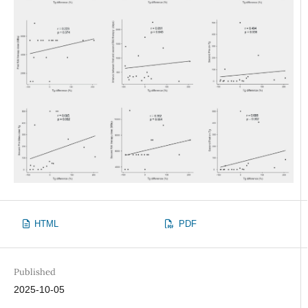
HTML
PDF
Published
2025-10-05