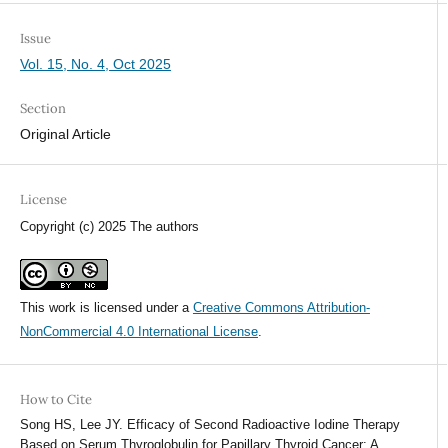
Issue
Vol. 15, No. 4, Oct 2025
Section
Original Article
License
Copyright (c) 2025 The authors
This work is licensed under a
Creative Commons Attribution-
NonCommercial 4.0 International License
.
How to Cite
Song HS, Lee JY. Efficacy of Second Radioactive Iodine Therapy
Based on Serum Thyroglobulin for Papillary Thyroid Cancer: A