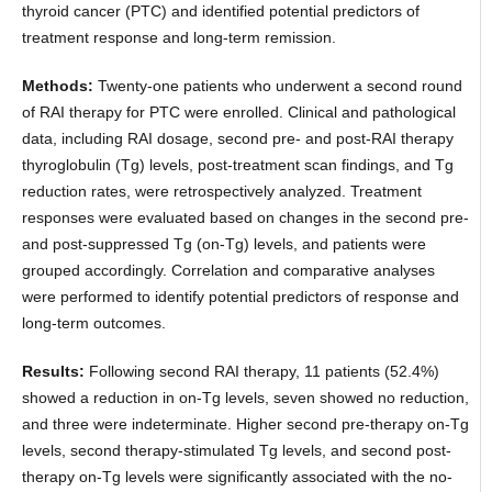
thyroid cancer (PTC) and identified potential predictors of
treatment response and long-term remission.
Methods:
Twenty-one patients who underwent a second round
of RAI therapy for PTC were enrolled. Clinical and pathological
data, including RAI dosage, second pre- and post-RAI therapy
thyroglobulin (Tg) levels, post-treatment scan findings, and Tg
reduction rates, were retrospectively analyzed. Treatment
responses were evaluated based on changes in the second pre-
and post-suppressed Tg (on-Tg) levels, and patients were
grouped accordingly. Correlation and comparative analyses
were performed to identify potential predictors of response and
long-term outcomes.
Results:
Following second RAI therapy, 11 patients (52.4%)
showed a reduction in on-Tg levels, seven showed no reduction,
and three were indeterminate. Higher second pre-therapy on-Tg
levels, second therapy-stimulated Tg levels, and second post-
therapy on-Tg levels were significantly associated with the no-