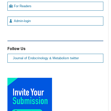
For Readers
Admin-login
Follow Us
Journal of Endocrinology & Metabolism twitter