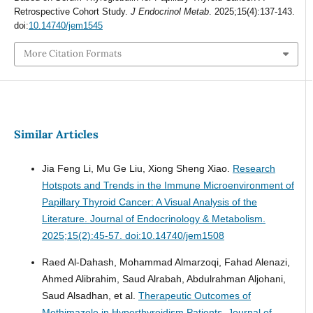
Retrospective Cohort Study.
J Endocrinol Metab
. 2025;15(4):137-143.
doi:
10.14740/jem1545
More Citation Formats
Similar Articles
Jia Feng Li, Mu Ge Liu, Xiong Sheng Xiao.
Research
Hotspots and Trends in the Immune Microenvironment of
Papillary Thyroid Cancer: A Visual Analysis of the
Literature.
Journal of Endocrinology & Metabolism.
2025;15(2):45-57. doi:10.14740/jem1508
Raed Al-Dahash, Mohammad Almarzoqi, Fahad Alenazi,
Ahmed Alibrahim, Saud Alrabah, Abdulrahman Aljohani,
Saud Alsadhan, et al.
Therapeutic Outcomes of
Methimazole in Hyperthyroidism Patients.
Journal of