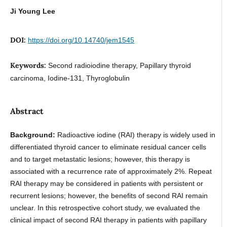
Ji Young Lee
DOI:
https://doi.org/10.14740/jem1545
Keywords:
Second radioiodine therapy, Papillary thyroid
carcinoma, Iodine-131, Thyroglobulin
Abstract
Background:
Radioactive iodine (RAI) therapy is widely used in
differentiated thyroid cancer to eliminate residual cancer cells
and to target metastatic lesions; however, this therapy is
associated with a recurrence rate of approximately 2%. Repeat
RAI therapy may be considered in patients with persistent or
recurrent lesions; however, the benefits of second RAI remain
unclear. In this retrospective cohort study, we evaluated the
clinical impact of second RAI therapy in patients with papillary