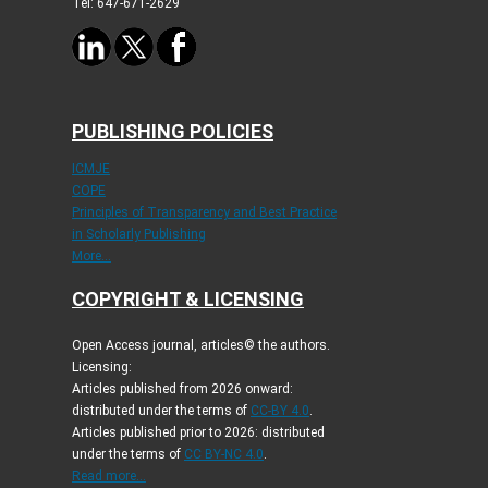
Tel: 647-671-2629
PUBLISHING POLICIES
ICMJE
COPE
Principles of Transparency and Best Practice
in Scholarly Publishing
More...
COPYRIGHT & LICENSING
Open Access journal, articles© the authors.
Licensing:
Articles published from 2026 onward:
distributed under the terms of
CC-BY 4.0
.
Articles published prior to 2026: distributed
under the terms of
CC BY-NC 4.0
.
Read more...