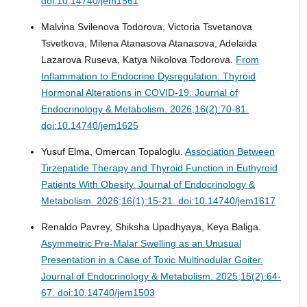
doi:10.14740/jem1561
Malvina Svilenova Todorova, Victoria Tsvetanova
Tsvetkova, Milena Atanasova Atanasova, Adelaida
Lazarova Ruseva, Katya Nikolova Todorova.
From
Inflammation to Endocrine Dysregulation: Thyroid
Hormonal Alterations in COVID-19.
Journal of
Endocrinology & Metabolism. 2026;16(2):70-81.
doi:10.14740/jem1625
Yusuf Elma, Omercan Topaloglu.
Association Between
Tirzepatide Therapy and Thyroid Function in Euthyroid
Patients With Obesity.
Journal of Endocrinology &
Metabolism. 2026;16(1):15-21. doi:10.14740/jem1617
Renaldo Pavrey, Shiksha Upadhyaya, Keya Baliga.
Asymmetric Pre-Malar Swelling as an Unusual
Presentation in a Case of Toxic Multinodular Goiter.
Journal of Endocrinology & Metabolism. 2025;15(2):64-
67. doi:10.14740/jem1503