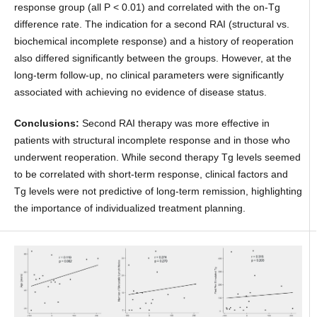
response group (all P < 0.01) and correlated with the on-Tg
difference rate. The indication for a second RAI (structural vs.
biochemical incomplete response) and a history of reoperation
also differed significantly between the groups. However, at the
long-term follow-up, no clinical parameters were significantly
associated with achieving no evidence of disease status.
Conclusions:
Second RAI therapy was more effective in
patients with structural incomplete response and in those who
underwent reoperation. While second therapy Tg levels seemed
to be correlated with short-term response, clinical factors and
Tg levels were not predictive of long-term remission, highlighting
the importance of individualized treatment planning.