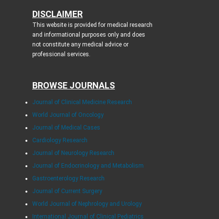
DISCLAIMER
This website is provided for medical research
and informational purposes only and does
not constitute any medical advice or
professional services.
BROWSE JOURNALS
Journal of Clinical Medicine Research
World Journal of Oncology
Journal of Medical Cases
Cardiology Research
Journal of Neurology Research
Journal of Endocrinology and Metabolism
Gastroenterology Research
Journal of Current Surgery
World Journal of Nephrology and Urology
International Journal of Clinical Pediatrics