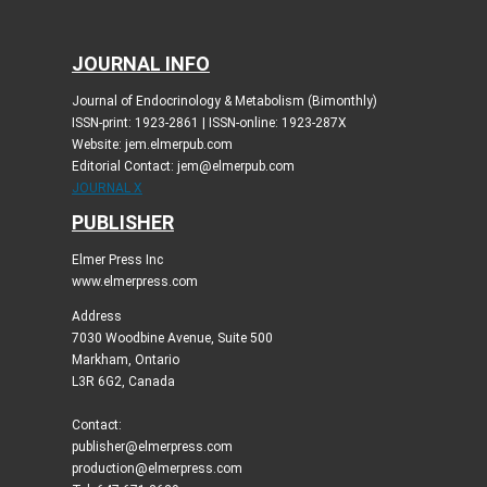
JOURNAL INFO
Journal of Endocrinology & Metabolism (Bimonthly)
ISSN-print: 1923-2861 | ISSN-online: 1923-287X
Website: jem.elmerpub.com
Editorial Contact: jem@elmerpub.com
JOURNAL X
PUBLISHER
Elmer Press Inc
www.elmerpress.com
Address
7030 Woodbine Avenue, Suite 500
Markham, Ontario
L3R 6G2, Canada
Contact:
publisher@elmerpress.com
production@elmerpress.com