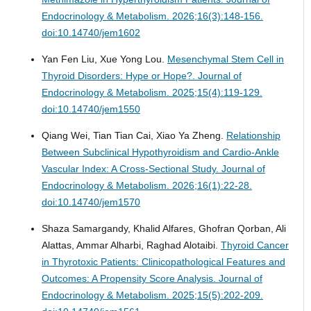
Endocrinology & Metabolism. 2026;16(3):148-156.
doi:10.14740/jem1602
Yan Fen Liu, Xue Yong Lou.
Mesenchymal Stem Cell in
Thyroid Disorders: Hype or Hope?.
Journal of
Endocrinology & Metabolism. 2025;15(4):119-129.
doi:10.14740/jem1550
Qiang Wei, Tian Tian Cai, Xiao Ya Zheng.
Relationship
Between Subclinical Hypothyroidism and Cardio-Ankle
Vascular Index: A Cross-Sectional Study.
Journal of
Endocrinology & Metabolism. 2026;16(1):22-28.
doi:10.14740/jem1570
Shaza Samargandy, Khalid Alfares, Ghofran Qorban, Ali
Alattas, Ammar Alharbi, Raghad Alotaibi.
Thyroid Cancer
in Thyrotoxic Patients: Clinicopathological Features and
Outcomes: A Propensity Score Analysis.
Journal of
Endocrinology & Metabolism. 2025;15(5):202-209.