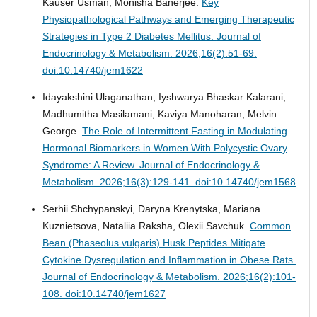
Kauser Usman, Monisha Banerjee.
Key
Physiopathological Pathways and Emerging Therapeutic
Strategies in Type 2 Diabetes Mellitus.
Journal of
Endocrinology & Metabolism. 2026;16(2):51-69.
doi:10.14740/jem1622
Idayakshini Ulaganathan, Iyshwarya Bhaskar Kalarani,
Madhumitha Masilamani, Kaviya Manoharan, Melvin
George.
The Role of Intermittent Fasting in Modulating
Hormonal Biomarkers in Women With Polycystic Ovary
Syndrome: A Review.
Journal of Endocrinology &
Metabolism. 2026;16(3):129-141. doi:10.14740/jem1568
Serhii Shchypanskyi, Daryna Krenytska, Mariana
Kuznietsova, Nataliia Raksha, Olexii Savchuk.
Common
Bean (Phaseolus vulgaris) Husk Peptides Mitigate
Cytokine Dysregulation and Inflammation in Obese Rats.
Journal of Endocrinology & Metabolism. 2026;16(2):101-
108. doi:10.14740/jem1627