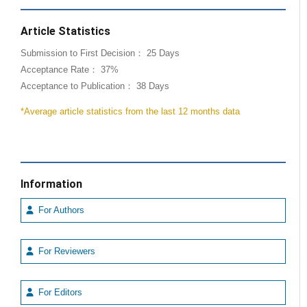
Article Statistics
Submission to First Decision： 25 Days
Acceptance Rate： 37%
Acceptance to Publication： 38 Days
*Average article statistics from the last 12 months data
Information
For Authors
For Reviewers
For Editors