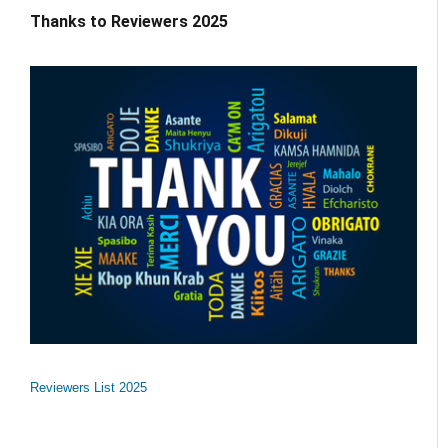
Thanks to Reviewers 2025
Reviewers List 2025