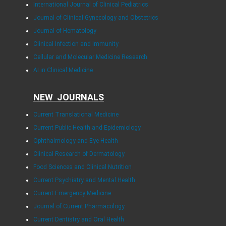
International Journal of Clinical Pediatrics
Journal of Clinical Gynecology and Obstetrics
Journal of Hematology
Clinical Infection and Immunity
Cellular and Molecular Medicine Research
AI in Clinical Medicine
NEW JOURNALS
Current Translational Medicine
Current Public Health and Epidemiology
Ophthalmology and Eye Health
Clinical Research of Dermatology
Food Sciences and Clinical Nutrition
Current Psychiatry and Mental Health
Current Emergency Medicine
Journal of Current Pharmacology
Current Dentistry and Oral Health