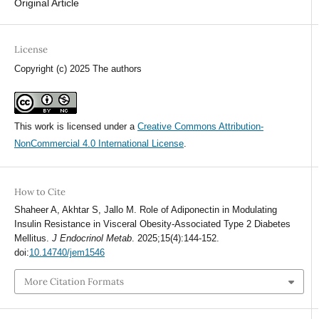
Original Article
License
Copyright (c) 2025 The authors
This work is licensed under a
Creative Commons Attribution-
NonCommercial 4.0 International License
.
How to Cite
Shaheer A, Akhtar S, Jallo M. Role of Adiponectin in Modulating
Insulin Resistance in Visceral Obesity-Associated Type 2 Diabetes
Mellitus.
J Endocrinol Metab
. 2025;15(4):144-152.
doi:
10.14740/jem1546
More Citation Formats