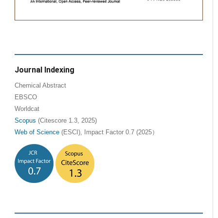
Journal Indexing
Chemical Abstract
EBSCO
Worldcat
Scopus
(Citescore 1.3, 2025)
Web of Science
(ESCI), Impact Factor 0.7 (2025）