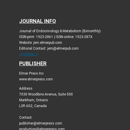
JOURNAL INFO
Journal of Endocrinology & Metabolism (Bimonthly)
ISSN-print: 1923-2861 | ISSN-online: 1923-287X
Website: jem.elmerpub.com
Editorial Contact: jem@elmerpub.com
JOURNAL X
PUBLISHER
Elmer Press Inc
www.elmerpress.com
Address
7030 Woodbine Avenue, Suite 500
Markham, Ontario
L3R 6G2, Canada
Contact:
publisher@elmerpress.com
production@elmerpress.com