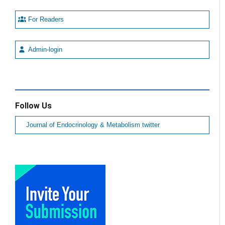
For Readers
Admin-login
Follow Us
Journal of Endocrinology & Metabolism twitter