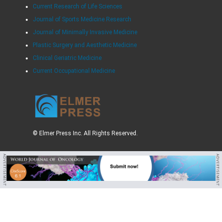
Current Research of Life Sciences
Journal of Sports Medicine Research
Journal of Minimally Invasive Medicine
Plastic Surgery and Aesthetic Medicine
Clinical Geriatric Medicine
Current Occupational Medicine
© Elmer Press Inc. All Rights Reserved.