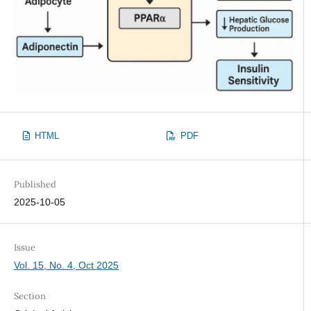
HTML
PDF
Published
2025-10-05
Issue
Vol. 15, No. 4, Oct 2025
Section