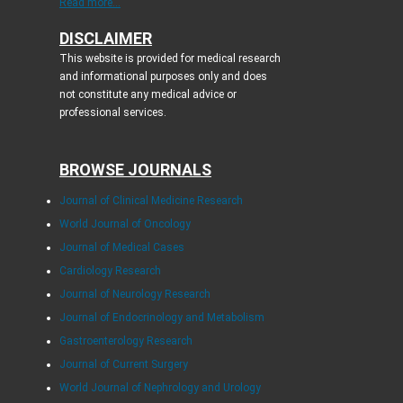
Read more...
DISCLAIMER
This website is provided for medical research
and informational purposes only and does
not constitute any medical advice or
professional services.
BROWSE JOURNALS
Journal of Clinical Medicine Research
World Journal of Oncology
Journal of Medical Cases
Cardiology Research
Journal of Neurology Research
Journal of Endocrinology and Metabolism
Gastroenterology Research
Journal of Current Surgery
World Journal of Nephrology and Urology