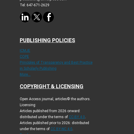
Tel: 647-671-2629
PUBLISHING POLICIES
ICMJE
COPE
Principles of Transparency and Best Practice
in Scholarly Publishing
More...
COPYRIGHT & LICENSING
Open Access journal, articles© the authors.
Licensing:
Articles published from 2026 onward:
distributed under the terms of
CC-BY 4.0
.
Articles published prior to 2026: distributed
under the terms of
CC BY-NC 4.0
.