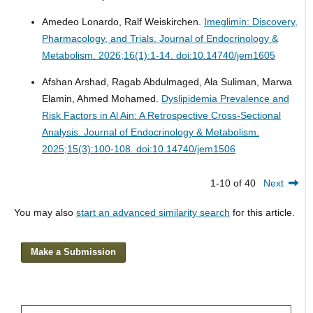
Amedeo Lonardo, Ralf Weiskirchen.
Imeglimin: Discovery,
Pharmacology, and Trials.
Journal of Endocrinology &
Metabolism. 2026;16(1):1-14. doi:10.14740/jem1605
Afshan Arshad, Ragab Abdulmaged, Ala Suliman, Marwa
Elamin, Ahmed Mohamed.
Dyslipidemia Prevalence and
Risk Factors in Al Ain: A Retrospective Cross-Sectional
Analysis.
Journal of Endocrinology & Metabolism.
2025;15(3):100-108. doi:10.14740/jem1506
1-10 of 40
Next
You may also
start an advanced similarity search
for this article.
Make a Submission