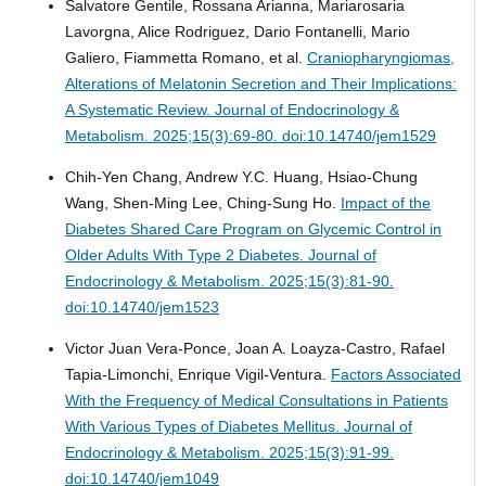
Salvatore Gentile, Rossana Arianna, Mariarosaria
Lavorgna, Alice Rodriguez, Dario Fontanelli, Mario
Galiero, Fiammetta Romano, et al.
Craniopharyngiomas,
Alterations of Melatonin Secretion and Their Implications:
A Systematic Review.
Journal of Endocrinology &
Metabolism. 2025;15(3):69-80. doi:10.14740/jem1529
Chih-Yen Chang, Andrew Y.C. Huang, Hsiao-Chung
Wang, Shen-Ming Lee, Ching-Sung Ho.
Impact of the
Diabetes Shared Care Program on Glycemic Control in
Older Adults With Type 2 Diabetes.
Journal of
Endocrinology & Metabolism. 2025;15(3):81-90.
doi:10.14740/jem1523
Victor Juan Vera-Ponce, Joan A. Loayza-Castro, Rafael
Tapia-Limonchi, Enrique Vigil-Ventura.
Factors Associated
With the Frequency of Medical Consultations in Patients
With Various Types of Diabetes Mellitus.
Journal of
Endocrinology & Metabolism. 2025;15(3):91-99.
doi:10.14740/jem1049