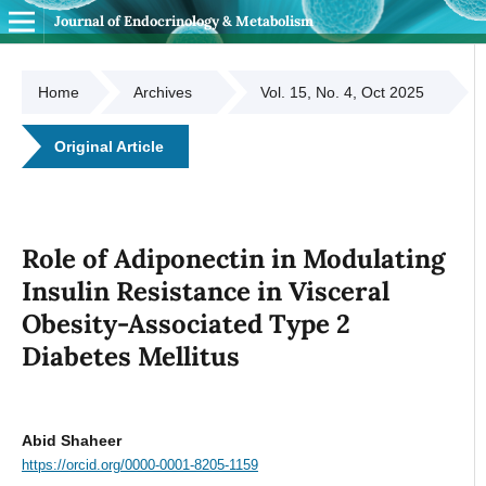
Journal of Endocrinology & Metabolism
Home
Archives
Vol. 15, No. 4, Oct 2025
Original Article
Role of Adiponectin in Modulating
Insulin Resistance in Visceral
Obesity-Associated Type 2
Diabetes Mellitus
Abid Shaheer
https://orcid.org/0000-0001-8205-1159