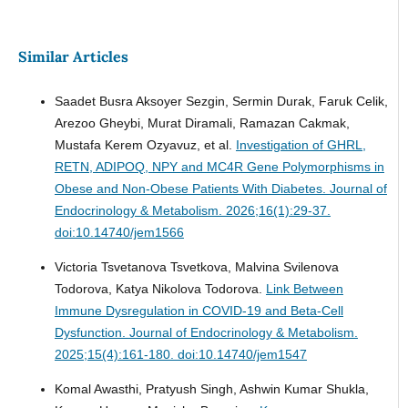
Similar Articles
Saadet Busra Aksoyer Sezgin, Sermin Durak, Faruk Celik,
Arezoo Gheybi, Murat Diramali, Ramazan Cakmak,
Mustafa Kerem Ozyavuz, et al.
Investigation of GHRL,
RETN, ADIPOQ, NPY and MC4R Gene Polymorphisms in
Obese and Non-Obese Patients With Diabetes.
Journal of
Endocrinology & Metabolism. 2026;16(1):29-37.
doi:10.14740/jem1566
Victoria Tsvetanova Tsvetkova, Malvina Svilenova
Todorova, Katya Nikolova Todorova.
Link Between
Immune Dysregulation in COVID-19 and Beta-Cell
Dysfunction.
Journal of Endocrinology & Metabolism.
2025;15(4):161-180. doi:10.14740/jem1547
Komal Awasthi, Pratyush Singh, Ashwin Kumar Shukla,