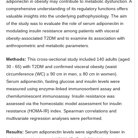
adiponectin in obesity may contribute to metabolic dysfunction. A
comprehensive understanding of its regulatory functions offers
valuable insights into the underlying pathophysiology. The aim
of the study was to evaluate the role of serum adiponectin in
modulating insulin resistance among patients with visceral
obesity-associated T2DM and to examine its association with
anthropometric and metabolic parameters.
Methods:
This cross-sectional study included 140 adults (aged
30 - 65) with T2DM and confirmed visceral obesity (waist
circumference (WC) ≥ 90 cm in men, ≥ 80 cm in women).
Serum adiponectin, fasting glucose and insulin levels were
measured using enzyme-linked immunosorbent assay and
chemiluminescent immunoassay. Insulin resistance was
assessed via the homeostatic model assessment for insulin
resistance (HOMA-IR) index. Spearman correlations and
multivariate regression analyses were performed.
Results:
Serum adiponectin levels were significantly lower in