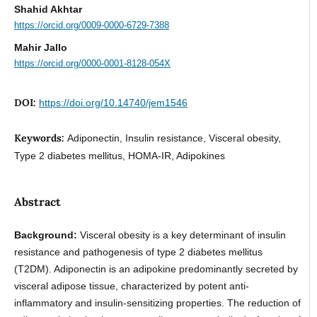
Shahid Akhtar
https://orcid.org/0009-0000-6729-7388
Mahir Jallo
https://orcid.org/0000-0001-8128-054X
DOI:
https://doi.org/10.14740/jem1546
Keywords:
Adiponectin, Insulin resistance, Visceral obesity,
Type 2 diabetes mellitus, HOMA-IR, Adipokines
Abstract
Background:
Visceral obesity is a key determinant of insulin
resistance and pathogenesis of type 2 diabetes mellitus
(T2DM). Adiponectin is an adipokine predominantly secreted by
visceral adipose tissue, characterized by potent anti-
inflammatory and insulin-sensitizing properties. The reduction of