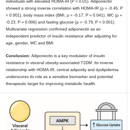
individuals with elevated HOMA-IR (P < 0.01). Adiponectin
showed a strong inverse correlation with HOMA-IR (ρ = -0.45, P
< 0.001), body mass index (BMI, ρ = -0.17, P = 0.041), WC (ρ =
-0.23, P = 0.006) and fasting glucose (ρ = -0.79, P < 0.001).
Multivariate regression confirmed adiponectin as an
independent predictor of insulin resistance after adjusting for
age, gender, WC and BMI.
Conclusion:
Adiponectin is a key modulator of insulin
resistance in visceral obesity-associated T2DM. Its inverse
relationship with HOMA-IR, central adiposity and dyslipidemia
underscores its role as a sensitive biomarker and potential
therapeutic target for improving metabolic health.