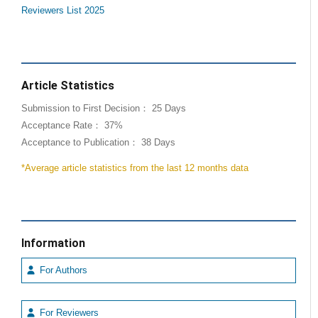
Reviewers List 2025
Article Statistics
Submission to First Decision： 25 Days
Acceptance Rate： 37%
Acceptance to Publication： 38 Days
*Average article statistics from the last 12 months data
Information
For Authors
For Reviewers