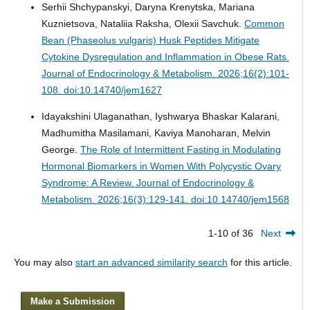
Serhii Shchypanskyi, Daryna Krenytska, Mariana
Kuznietsova, Nataliia Raksha, Olexii Savchuk.
Common
Bean (Phaseolus vulgaris) Husk Peptides Mitigate
Cytokine Dysregulation and Inflammation in Obese Rats.
Journal of Endocrinology & Metabolism. 2026;16(2):101-
108. doi:10.14740/jem1627
Idayakshini Ulaganathan, Iyshwarya Bhaskar Kalarani,
Madhumitha Masilamani, Kaviya Manoharan, Melvin
George.
The Role of Intermittent Fasting in Modulating
Hormonal Biomarkers in Women With Polycystic Ovary
Syndrome: A Review.
Journal of Endocrinology &
Metabolism. 2026;16(3):129-141. doi:10.14740/jem1568
1-10 of 36
Next
You may also
start an advanced similarity search
for this article.
Make a Submission