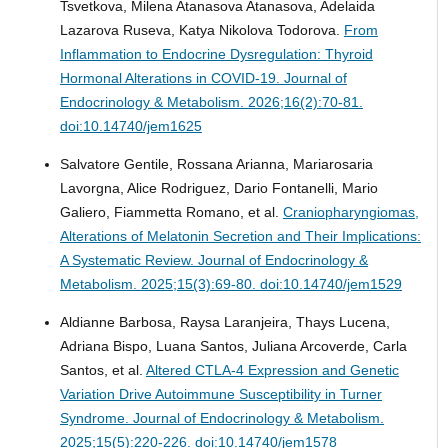
Tsvetkova, Milena Atanasova Atanasova, Adelaida
Lazarova Ruseva, Katya Nikolova Todorova.
From
Inflammation to Endocrine Dysregulation: Thyroid
Hormonal Alterations in COVID-19.
Journal of
Endocrinology & Metabolism. 2026;16(2):70-81.
doi:10.14740/jem1625
Salvatore Gentile, Rossana Arianna, Mariarosaria
Lavorgna, Alice Rodriguez, Dario Fontanelli, Mario
Galiero, Fiammetta Romano, et al.
Craniopharyngiomas,
Alterations of Melatonin Secretion and Their Implications:
A Systematic Review.
Journal of Endocrinology &
Metabolism. 2025;15(3):69-80. doi:10.14740/jem1529
Aldianne Barbosa, Raysa Laranjeira, Thays Lucena,
Adriana Bispo, Luana Santos, Juliana Arcoverde, Carla
Santos, et al.
Altered CTLA-4 Expression and Genetic
Variation Drive Autoimmune Susceptibility in Turner
Syndrome.
Journal of Endocrinology & Metabolism.
2025;15(5):220-226. doi:10.14740/jem1578