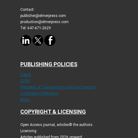
Contact:
publisher@elmerpress.com
production@elmerpress.com
Tel: 647-671-2629
PUBLISHING POLICIES
ICMJE
COPE
Principles of Transparency and Best Practice
in Scholarly Publishing
More...
COPYRIGHT & LICENSING
Open Access journal, articles© the authors.
Licensing:
Articles published from 2026 onward: