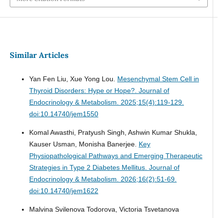
Similar Articles
Yan Fen Liu, Xue Yong Lou.
Mesenchymal Stem Cell in
Thyroid Disorders: Hype or Hope?.
Journal of
Endocrinology & Metabolism. 2025;15(4):119-129.
doi:10.14740/jem1550
Komal Awasthi, Pratyush Singh, Ashwin Kumar Shukla,
Kauser Usman, Monisha Banerjee.
Key
Physiopathological Pathways and Emerging Therapeutic
Strategies in Type 2 Diabetes Mellitus.
Journal of
Endocrinology & Metabolism. 2026;16(2):51-69.
doi:10.14740/jem1622
Malvina Svilenova Todorova, Victoria Tsvetanova