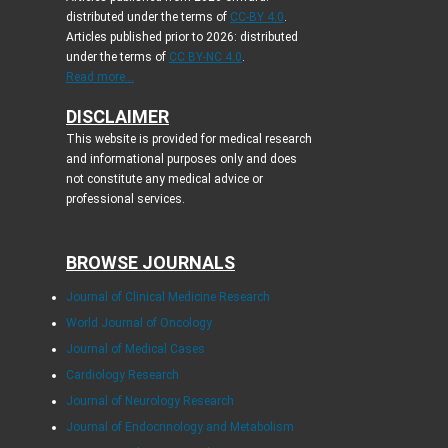
distributed under the terms of
CC-BY 4.0
.
Articles published prior to 2026: distributed
under the terms of
CC BY-NC 4.0
.
Read more...
DISCLAIMER
This website is provided for medical research
and informational purposes only and does
not constitute any medical advice or
professional services.
BROWSE JOURNALS
Journal of Clinical Medicine Research
World Journal of Oncology
Journal of Medical Cases
Cardiology Research
Journal of Neurology Research
Journal of Endocrinology and Metabolism