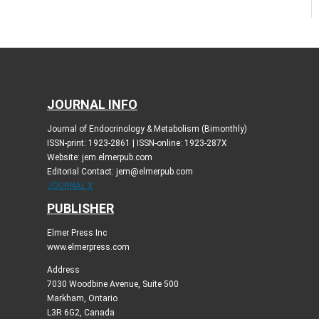
JOURNAL INFO
Journal of Endocrinology & Metabolism (Bimonthly)
ISSN-print: 1923-2861 | ISSN-online: 1923-287X
Website: jem.elmerpub.com
Editorial Contact: jem@elmerpub.com
JOURNAL X
PUBLISHER
Elmer Press Inc
www.elmerpress.com
Address
7030 Woodbine Avenue, Suite 500
Markham, Ontario
L3R 6G2, Canada