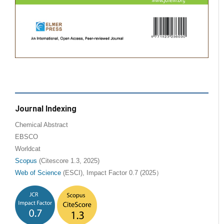
Journal Indexing
Chemical Abstract
EBSCO
Worldcat
Scopus
(Citescore 1.3, 2025)
Web of Science
(ESCI), Impact Factor 0.7 (2025）