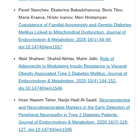
Pavel Stanchev, Ekaterina Babadzhanova, Boris Tilov,
Maria Kraeva, Hristo Ivanov, Meri Hristamyan.
Coexistence of Familial Acromegaly and Genetic Diabetes
Mellitus Linked to Mitochondrial Dysfunction.
Journal of
Endocrinology & Metabolism. 2026;16(1):44-49.
doi:10.14740/jem1557
Abid Shaheer, Shahid Akhtar, Mahir Jallo.
Role of
Adiponectin in Modulating Insulin Resistance in Visceral
Obesity-Associated Type 2 Diabetes Mellitus.
Journal of
Endocrinology & Metabolism. 2025;15(4):144-152.
doi:10.14740/jem1546
Iman Naeem Taher, Narjis Hadi Al-Saadi.
Neuroprotective
and Neurodegenerative Markers in the Early Detection of
Peripheral Neuropathy in Type 2 Diabetes Patients.
Journal of Endocrinology & Metabolism. 2026;16(2):118-
127. doi:10.14740/jem1595