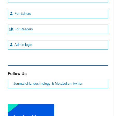
For Editors
For Readers
Admin-login
Follow Us
Journal of Endocrinology & Metabolism twitter