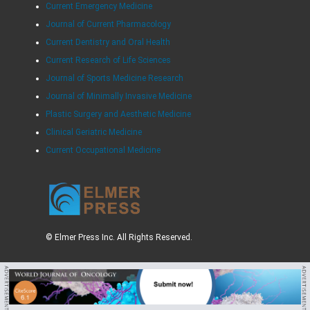
Current Emergency Medicine
Journal of Current Pharmacology
Current Dentistry and Oral Health
Current Research of Life Sciences
Journal of Sports Medicine Research
Journal of Minimally Invasive Medicine
Plastic Surgery and Aesthetic Medicine
Clinical Geriatric Medicine
Current Occupational Medicine
© Elmer Press Inc. All Rights Reserved.