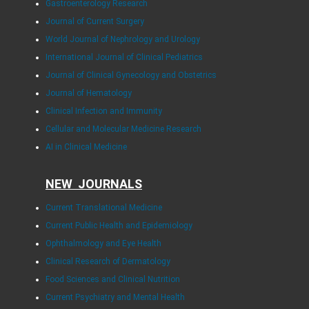
Gastroenterology Research
Journal of Current Surgery
World Journal of Nephrology and Urology
International Journal of Clinical Pediatrics
Journal of Clinical Gynecology and Obstetrics
Journal of Hematology
Clinical Infection and Immunity
Cellular and Molecular Medicine Research
AI in Clinical Medicine
NEW JOURNALS
Current Translational Medicine
Current Public Health and Epidemiology
Ophthalmology and Eye Health
Clinical Research of Dermatology
Food Sciences and Clinical Nutrition
Current Psychiatry and Mental Health