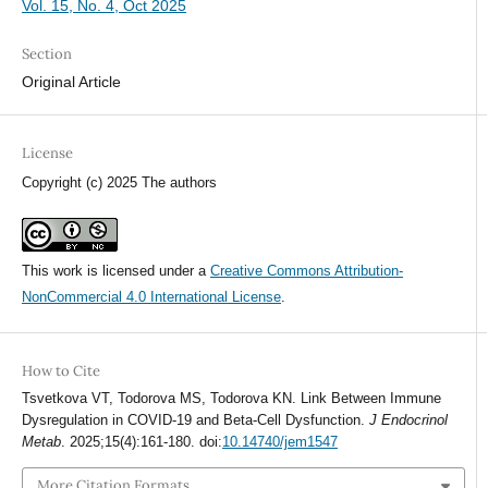
Vol. 15, No. 4, Oct 2025
Section
Original Article
License
Copyright (c) 2025 The authors
This work is licensed under a
Creative Commons Attribution-
NonCommercial 4.0 International License
.
How to Cite
Tsvetkova VT, Todorova MS, Todorova KN. Link Between Immune
Dysregulation in COVID-19 and Beta-Cell Dysfunction.
J Endocrinol
Metab
. 2025;15(4):161-180. doi:
10.14740/jem1547
More Citation Formats