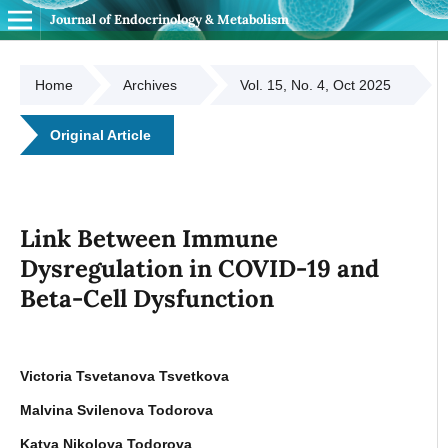
Journal of Endocrinology & Metabolism
Home
Archives
Vol. 15, No. 4, Oct 2025
Original Article
Link Between Immune
Dysregulation in COVID-19 and
Beta-Cell Dysfunction
Victoria Tsvetanova Tsvetkova
Malvina Svilenova Todorova
Katya Nikolova Todorova