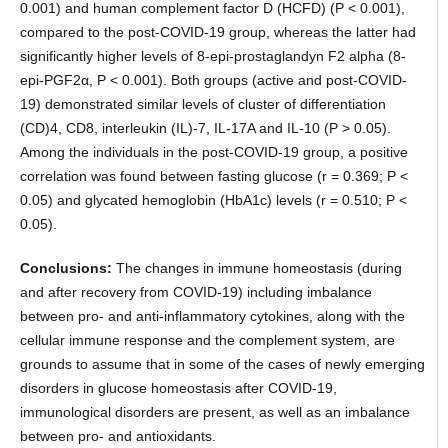
0.001) and human complement factor D (HCFD) (P < 0.001),
compared to the post-COVID-19 group, whereas the latter had
significantly higher levels of 8-epi-prostaglandyn F2 alpha (8-
epi-PGF2α, P < 0.001). Both groups (active and post-COVID-
19) demonstrated similar levels of cluster of differentiation
(CD)4, CD8, interleukin (IL)-7, IL-17A and IL-10 (P > 0.05).
Among the individuals in the post-COVID-19 group, a positive
correlation was found between fasting glucose (r = 0.369; P <
0.05) and glycated hemoglobin (HbA1c) levels (r = 0.510; P <
0.05).
Conclusions:
The changes in immune homeostasis (during
and after recovery from COVID-19) including imbalance
between pro- and anti-inflammatory cytokines, along with the
cellular immune response and the complement system, are
grounds to assume that in some of the cases of newly emerging
disorders in glucose homeostasis after COVID-19,
immunological disorders are present, as well as an imbalance
between pro- and antioxidants.