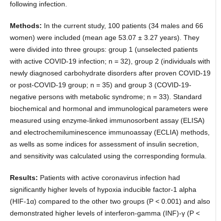
following infection.
Methods:
In the current study, 100 patients (34 males and 66
women) were included (mean age 53.07 ± 3.27 years). They
were divided into three groups: group 1 (unselected patients
with active COVID-19 infection; n = 32), group 2 (individuals with
newly diagnosed carbohydrate disorders after proven COVID-19
or post-COVID-19 group; n = 35) and group 3 (COVID-19-
negative persons with metabolic syndrome; n = 33). Standard
biochemical and hormonal and immunological parameters were
measured using enzyme-linked immunosorbent assay (ELISA)
and electrochemiluminescence immunoassay (ECLIA) methods,
as wells as some indices for assessment of insulin secretion,
and sensitivity was calculated using the corresponding formula.
Results:
Patients with active coronavirus infection had
significantly higher levels of hypoxia inducible factor-1 alpha
(HIF-1α) compared to the other two groups (P < 0.001) and also
demonstrated higher levels of interferon-gamma (INF)-γ (P <