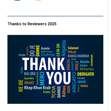
Thanks to Reviewers 2025