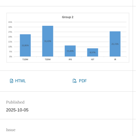
HTML
PDF
Published
2025-10-05
Issue