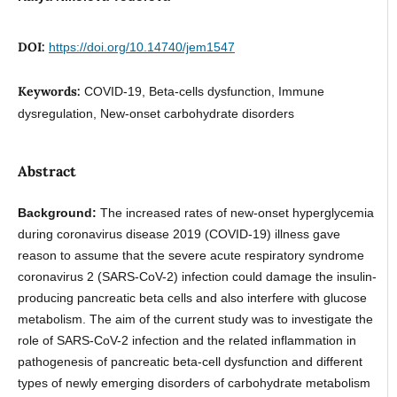
DOI:
https://doi.org/10.14740/jem1547
Keywords:
COVID-19, Beta-cells dysfunction, Immune
dysregulation, New-onset carbohydrate disorders
Abstract
Background:
The increased rates of new-onset hyperglycemia
during coronavirus disease 2019 (COVID-19) illness gave
reason to assume that the severe acute respiratory syndrome
coronavirus 2 (SARS-CoV-2) infection could damage the insulin-
producing pancreatic beta cells and also interfere with glucose
metabolism. The aim of the current study was to investigate the
role of SARS-CoV-2 infection and the related inflammation in
pathogenesis of pancreatic beta-cell dysfunction and different
types of newly emerging disorders of carbohydrate metabolism