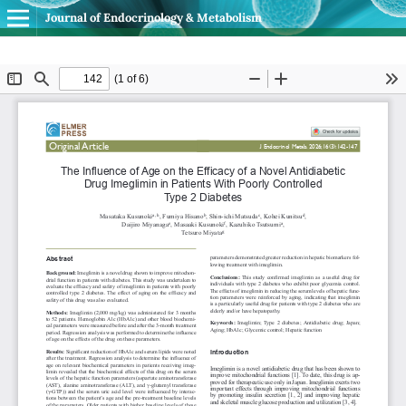
Journal of Endocrinology & Metabolism