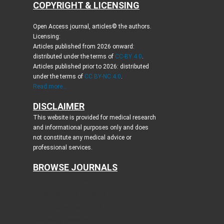
COPYRIGHT & LICENSING
Open Access journal, articles© the authors.
Licensing:
Articles published from 2026 onward:
distributed under the terms of
CC-BY 4.0
.
Articles published prior to 2026: distributed
under the terms of
CC BY-NC 4.0
.
Read more...
DISCLAIMER
This website is provided for medical research
and informational purposes only and does
not constitute any medical advice or
professional services.
BROWSE JOURNALS
Journal of Clinical Medicine Research
World Journal of Oncology
Journal of Medical Cases
Cardiology Research