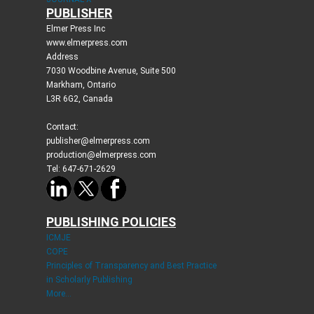
PUBLISHER
Elmer Press Inc
www.elmerpress.com
Address
7030 Woodbine Avenue, Suite 500
Markham, Ontario
L3R 6G2, Canada
Contact:
publisher@elmerpress.com
production@elmerpress.com
Tel: 647-671-2629
PUBLISHING POLICIES
ICMJE
COPE
Principles of Transparency and Best Practice
in Scholarly Publishing
More...