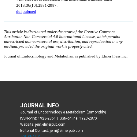
JOURNAL INFO
Journal of Endocrinology & Metabolism (Bimonthly)
ISSN-print: 1923-2861 | ISSN-online: 1923-287X
Website: jem.elmerpub.com
Editorial Contact: jem@elmerpub.com
JOURNAL X