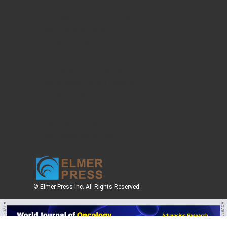
Food Sciences and Clinical Nutrition
Current Psychiatry and Mental Health
Current Emergency Medicine
Journal of Current Pharmacology
Current Dentistry and Oral Health
Current Research of Life Sciences
Journal of Sports Medicine Research
Journal of Minimally Invasive Medicine
Plastic Surgery and Aesthetic Medicine
Clinical Geriatric Medicine
Current Occupational Medicine
© Elmer Press Inc. All Rights Reserved.