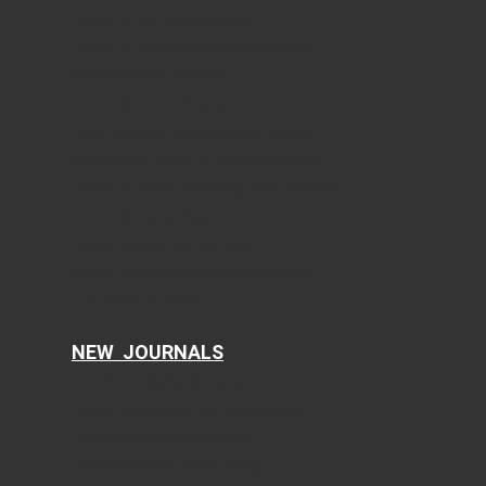
Journal of Neurology Research
Journal of Endocrinology and Metabolism
Gastroenterology Research
Journal of Current Surgery
World Journal of Nephrology and Urology
International Journal of Clinical Pediatrics
Journal of Clinical Gynecology and Obstetrics
Journal of Hematology
Clinical Infection and Immunity
Cellular and Molecular Medicine Research
AI in Clinical Medicine
NEW JOURNALS
Current Translational Medicine
Current Public Health and Epidemiology
Ophthalmology and Eye Health
Clinical Research of Dermatology