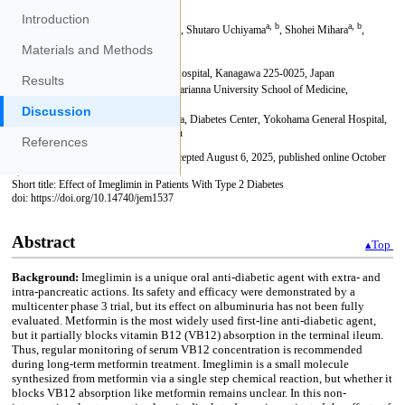
Introduction
Materials and Methods
Results
Discussion
References