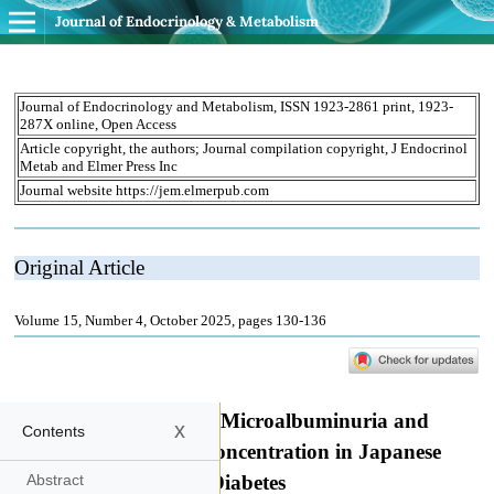
Journal of Endocrinology & Metabolism
x
Contents
Abstract