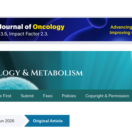
logy & Metabolism
e First
Submit
Fees
Policies
Copyright & Permission
Jun 2026
Original Article