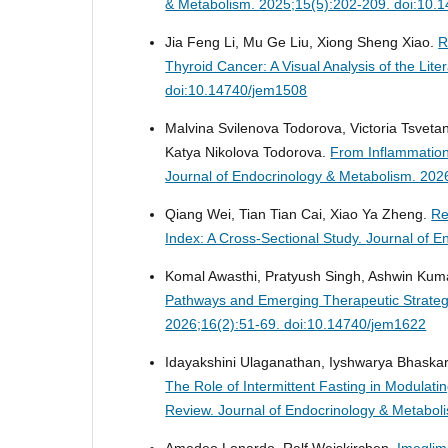
& Metabolism. 2025;15(5):202-209. doi:10.
Jia Feng Li, Mu Ge Liu, Xiong Sheng Xiao.
R
Thyroid Cancer: A Visual Analysis of the Lite
doi:10.14740/jem1508
Malvina Svilenova Todorova, Victoria Tsvet
Katya Nikolova Todorova.
From Inflammation
Journal of Endocrinology & Metabolism. 202
Qiang Wei, Tian Tian Cai, Xiao Ya Zheng.
Re
Index: A Cross-Sectional Study.
Journal of E
Komal Awasthi, Pratyush Singh, Ashwin Ku
Pathways and Emerging Therapeutic Strategi
2026;16(2):51-69. doi:10.14740/jem1622
Idayakshini Ulaganathan, Iyshwarya Bhaska
The Role of Intermittent Fasting in Modula
Review.
Journal of Endocrinology & Metabol
Amedeo Lonardo, Ralf Weiskirchen.
Imeglim