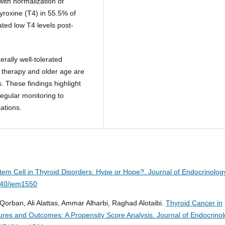
with normalization of
yroxine (T4) in 55.5% of
ted low T4 levels post-
rally well-tolerated
 therapy and older age are
. These findings highlight
regular monitoring to
ations.
em Cell in Thyroid Disorders: Hype or Hope?.
Journal of Endocrinolog
740/jem1550
orban, Ali Alattas, Ammar Alharbi, Raghad Alotaibi.
Thyroid Cancer in
atures and Outcomes: A Propensity Score Analysis.
Journal of Endocrino