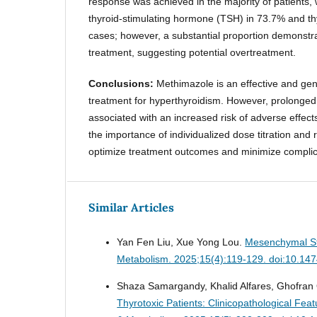
response was achieved in the majority of patients, 
thyroid-stimulating hormone (TSH) in 73.7% and th
cases; however, a substantial proportion demonstra
treatment, suggesting potential overtreatment.
Conclusions:
Methimazole is an effective and gene
treatment for hyperthyroidism. However, prolonged
associated with an increased risk of adverse effects
the importance of individualized dose titration and 
optimize treatment outcomes and minimize complic
Similar Articles
Yan Fen Liu, Xue Yong Lou.
Mesenchymal St
Metabolism. 2025;15(4):119-129. doi:10.14
Shaza Samargandy, Khalid Alfares, Ghofran Q
Thyrotoxic Patients: Clinicopathological Fe