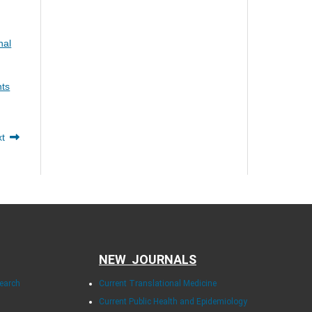
nal
nts
xt
NEW JOURNALS
search
Current Translational Medicine
Current Public Health and Epidemiology