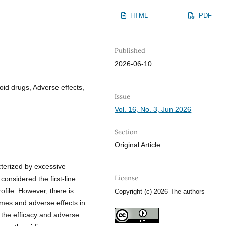
HTML
PDF
Published
2026-06-10
oid drugs, Adverse effects,
Issue
Vol. 16, No. 3, Jun 2026
Section
Original Article
cterized by excessive
License
onsidered the first-line
rofile. However, there is
Copyright (c) 2026 The authors
comes and adverse effects in
 the efficacy and adverse