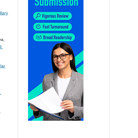
lary
va,
9.
lar
.
.