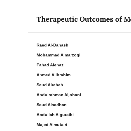
Therapeutic Outcomes of M
Raed Al-Dahash
Mohammad Almarzoqi
Fahad Alenazi
Ahmed Alibrahim
Saud Alrabah
Abdulrahman Aljohani
Saud Alsadhan
Abdullah Alguraibi
Majed Almutairi