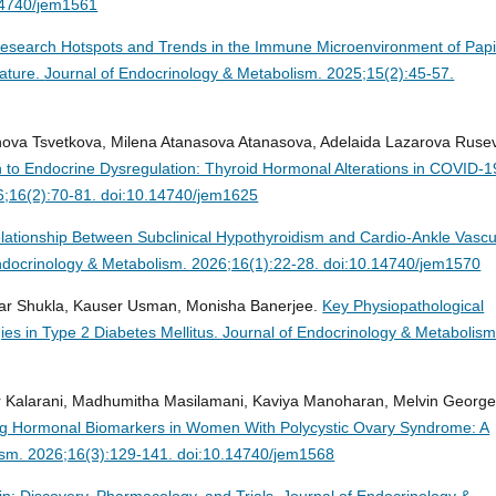
14740/jem1561
esearch Hotspots and Trends in the Immune Microenvironment of Papil
rature.
Journal of Endocrinology & Metabolism. 2025;15(2):45-57.
anova Tsvetkova, Milena Atanasova Atanasova, Adelaida Lazarova Ruse
 to Endocrine Dysregulation: Thyroid Hormonal Alterations in COVID-1
6;16(2):70-81. doi:10.14740/jem1625
lationship Between Subclinical Hypothyroidism and Cardio-Ankle Vascu
ndocrinology & Metabolism. 2026;16(1):22-28. doi:10.14740/jem1570
mar Shukla, Kauser Usman, Monisha Banerjee.
Key Physiopathological
es in Type 2 Diabetes Mellitus.
Journal of Endocrinology & Metabolism
r Kalarani, Madhumitha Masilamani, Kaviya Manoharan, Melvin George
ting Hormonal Biomarkers in Women With Polycystic Ovary Syndrome: A
ism. 2026;16(3):129-141. doi:10.14740/jem1568
in: Discovery, Pharmacology, and Trials.
Journal of Endocrinology &