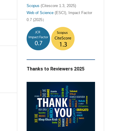
Scopus
(Citescore 1.3, 2025)
Web of Science
(ESCI), Impact Factor
0.7 (2025）
Thanks to Reviewers 2025