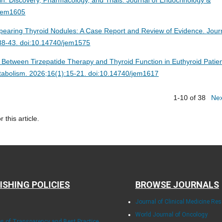
/jem1605
pearing Thyroid Nodules: A Case Report and Review of Evidence.
Jour
:38-43. doi:10.14740/jem1575
 Between Tirzepatide Therapy and Thyroid Function in Euthyroid Patie
tabolism. 2026;16(1):15-21. doi:10.14740/jem1617
1-10 of 38
Ne
r this article.
ISHING POLICIES
BROWSE JOURNALS
Journal of Clinical Medicine Re
World Journal of Oncology
les of Transparency and Best Practice