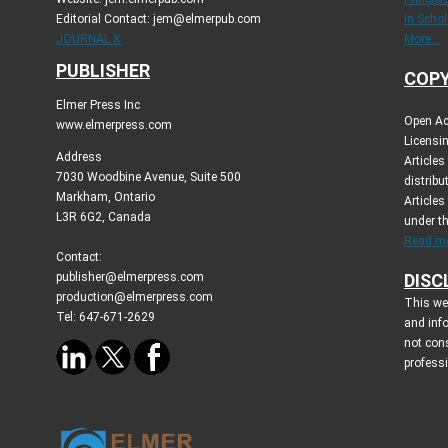
Editorial Contact: jem@elmerpub.com
in Schol
JOURNAL X
More...
PUBLISHER
COPY
Elmer Press Inc
Open Ac
www.elmerpress.com
Licensin
Address
Article
7030 Woodbine Avenue, Suite 500
distribu
Markham, Ontario
Articles
L3R 6G2, Canada
under t
Read mo
Contact:
publisher@elmerpress.com
DISC
production@elmerpress.com
This web
Tel: 647-671-2629
and inf
not cons
profess