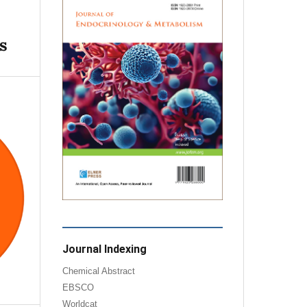
s
Journal Indexing
Chemical Abstract
EBSCO
Worldcat