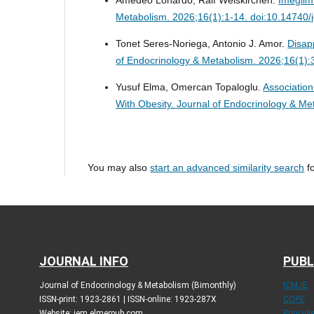
Metabolism. 2026;16(1):1-14. doi:10.14740
Tonet Seres-Noriega, Antonio J. Amor.
Disap
of Endocrinology & Metabolism. 2026;16(1)
Yusuf Elma, Omercan Topaloglu.
Association
With Obesity.
Journal of Endocrinology & Me
You may also
start an advanced similarity search
fo
JOURNAL INFO
PUBL
Journal of Endocrinology & Metabolism (Bimonthly)
ICMJE
ISSN-print: 1923-2861 | ISSN-online: 1923-287X
COPE
Website: jem.elmerpub.com
Princip