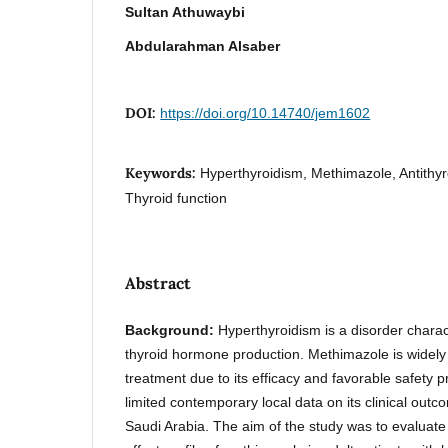
Sultan Athuwaybi
Abdularahman Alsaber
DOI:
https://doi.org/10.14740/jem1602
Keywords:
Hyperthyroidism, Methimazole, Antithyr
Thyroid function
Abstract
Background:
Hyperthyroidism is a disorder chara
thyroid hormone production. Methimazole is widely c
treatment due to its efficacy and favorable safety p
limited contemporary local data on its clinical out
Saudi Arabia. The aim of the study was to evaluate