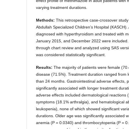
effect profile of methimazole in adult patients with
varying treatment durations.
Methods:
This retrospective case-crossover stud
Abdullah Specialized Children’s Hospital (KASCH). A
diagnosed with hyperthyroidism and treated with 
January 2015, and December 2022 were included. 
through chart review and analyzed using SAS versi
was considered statistically significant.
Results:
The majority of patients were female (7
disease (71.5%). Treatment duration ranged from 
than 24 months. Gastrointestinal adverse effects, pa
significantly associated with longer treatment dura
adverse effects included dermatological reactions 
symptoms (18.1% arthralgia), and hematological a
leukopenia), none of which showed significant vari
durations. Older age was significantly associated w
anemia (P = 0.0340) and thrombocytopenia (P = 0.