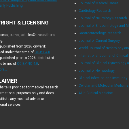
Journal of Medical Cases
arly Publishing
Cardiology Research
Journal of Neurology Research
RIGHT & LICENSING
Journal of Endocrinology and 
Gastroenterology Research
cess journal, articles© the authors.
g:
Journal of Current Surgery
s published from 2026 onward:
World Journal of Nephrology an
ted under the terms of
CC-BY 4.0
.
International Journal of Clinical
 published prior to 2026: distributed
Journal of Clinical Gynecology 
he terms of
CC BY-NC 4.0
.
re...
Journal of Hematology
Clinical Infection and Immunity
LAIMER
Cellular and Molecular Medicin
site is provided for medical research
ormational purposes only and does
AI in Clinical Medicine
titute any medical advice or
ional services.