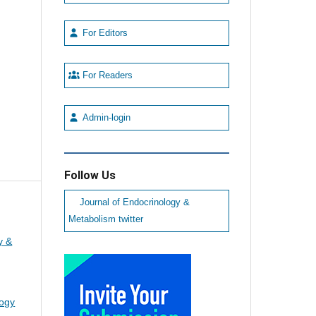
For Editors
For Readers
Admin-login
Follow Us
Journal of Endocrinology &
Metabolism twitter
y &
logy