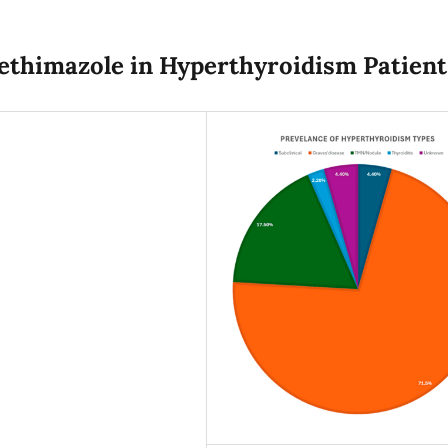
ethimazole in Hyperthyroidism Patient