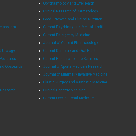
Ophthalmology and Eye Health
Clinical Research of Dermatology
Food Sciences and Clinical Nutrition
Metabolism
Current Psychiatry and Mental Health
Current Emergency Medicine
Journal of Current Pharmacology
d Urology
Current Dentistry and Oral Health
 Pediatrics
Current Research of Life Sciences
and Obstetrics
Journal of Sports Medicine Research
Journal of Minimally Invasive Medicine
Plastic Surgery and Aesthetic Medicine
e Research
Clinical Geriatric Medicine
Current Occupational Medicine