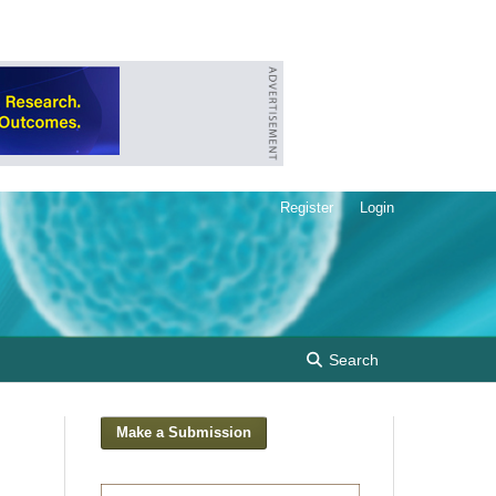
Register
Login
Search
Make a Submission