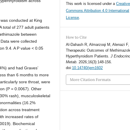
 hyperthyroidism across
This work is licensed under a
Creativ
Commons Attribution 4.0 International
License
.
y was conducted at King
 total of 277 adult patients
methimazole between
How to Cite
Data were collected
Al-Dahash R, Almarzoqi M, Alenazi F, 
on 9.4. A P value < 0.05
Therapeutic Outcomes of Methimazole
Hyperthyroidism Patients.
J Endocrino
Metab
. 2026;16(3):148-156.
0.4%) and had Graves’
doi:
10.14740/jem1602
less than 6 months to more
More Citation Formats
rticularly sore throat, were
tion (P = 0.0067). Other
(30% rash), musculoskeletal
bnormalities (16.2%
ation across treatment
ith increased rates of
0019). Biochemical