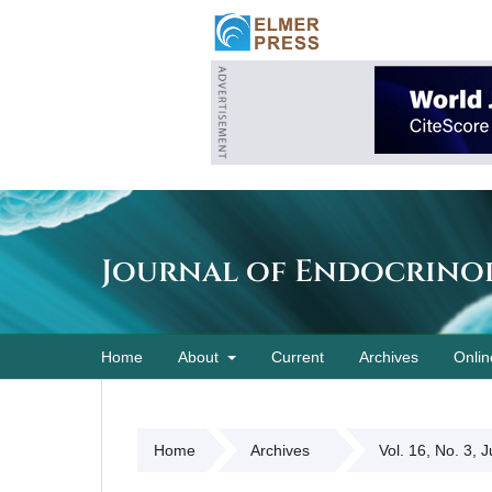
Journal of Endocrino
Home
About
Current
Archives
Onlin
Home
Archives
Vol. 16, No. 3, 