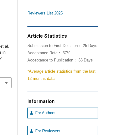
e
Reviewers List 2025
Article Statistics
Submission to First Decision： 25 Days
et al.
 in
Acceptance Rate： 37%
l
Acceptance to Publication： 38 Days
*Average article statistics from the last
12 months data
Information
For Authors
For Reviewers