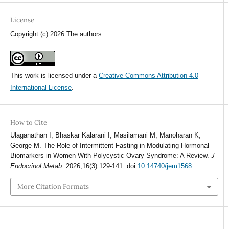
License
Copyright (c) 2026 The authors
This work is licensed under a
Creative Commons Attribution 4.0
International License
.
How to Cite
Ulaganathan I, Bhaskar Kalarani I, Masilamani M, Manoharan K,
George M. The Role of Intermittent Fasting in Modulating Hormonal
Biomarkers in Women With Polycystic Ovary Syndrome: A Review.
J
Endocrinol Metab
. 2026;16(3):129-141. doi:
10.14740/jem1568
More Citation Formats