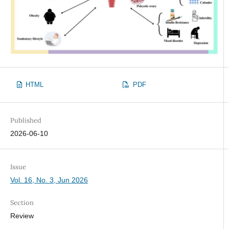
HTML
PDF
Published
2026-06-10
Issue
Vol. 16, No. 3, Jun 2026
Section
Review