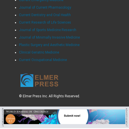
Current Emergency Medicine
Journal of Current Pharmacology
Current Dentistry and Oral Health
Current Research of Life Sciences
Journal of Sports Medicine Research
Journal of Minimally Invasive Medicine
Plastic Surgery and Aesthetic Medicine
Clinical Geriatric Medicine
Current Occupational Medicine
© Elmer Press Inc. All Rights Reserved.