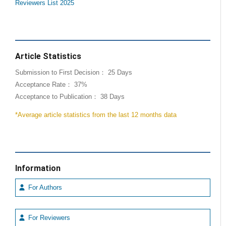
Reviewers List 2025
Article Statistics
Submission to First Decision： 25 Days
Acceptance Rate： 37%
Acceptance to Publication： 38 Days
*Average article statistics from the last 12 months data
Information
For Authors
For Reviewers