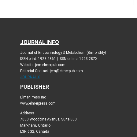
JOURNAL INFO
Journal of Endocrinology & Metabolism (Bimonthly)
ISSN-print: 1923-2861 | ISSN-online: 1923-287X
Website: jem.elmerpub.com
Editorial Contact: jem@elmerpub.com
JOURNAL X
PUBLISHER
Elmer Press Inc
www.elmerpress.com
Address
7030 Woodbine Avenue, Suite 500
Markham, Ontario
L3R 6G2, Canada