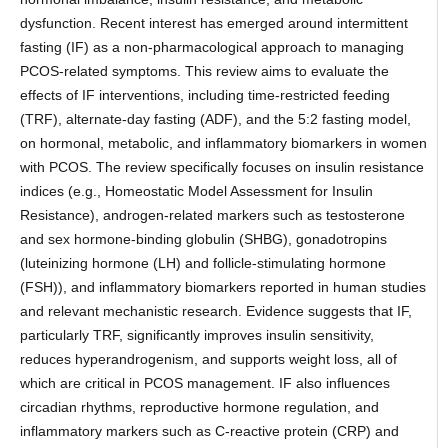
dysfunction. Recent interest has emerged around intermittent
fasting (IF) as a non-pharmacological approach to managing
PCOS-related symptoms. This review aims to evaluate the
effects of IF interventions, including time-restricted feeding
(TRF), alternate-day fasting (ADF), and the 5:2 fasting model,
on hormonal, metabolic, and inflammatory biomarkers in women
with PCOS. The review specifically focuses on insulin resistance
indices (e.g., Homeostatic Model Assessment for Insulin
Resistance), androgen-related markers such as testosterone
and sex hormone-binding globulin (SHBG), gonadotropins
(luteinizing hormone (LH) and follicle-stimulating hormone
(FSH)), and inflammatory biomarkers reported in human studies
and relevant mechanistic research. Evidence suggests that IF,
particularly TRF, significantly improves insulin sensitivity,
reduces hyperandrogenism, and supports weight loss, all of
which are critical in PCOS management. IF also influences
circadian rhythms, reproductive hormone regulation, and
inflammatory markers such as C-reactive protein (CRP) and