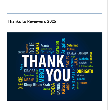
Thanks to Reviewers 2025