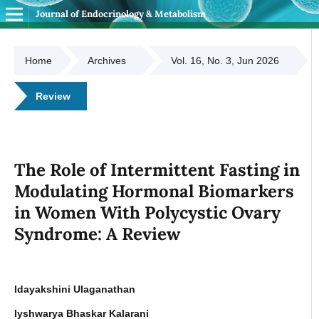
Journal of Endocrinology & Metabolism
Home
Archives
Vol. 16, No. 3, Jun 2026
Review
The Role of Intermittent Fasting in
Modulating Hormonal Biomarkers
in Women With Polycystic Ovary
Syndrome: A Review
Idayakshini Ulaganathan
Iyshwarya Bhaskar Kalarani