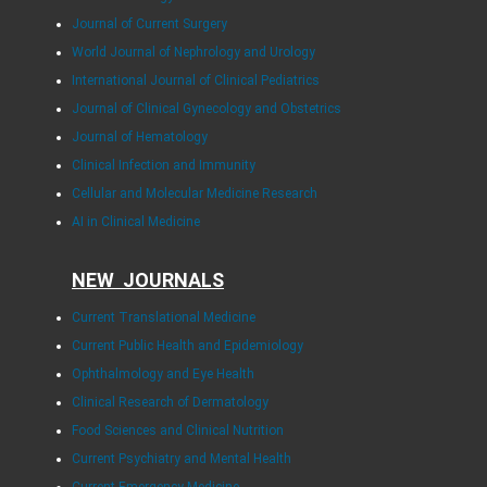
Journal of Current Surgery
World Journal of Nephrology and Urology
International Journal of Clinical Pediatrics
Journal of Clinical Gynecology and Obstetrics
Journal of Hematology
Clinical Infection and Immunity
Cellular and Molecular Medicine Research
AI in Clinical Medicine
NEW JOURNALS
Current Translational Medicine
Current Public Health and Epidemiology
Ophthalmology and Eye Health
Clinical Research of Dermatology
Food Sciences and Clinical Nutrition
Current Psychiatry and Mental Health