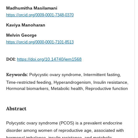
Madhumitha Masilamani
https://orcid.org/0009-0001-7348-0370
Kaviya Manoharan
Melvin George
https://orcid.org/0000-0001-7101-8513
DOI:
https://doi.org/10.14740/jem1568
Keywords:
Polycystic ovary syndrome, Intermittent fasting,
Time-restricted feeding, Hyperandrogenism, Insulin resistance,
Hormonal biomarkers, Metabolic health, Reproductive function
Abstract
Polycystic ovary syndrome (PCOS) is a prevalent endocrine
disorder among women of reproductive age, associated with
hormonal imbalance, insulin resistance, and metabolic