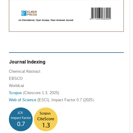
Journal Indexing
Chemical Abstract
EBSCO
Worldcat
Scopus
(Citescore 1.3, 2025)
Web of Science
(ESCI), Impact Factor 0.7 (2025）