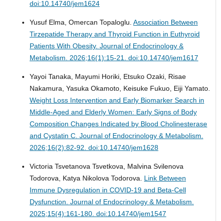
doi:10.14740/jem1624
Yusuf Elma, Omercan Topaloglu.
Association Between
Tirzepatide Therapy and Thyroid Function in Euthyroid
Patients With Obesity.
Journal of Endocrinology &
Metabolism. 2026;16(1):15-21. doi:10.14740/jem1617
Yayoi Tanaka, Mayumi Horiki, Etsuko Ozaki, Risae
Nakamura, Yasuka Okamoto, Keisuke Fukuo, Eiji Yamato.
Weight Loss Intervention and Early Biomarker Search in
Middle-Aged and Elderly Women: Early Signs of Body
Composition Changes Indicated by Blood Cholinesterase
and Cystatin C.
Journal of Endocrinology & Metabolism.
2026;16(2):82-92. doi:10.14740/jem1628
Victoria Tsvetanova Tsvetkova, Malvina Svilenova
Todorova, Katya Nikolova Todorova.
Link Between
Immune Dysregulation in COVID-19 and Beta-Cell
Dysfunction.
Journal of Endocrinology & Metabolism.
2025;15(4):161-180. doi:10.14740/jem1547