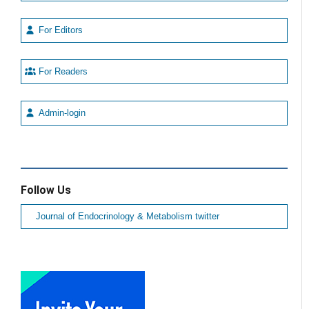
For Editors
For Readers
Admin-login
Follow Us
Journal of Endocrinology & Metabolism twitter