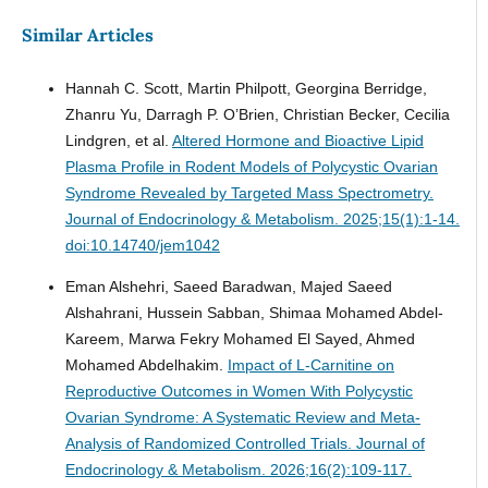
Similar Articles
Hannah C. Scott, Martin Philpott, Georgina Berridge,
Zhanru Yu, Darragh P. O’Brien, Christian Becker, Cecilia
Lindgren, et al.
Altered Hormone and Bioactive Lipid
Plasma Profile in Rodent Models of Polycystic Ovarian
Syndrome Revealed by Targeted Mass Spectrometry.
Journal of Endocrinology & Metabolism. 2025;15(1):1-14.
doi:10.14740/jem1042
Eman Alshehri, Saeed Baradwan, Majed Saeed
Alshahrani, Hussein Sabban, Shimaa Mohamed Abdel-
Kareem, Marwa Fekry Mohamed El Sayed, Ahmed
Mohamed Abdelhakim.
Impact of L-Carnitine on
Reproductive Outcomes in Women With Polycystic
Ovarian Syndrome: A Systematic Review and Meta-
Analysis of Randomized Controlled Trials.
Journal of
Endocrinology & Metabolism. 2026;16(2):109-117.