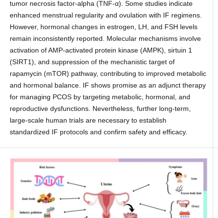
tumor necrosis factor-alpha (TNF-α). Some studies indicate
enhanced menstrual regularity and ovulation with IF regimens.
However, hormonal changes in estrogen, LH, and FSH levels
remain inconsistently reported. Molecular mechanisms involve
activation of AMP-activated protein kinase (AMPK), sirtuin 1
(SIRT1), and suppression of the mechanistic target of
rapamycin (mTOR) pathway, contributing to improved metabolic
and hormonal balance. IF shows promise as an adjunct therapy
for managing PCOS by targeting metabolic, hormonal, and
reproductive dysfunctions. Nevertheless, further long-term,
large-scale human trials are necessary to establish
standardized IF protocols and confirm safety and efficacy.