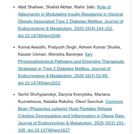
Abid Shaheer, Shahid Akhtar, Mahir Jallo.
Role of
Adiponectin in Modulating Insulin Resistance in Visceral
Obesity-Associated Type 2 Diabetes Mellitus.
Journal of
Endocrinology & Metabolism. 2025;15(4):144-152.
doi:10.14740/jem1546
Komal Awasthi, Pratyush Singh, Ashwin Kumar Shukla,
Kauser Usman, Monisha Banerjee.
Key
Physiopathological Pathways and Emerging Therapeutic
Strategies in Type 2 Diabetes Mellitus.
Journal of
Endocrinology & Metabolism. 2026;16(2):51-69.
doi:10.14740/jem1622
Serhii Shchypanskyi, Daryna Krenytska, Mariana
Kuznietsova, Nataliia Raksha, Olexii Savchuk.
Common
Bean (Phaseolus vulgaris) Husk Peptides Mitigate
Cytokine Dysregulation and Inflammation in Obese Rats.
Journal of Endocrinology & Metabolism. 2026;16(2):101-
108. doi:10.14740/jem1627