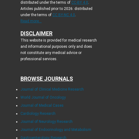
distributed under the terms of
CC-BY 4.0
.
Articles published prior to 2026: distributed
under the terms of
CC BY-NC 4.0
.
Read more...
DISCLAIMER
This website is provided for medical research
and informational purposes only and does
not constitute any medical advice or
professional services.
BROWSE JOURNALS
Journal of Clinical Medicine Research
World Journal of Oncology
Journal of Medical Cases
Cardiology Research
Journal of Neurology Research
Journal of Endocrinology and Metabolism
Gastroenterology Research