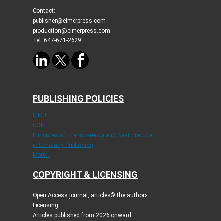
Contact:
publisher@elmerpress.com
production@elmerpress.com
Tel: 647-671-2629
PUBLISHING POLICIES
ICMJE
COPE
Principles of Transparency and Best Practice
in Scholarly Publishing
More...
COPYRIGHT & LICENSING
Open Access journal, articles© the authors.
Licensing:
Articles published from 2026 onward: