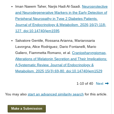
Iman Naeem Taher, Narjis Hadi Al-Saadi.
Neuroprotective
and Neurodegenerative Markers in the Early Detection of
Peripheral Neuropathy in Type 2 Diabetes Patients.
Journal of Endocrinology & Metabolism. 2026;16(2):118-
127. doi:10.14740/jem1595
Salvatore Gentile, Rossana Arianna, Mariarosaria
Lavorgna, Alice Rodriguez, Dario Fontanelli, Mario
Galiero, Fiammetta Romano, et al.
Craniopharyngiomas,
Alterations of Melatonin Secretion and Their Implications:
A Systematic Review.
Journal of Endocrinology &
Metabolism. 2025;15(3):69-80. doi:10.14740/jem1529
1-10 of 40
Next
You may also
start an advanced similarity search
for this article.
Make a Submission