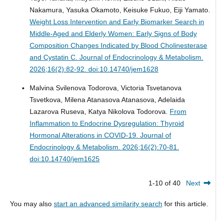
Nakamura, Yasuka Okamoto, Keisuke Fukuo, Eiji Yamato.
Weight Loss Intervention and Early Biomarker Search in
Middle-Aged and Elderly Women: Early Signs of Body
Composition Changes Indicated by Blood Cholinesterase
and Cystatin C.
Journal of Endocrinology & Metabolism.
2026;16(2):82-92. doi:10.14740/jem1628
Malvina Svilenova Todorova, Victoria Tsvetanova
Tsvetkova, Milena Atanasova Atanasova, Adelaida
Lazarova Ruseva, Katya Nikolova Todorova.
From
Inflammation to Endocrine Dysregulation: Thyroid
Hormonal Alterations in COVID-19.
Journal of
Endocrinology & Metabolism. 2026;16(2):70-81.
doi:10.14740/jem1625
1-10 of 40
Next
You may also
start an advanced similarity search
for this article.