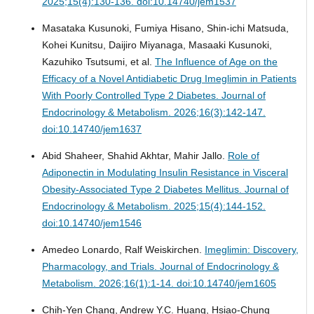
2025;15(4):130-136. doi:10.14740/jem1537
Masataka Kusunoki, Fumiya Hisano, Shin-ichi Matsuda,
Kohei Kunitsu, Daijiro Miyanaga, Masaaki Kusunoki,
Kazuhiko Tsutsumi, et al.
The Influence of Age on the
Efficacy of a Novel Antidiabetic Drug Imeglimin in Patients
With Poorly Controlled Type 2 Diabetes.
Journal of
Endocrinology & Metabolism. 2026;16(3):142-147.
doi:10.14740/jem1637
Abid Shaheer, Shahid Akhtar, Mahir Jallo.
Role of
Adiponectin in Modulating Insulin Resistance in Visceral
Obesity-Associated Type 2 Diabetes Mellitus.
Journal of
Endocrinology & Metabolism. 2025;15(4):144-152.
doi:10.14740/jem1546
Amedeo Lonardo, Ralf Weiskirchen.
Imeglimin: Discovery,
Pharmacology, and Trials.
Journal of Endocrinology &
Metabolism. 2026;16(1):1-14. doi:10.14740/jem1605
Chih-Yen Chang, Andrew Y.C. Huang, Hsiao-Chung