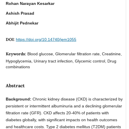
Rohan Narayan Kesarkar
Ashish Prasad
Abhijit Pednekar
DOI:
https://doi.org/10.14740/jem1055
Keywords:
Blood glucose, Glomerular filtration rate, Creatinine,
Hypoglycemia, Urinary tract infection, Glycemic control, Drug
combinations
Abstract
Background:
Chronic kidney disease (CKD) is characterized by
persistent or intermittent albuminuria and a declining glomerular
filtration rate (GFR). CKD affects 20-40% of patients with
diabetes globally, with significant impacts on health outcomes
and healthcare costs. Type 2 diabetes mellitus (T2DM) patients