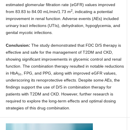
estimated glomerular filtration rate (eGFR) values improved
2
from 83.83 to 84.00 mL/min/1.73 m
, indicating a potential
improvement in renal function. Adverse events (AEs) included
urinary tract infections (UTIs), dehydration, hypoglycemia, and
genital mycotic infections.
Conclusion:
The study demonstrated that FDC D/S therapy is
effective and safe for the management of T2DM and CKD,
showing significant improvements in glycemic control and renal
function. The combination therapy resulted in notable reductions
in HbA
, FPG, and PPG, along with improved eGFR values,
1c
underscoring its renoprotective effects. Despite some AEs, the
findings support the use of D/S in combination therapy for
patients with T2DM and CKD. However, further research is
required to explore the long-term effects and optimal dosing
strategies of this drug combination.