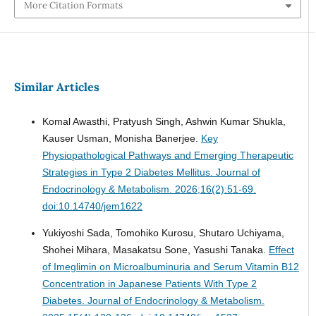
More Citation Formats
Similar Articles
Komal Awasthi, Pratyush Singh, Ashwin Kumar Shukla,
Kauser Usman, Monisha Banerjee.
Key
Physiopathological Pathways and Emerging Therapeutic
Strategies in Type 2 Diabetes Mellitus.
Journal of
Endocrinology & Metabolism. 2026;16(2):51-69.
doi:10.14740/jem1622
Yukiyoshi Sada, Tomohiko Kurosu, Shutaro Uchiyama,
Shohei Mihara, Masakatsu Sone, Yasushi Tanaka.
Effect
of Imeglimin on Microalbuminuria and Serum Vitamin B12
Concentration in Japanese Patients With Type 2
Diabetes.
Journal of Endocrinology & Metabolism.