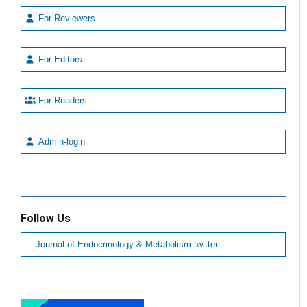
For Reviewers
For Editors
For Readers
Admin-login
Follow Us
Journal of Endocrinology & Metabolism twitter