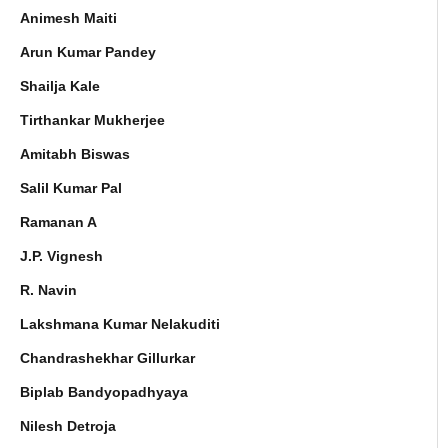
Animesh Maiti
Arun Kumar Pandey
Shailja Kale
Tirthankar Mukherjee
Amitabh Biswas
Salil Kumar Pal
Ramanan A
J.P. Vignesh
R. Navin
Lakshmana Kumar Nelakuditi
Chandrashekhar Gillurkar
Biplab Bandyopadhyaya
Nilesh Detroja