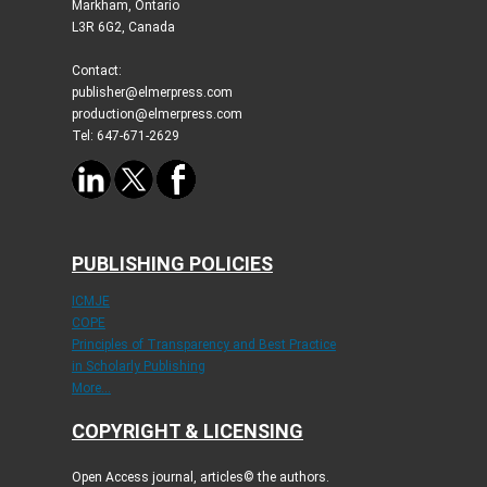
Markham, Ontario
L3R 6G2, Canada
Contact:
publisher@elmerpress.com
production@elmerpress.com
Tel: 647-671-2629
PUBLISHING POLICIES
ICMJE
COPE
Principles of Transparency and Best Practice
in Scholarly Publishing
More...
COPYRIGHT & LICENSING
Open Access journal, articles© the authors.