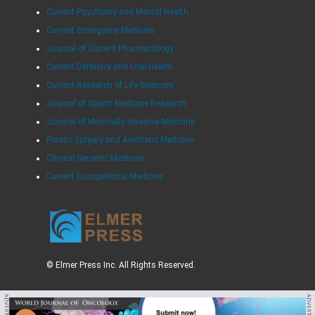
Current Psychiatry and Mental Health
Current Emergency Medicine
Journal of Current Pharmacology
Current Dentistry and Oral Health
Current Research of Life Sciences
Journal of Sports Medicine Research
Journal of Minimally Invasive Medicine
Plastic Surgery and Aesthetic Medicine
Clinical Geriatric Medicine
Current Occupational Medicine
© Elmer Press Inc. All Rights Reserved.