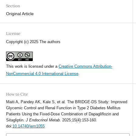
Section
Original Article
License
Copyright (c) 2025 The authors
This work is licensed under a
Creative Commons Attribution-
NonCommercial 4.0 International License
.
How to Cite
Maiti A, Pandey AK, Kale S, et al. The BRIDGE-DS Study: Improved
Glycemic Control and Renal Function in Type 2 Diabetes Mellitus
Patients Using the Fixed-Dose Combination of Dapagliflozin and
Sitagliptin.
J Endocrinol Metab
. 2025;15(4):153-160.
doi:
10.14740/jem1055