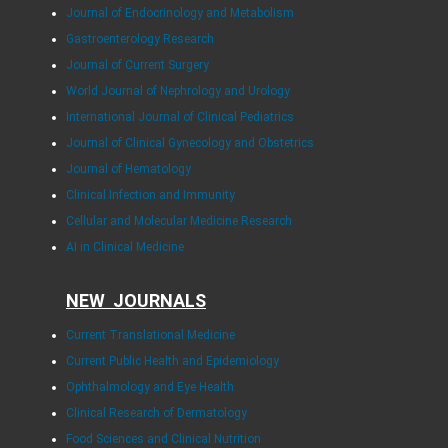
Journal of Endocrinology and Metabolism
Gastroenterology Research
Journal of Current Surgery
World Journal of Nephrology and Urology
International Journal of Clinical Pediatrics
Journal of Clinical Gynecology and Obstetrics
Journal of Hematology
Clinical Infection and Immunity
Cellular and Molecular Medicine Research
AI in Clinical Medicine
NEW JOURNALS
Current Translational Medicine
Current Public Health and Epidemiology
Ophthalmology and Eye Health
Clinical Research of Dermatology
Food Sciences and Clinical Nutrition