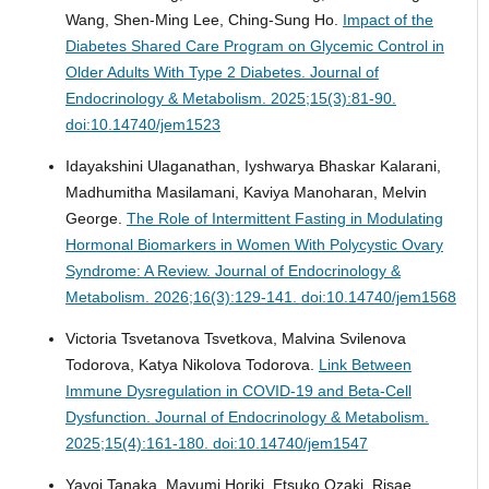
Wang, Shen-Ming Lee, Ching-Sung Ho.
Impact of the
Diabetes Shared Care Program on Glycemic Control in
Older Adults With Type 2 Diabetes.
Journal of
Endocrinology & Metabolism. 2025;15(3):81-90.
doi:10.14740/jem1523
Idayakshini Ulaganathan, Iyshwarya Bhaskar Kalarani,
Madhumitha Masilamani, Kaviya Manoharan, Melvin
George.
The Role of Intermittent Fasting in Modulating
Hormonal Biomarkers in Women With Polycystic Ovary
Syndrome: A Review.
Journal of Endocrinology &
Metabolism. 2026;16(3):129-141. doi:10.14740/jem1568
Victoria Tsvetanova Tsvetkova, Malvina Svilenova
Todorova, Katya Nikolova Todorova.
Link Between
Immune Dysregulation in COVID-19 and Beta-Cell
Dysfunction.
Journal of Endocrinology & Metabolism.
2025;15(4):161-180. doi:10.14740/jem1547
Yayoi Tanaka, Mayumi Horiki, Etsuko Ozaki, Risae