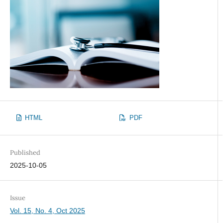
HTML
PDF
Published
2025-10-05
Issue
Vol. 15, No. 4, Oct 2025