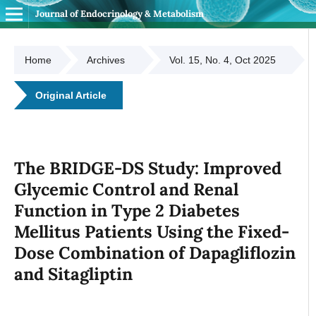
Journal of Endocrinology & Metabolism
Home
Archives
Vol. 15, No. 4, Oct 2025
Original Article
The BRIDGE-DS Study: Improved
Glycemic Control and Renal
Function in Type 2 Diabetes
Mellitus Patients Using the Fixed-
Dose Combination of Dapagliflozin
and Sitagliptin