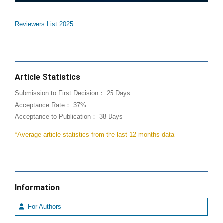
Reviewers List 2025
Article Statistics
Submission to First Decision： 25 Days
Acceptance Rate： 37%
Acceptance to Publication： 38 Days
*Average article statistics from the last 12 months data
Information
For Authors