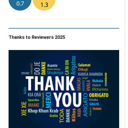
Thanks to Reviewers 2025