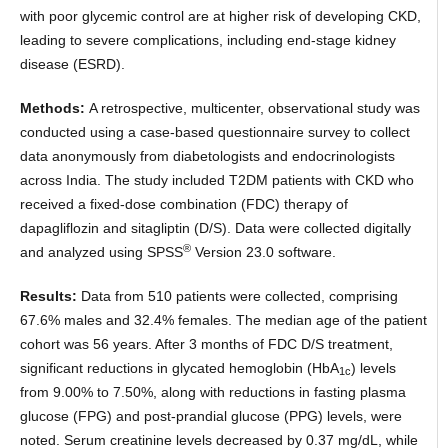
with poor glycemic control are at higher risk of developing CKD,
leading to severe complications, including end-stage kidney
disease (ESRD).
Methods:
A retrospective, multicenter, observational study was
conducted using a case-based questionnaire survey to collect
data anonymously from diabetologists and endocrinologists
across India. The study included T2DM patients with CKD who
received a fixed-dose combination (FDC) therapy of
dapagliflozin and sitagliptin (D/S). Data were collected digitally
®
and analyzed using SPSS
Version 23.0 software.
Results:
Data from 510 patients were collected, comprising
67.6% males and 32.4% females. The median age of the patient
cohort was 56 years. After 3 months of FDC D/S treatment,
significant reductions in glycated hemoglobin (HbA
) levels
1c
from 9.00% to 7.50%, along with reductions in fasting plasma
glucose (FPG) and post-prandial glucose (PPG) levels, were
noted. Serum creatinine levels decreased by 0.37 mg/dL, while