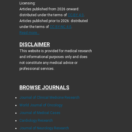
Licensing:
Articles published from 2026 onward:
distributed under the terms of
CC-BY 4.0
.
Articles published prior to 2026: distributed
under the terms of
CC BY-NC 4.0
.
Read more...
DISCLAIMER
This website is provided for medical research
and informational purposes only and does
not constitute any medical advice or
professional services.
BROWSE JOURNALS
Journal of Clinical Medicine Research
World Journal of Oncology
Journal of Medical Cases
Cardiology Research
Journal of Neurology Research