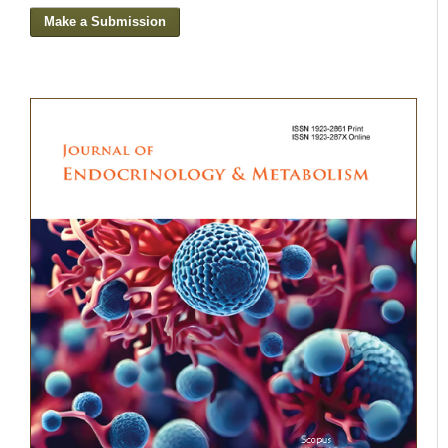
Make a Submission