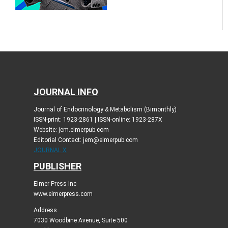
JOURNAL INFO
Journal of Endocrinology & Metabolism (Bimonthly)
ISSN-print: 1923-2861 | ISSN-online: 1923-287X
Website: jem.elmerpub.com
Editorial Contact: jem@elmerpub.com
JOURNAL X
PUBLISHER
Elmer Press Inc
www.elmerpress.com
Address
7030 Woodbine Avenue, Suite 500