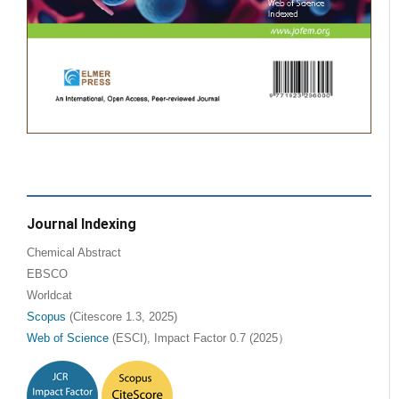
Journal Indexing
Chemical Abstract
EBSCO
Worldcat
Scopus
(Citescore 1.3, 2025)
Web of Science
(ESCI), Impact Factor 0.7 (2025）