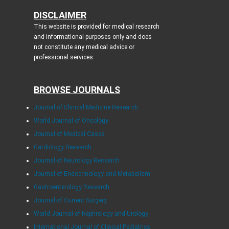
DISCLAIMER
This website is provided for medical research
and informational purposes only and does
not constitute any medical advice or
professional services.
BROWSE JOURNALS
Journal of Clinical Medicine Research
World Journal of Oncology
Journal of Medical Cases
Cardiology Research
Journal of Neurology Research
Journal of Endocrinology and Metabolism
Gastroenterology Research
Journal of Current Surgery
World Journal of Nephrology and Urology
International Journal of Clinical Pediatrics