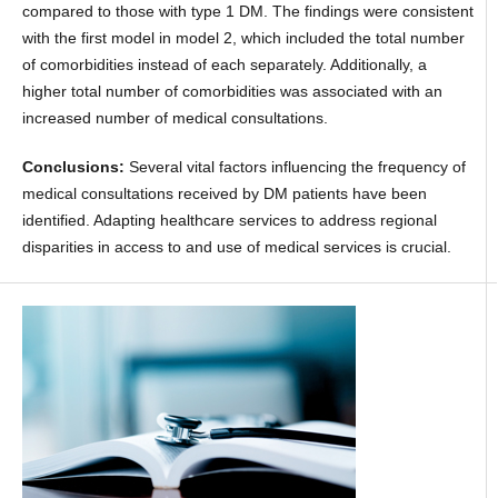
compared to those with type 1 DM. The findings were consistent
with the first model in model 2, which included the total number
of comorbidities instead of each separately. Additionally, a
higher total number of comorbidities was associated with an
increased number of medical consultations.
Conclusions:
Several vital factors influencing the frequency of
medical consultations received by DM patients have been
identified. Adapting healthcare services to address regional
disparities in access to and use of medical services is crucial.