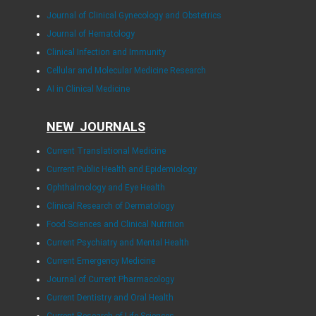
Journal of Clinical Gynecology and Obstetrics
Journal of Hematology
Clinical Infection and Immunity
Cellular and Molecular Medicine Research
AI in Clinical Medicine
NEW JOURNALS
Current Translational Medicine
Current Public Health and Epidemiology
Ophthalmology and Eye Health
Clinical Research of Dermatology
Food Sciences and Clinical Nutrition
Current Psychiatry and Mental Health
Current Emergency Medicine
Journal of Current Pharmacology
Current Dentistry and Oral Health
Current Research of Life Sciences