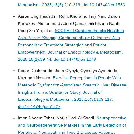
Metabolism. 2025;15(5):210-219. doi:10.14740/jem1583
Aaron Ong Hean Jin, Rohit Khurana, Tiny Nair, Danon
Kaewkes, Muhammad Adeel Qamar, Siti Elkana Nauli,
Peng Xin Yin, et al.
SCOPE of Cardiometabolic Health in
Asia-Pacific: Shaping Cardiometabolic Outcomes With
Personalized Treatment Strategies and Patient
Empowerment.
Journal of Endocrinology & Metabolism.
2025;15(2):39-44. doi:10.14740/jem1048
Kedar Deshpande, John Olynyk, Oyekoya Ayonrinde,
Kazunori Nosaka.
Exercise Perceptions in People With
Metabolic Dysfunction-Associated Steatotic Liver Disease:
Insights From a Qualitative Study.
Journal of
Endocrinology & Metabolism. 2025;15(3):109-117.
doi:10.14740/jem1527
Iman Naeem Taher, Narjis Hadi Al-Saadi.
Neuroprotective
and Neurodegenerative Markers in the Early Detection of
Peripheral Neuropathy in Type 2 Diabetes Patients.