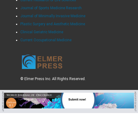
Journal of Sports Medicine Research
Journal of Minimally Invasive Medicine
Plastic Surgery and Aesthetic Medicine
Clinical Geriatric Medicine
Current Occupational Medicine
© Elmer Press Inc. All Rights Reserved.