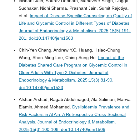
Nishant Jain, Sourav Debnath, Mahaveer Singh, Dogga
Sudhakar, Nidhi Sharma, Prashant Jain, Sumit Rajotiya,
et al.
Impact of Disease-Specific Counseling on Quality of
Life and Glycemic Control in Different Types of Diabetes.
Journal of Endocrinology & Metabolism. 2025;15(5):191-
201. doi:10.14740/jem1563
Chih-Yen Chang, Andrew Y.C. Huang, Hsiao-Chung
Wang, Shen-Ming Lee, Ching-Sung Ho.
Impact of the
Diabetes Shared Care Program on Glycemic Control in
Older Adults With Type 2 Diabetes.
Journal of
Endocrinology & Metabolism. 2025;15(3):81-90.
doi:10.14740/jem1523
Afshan Arshad, Ragab Abdulmaged, Ala Suliman, Marwa
Elamin, Ahmed Mohamed.
Dyslipidemia Prevalence and
Risk Factors in Al Ain: A Retrospective Cross-Sectional
Analysis.
Journal of Endocrinology & Metabolism.
2025;15(3):100-108. doi:10.14740/jem1506