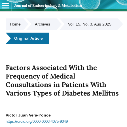
Journal of Endocrinology & Metabolism
Home
Archives
Vol. 15, No. 3, Aug 2025
Original Article
Factors Associated With the
Frequency of Medical
Consultations in Patients With
Various Types of Diabetes Mellitus
Victor Juan Vera-Ponce
https://orcid.org/0000-0003-4075-9049