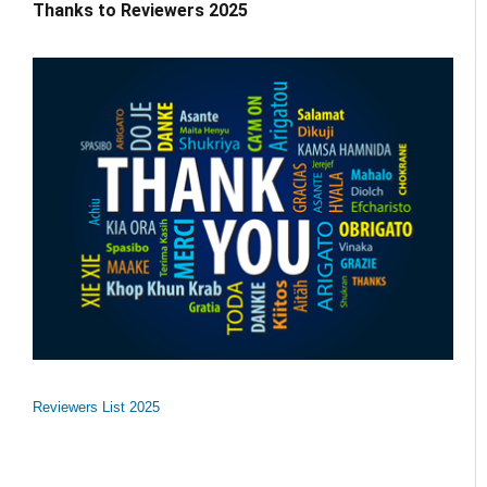
Thanks to Reviewers 2025
Reviewers List 2025