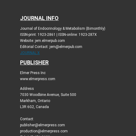
JOURNAL INFO
Journal of Endocrinology & Metabolism (Bimonthly)
ISSN-print: 1923-2861 | ISSN-online: 1923-287X
Website: jem.elmerpub.com
Editorial Contact: jem@elmerpub.com
JOURNAL X
PUBLISHER
Elmer Press Inc
www.elmerpress.com
Address
7030 Woodbine Avenue, Suite 500
Markham, Ontario
L3R 6G2, Canada
Contact:
publisher@elmerpress.com
production@elmerpress.com