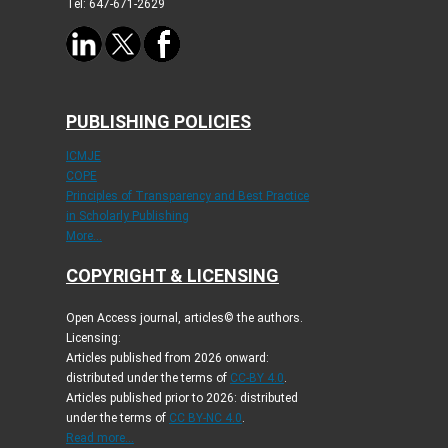
Tel: 647-671-2629
PUBLISHING POLICIES
ICMJE
COPE
Principles of Transparency and Best Practice
in Scholarly Publishing
More...
COPYRIGHT & LICENSING
Open Access journal, articles© the authors.
Licensing:
Articles published from 2026 onward:
distributed under the terms of
CC-BY 4.0
.
Articles published prior to 2026: distributed
under the terms of
CC BY-NC 4.0
.
Read more...