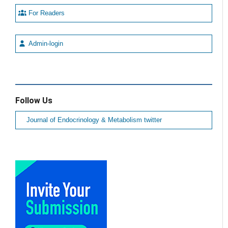
For Readers
Admin-login
Follow Us
Journal of Endocrinology & Metabolism twitter