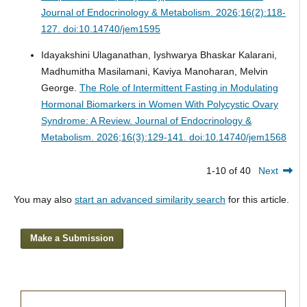
Journal of Endocrinology & Metabolism. 2026;16(2):118-
127. doi:10.14740/jem1595
Idayakshini Ulaganathan, Iyshwarya Bhaskar Kalarani,
Madhumitha Masilamani, Kaviya Manoharan, Melvin
George.
The Role of Intermittent Fasting in Modulating
Hormonal Biomarkers in Women With Polycystic Ovary
Syndrome: A Review.
Journal of Endocrinology &
Metabolism. 2026;16(3):129-141. doi:10.14740/jem1568
1-10 of 40
Next
You may also
start an advanced similarity search
for this article.
Make a Submission