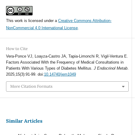
This work is licensed under a
Creative Commons Attribution-
NonCommercial 4.0 International License
.
How to Cite
Vera-Ponce VJ, Loayza-Castro JA, Tapia-Limonchi R, Vigil-Ventura E.
Factors Associated With the Frequency of Medical Consultations in
Patients With Various Types of Diabetes Mellitus.
J Endocrinol Metab
.
2025;15(3):91-99. doi:
10.14740/jem1049
More Citation Formats
Similar Articles