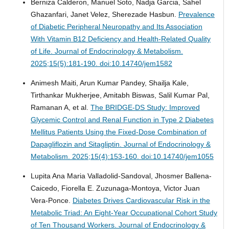
Berniza Calderon, Manuel Soto, Nadja Garcia, Sahel
Ghazanfari, Janet Velez, Sherezade Hasbun.
Prevalence
of Diabetic Peripheral Neuropathy and Its Association
With Vitamin B12 Deficiency and Health-Related Quality
of Life.
Journal of Endocrinology & Metabolism.
2025;15(5):181-190. doi:10.14740/jem1582
Animesh Maiti, Arun Kumar Pandey, Shailja Kale,
Tirthankar Mukherjee, Amitabh Biswas, Salil Kumar Pal,
Ramanan A, et al.
The BRIDGE-DS Study: Improved
Glycemic Control and Renal Function in Type 2 Diabetes
Mellitus Patients Using the Fixed-Dose Combination of
Dapagliflozin and Sitagliptin.
Journal of Endocrinology &
Metabolism. 2025;15(4):153-160. doi:10.14740/jem1055
Lupita Ana Maria Valladolid-Sandoval, Jhosmer Ballena-
Caicedo, Fiorella E. Zuzunaga-Montoya, Victor Juan
Vera-Ponce.
Diabetes Drives Cardiovascular Risk in the
Metabolic Triad: An Eight-Year Occupational Cohort Study
of Ten Thousand Workers.
Journal of Endocrinology &