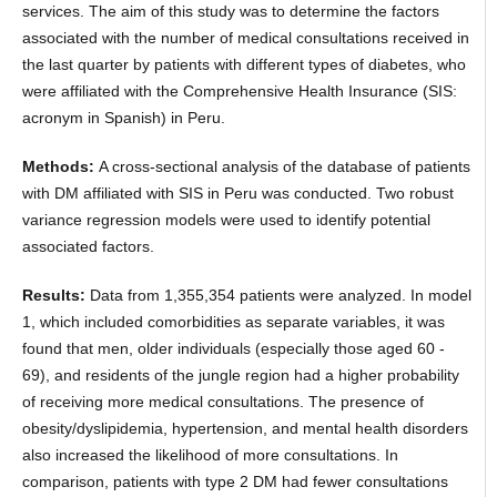
services. The aim of this study was to determine the factors
associated with the number of medical consultations received in
the last quarter by patients with different types of diabetes, who
were affiliated with the Comprehensive Health Insurance (SIS:
acronym in Spanish) in Peru.
Methods:
A cross-sectional analysis of the database of patients
with DM affiliated with SIS in Peru was conducted. Two robust
variance regression models were used to identify potential
associated factors.
Results:
Data from 1,355,354 patients were analyzed. In model
1, which included comorbidities as separate variables, it was
found that men, older individuals (especially those aged 60 -
69), and residents of the jungle region had a higher probability
of receiving more medical consultations. The presence of
obesity/dyslipidemia, hypertension, and mental health disorders
also increased the likelihood of more consultations. In
comparison, patients with type 2 DM had fewer consultations