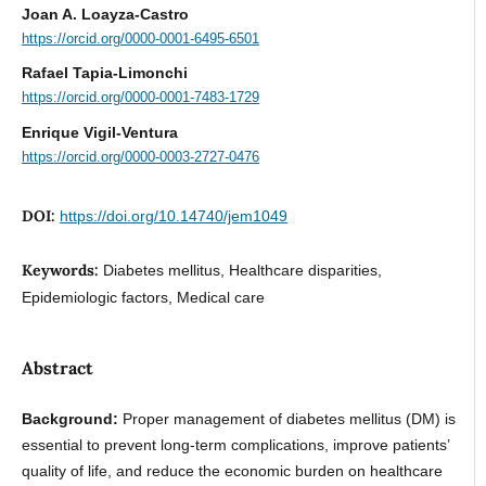
Joan A. Loayza-Castro
https://orcid.org/0000-0001-6495-6501
Rafael Tapia-Limonchi
https://orcid.org/0000-0001-7483-1729
Enrique Vigil-Ventura
https://orcid.org/0000-0003-2727-0476
DOI:
https://doi.org/10.14740/jem1049
Keywords:
Diabetes mellitus, Healthcare disparities,
Epidemiologic factors, Medical care
Abstract
Background:
Proper management of diabetes mellitus (DM) is
essential to prevent long-term complications, improve patients’
quality of life, and reduce the economic burden on healthcare