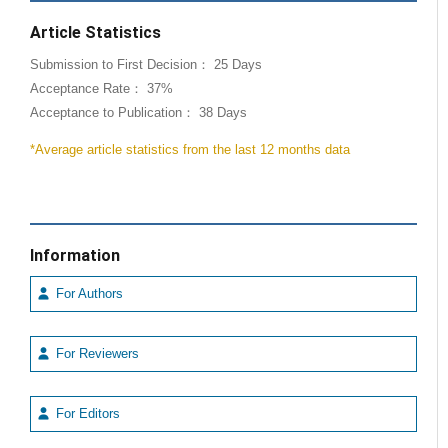
Article Statistics
Submission to First Decision： 25 Days
Acceptance Rate： 37%
Acceptance to Publication： 38 Days
*Average article statistics from the last 12 months data
Information
For Authors
For Reviewers
For Editors