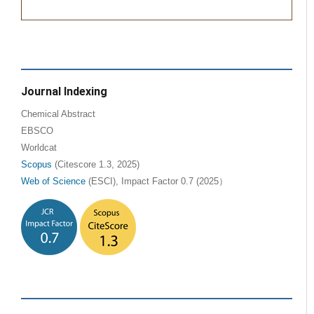
Journal Indexing
Chemical Abstract
EBSCO
Worldcat
Scopus
(Citescore 1.3, 2025)
Web of Science
(ESCI), Impact Factor 0.7 (2025）