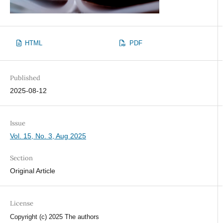
HTML
PDF
Published
2025-08-12
Issue
Vol. 15, No. 3, Aug 2025
Section
Original Article
License
Copyright (c) 2025 The authors