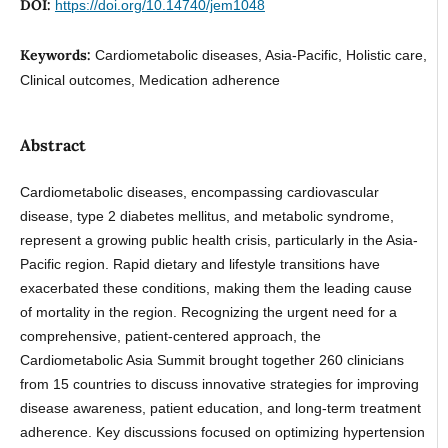
DOI:
https://doi.org/10.14740/jem1048
Keywords:
Cardiometabolic diseases, Asia-Pacific, Holistic care,
Clinical outcomes, Medication adherence
Abstract
Cardiometabolic diseases, encompassing cardiovascular
disease, type 2 diabetes mellitus, and metabolic syndrome,
represent a growing public health crisis, particularly in the Asia-
Pacific region. Rapid dietary and lifestyle transitions have
exacerbated these conditions, making them the leading cause
of mortality in the region. Recognizing the urgent need for a
comprehensive, patient-centered approach, the
Cardiometabolic Asia Summit brought together 260 clinicians
from 15 countries to discuss innovative strategies for improving
disease awareness, patient education, and long-term treatment
adherence. Key discussions focused on optimizing hypertension