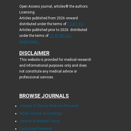
Open Access journal, articles© the authors.
Licensing:
Articles published from 2026 onward:
distributed under the terms of
CC-BY 4.0
.
Articles published prior to 2026: distributed
under the terms of
CC BY-NC 4.0
.
Read more...
DISCLAIMER
This website is provided for medical research
and informational purposes only and does
not constitute any medical advice or
professional services.
BROWSE JOURNALS
Journal of Clinical Medicine Research
World Journal of Oncology
Journal of Medical Cases
Cardiology Research