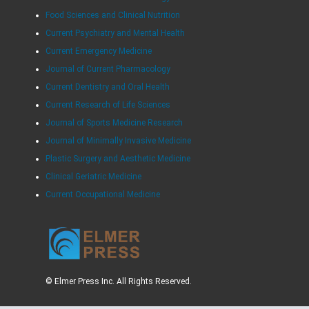
Food Sciences and Clinical Nutrition
Current Psychiatry and Mental Health
Current Emergency Medicine
Journal of Current Pharmacology
Current Dentistry and Oral Health
Current Research of Life Sciences
Journal of Sports Medicine Research
Journal of Minimally Invasive Medicine
Plastic Surgery and Aesthetic Medicine
Clinical Geriatric Medicine
Current Occupational Medicine
© Elmer Press Inc. All Rights Reserved.