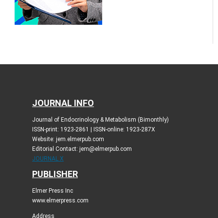
JOURNAL INFO
Journal of Endocrinology & Metabolism (Bimonthly)
ISSN-print: 1923-2861 | ISSN-online: 1923-287X
Website: jem.elmerpub.com
Editorial Contact: jem@elmerpub.com
JOURNAL X
PUBLISHER
Elmer Press Inc
www.elmerpress.com
Address