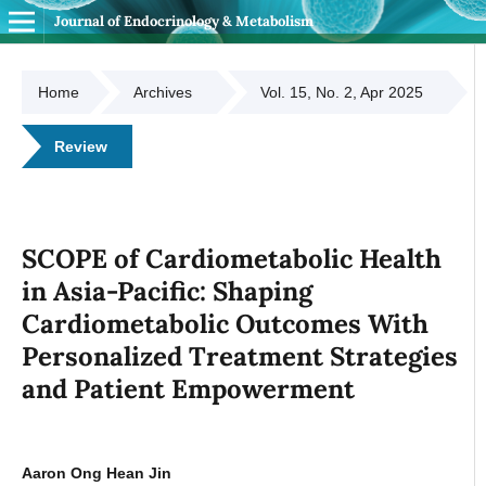
Journal of Endocrinology & Metabolism
Home
Archives
Vol. 15, No. 2, Apr 2025
Review
SCOPE of Cardiometabolic Health
in Asia-Pacific: Shaping
Cardiometabolic Outcomes With
Personalized Treatment Strategies
and Patient Empowerment
Aaron Ong Hean Jin