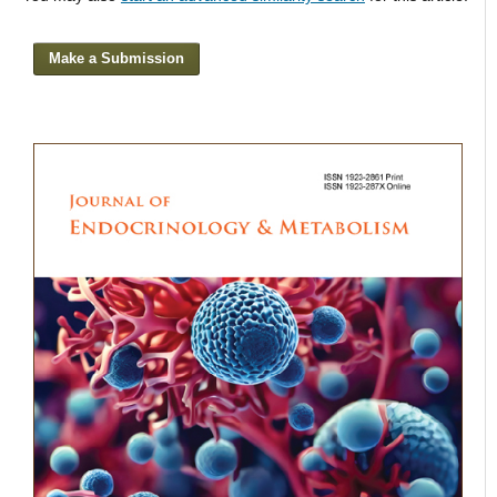
Make a Submission