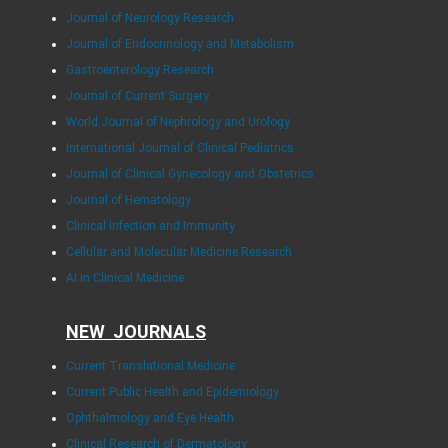
Journal of Neurology Research
Journal of Endocrinology and Metabolism
Gastroenterology Research
Journal of Current Surgery
World Journal of Nephrology and Urology
International Journal of Clinical Pediatrics
Journal of Clinical Gynecology and Obstetrics
Journal of Hematology
Clinical Infection and Immunity
Cellular and Molecular Medicine Research
AI in Clinical Medicine
NEW JOURNALS
Current Translational Medicine
Current Public Health and Epidemiology
Ophthalmology and Eye Health
Clinical Research of Dermatology