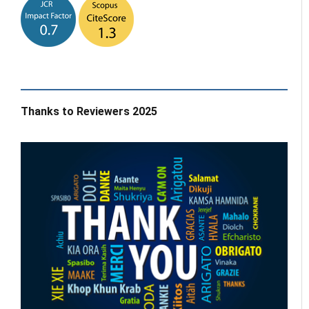
Thanks to Reviewers 2025