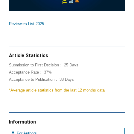
Reviewers List 2025
Article Statistics
Submission to First Decision： 25 Days
Acceptance Rate： 37%
Acceptance to Publication： 38 Days
*Average article statistics from the last 12 months data
Information
For Authors