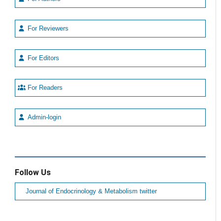
For Reviewers
For Editors
For Readers
Admin-login
Follow Us
Journal of Endocrinology & Metabolism twitter