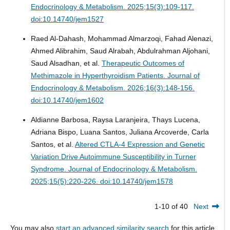
Endocrinology & Metabolism. 2025;15(3):109-117.
doi:10.14740/jem1527
Raed Al-Dahash, Mohammad Almarzoqi, Fahad Alenazi,
Ahmed Alibrahim, Saud Alrabah, Abdulrahman Aljohani,
Saud Alsadhan, et al.
Therapeutic Outcomes of
Methimazole in Hyperthyroidism Patients.
Journal of
Endocrinology & Metabolism. 2026;16(3):148-156.
doi:10.14740/jem1602
Aldianne Barbosa, Raysa Laranjeira, Thays Lucena,
Adriana Bispo, Luana Santos, Juliana Arcoverde, Carla
Santos, et al.
Altered CTLA-4 Expression and Genetic
Variation Drive Autoimmune Susceptibility in Turner
Syndrome.
Journal of Endocrinology & Metabolism.
2025;15(5):220-226. doi:10.14740/jem1578
1-10 of 40
Next
You may also
start an advanced similarity search
for this article.