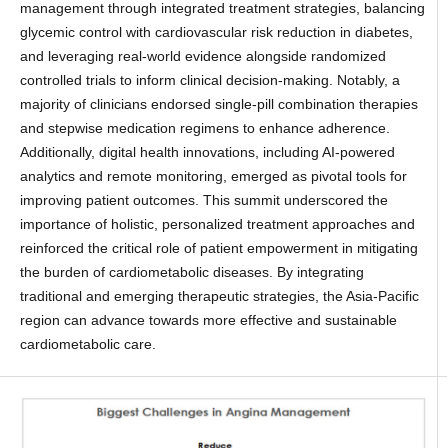
management through integrated treatment strategies, balancing
glycemic control with cardiovascular risk reduction in diabetes,
and leveraging real-world evidence alongside randomized
controlled trials to inform clinical decision-making. Notably, a
majority of clinicians endorsed single-pill combination therapies
and stepwise medication regimens to enhance adherence.
Additionally, digital health innovations, including AI-powered
analytics and remote monitoring, emerged as pivotal tools for
improving patient outcomes. This summit underscored the
importance of holistic, personalized treatment approaches and
reinforced the critical role of patient empowerment in mitigating
the burden of cardiometabolic diseases. By integrating
traditional and emerging therapeutic strategies, the Asia-Pacific
region can advance towards more effective and sustainable
cardiometabolic care.