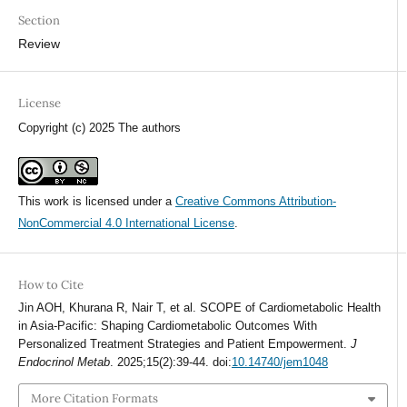
Section
Review
License
Copyright (c) 2025 The authors
This work is licensed under a
Creative Commons Attribution-
NonCommercial 4.0 International License
.
How to Cite
Jin AOH, Khurana R, Nair T, et al. SCOPE of Cardiometabolic Health
in Asia-Pacific: Shaping Cardiometabolic Outcomes With
Personalized Treatment Strategies and Patient Empowerment.
J
Endocrinol Metab
. 2025;15(2):39-44. doi:
10.14740/jem1048
More Citation Formats