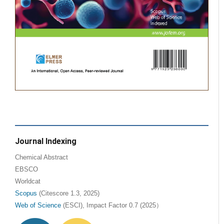
Journal Indexing
Chemical Abstract
EBSCO
Worldcat
Scopus
(Citescore 1.3, 2025)
Web of Science
(ESCI), Impact Factor 0.7 (2025）