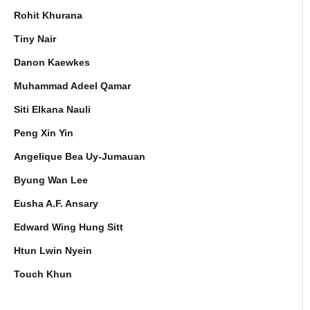
Rohit Khurana
Tiny Nair
Danon Kaewkes
Muhammad Adeel Qamar
Siti Elkana Nauli
Peng Xin Yin
Angelique Bea Uy-Jumauan
Byung Wan Lee
Eusha A.F. Ansary
Edward Wing Hung Sitt
Htun Lwin Nyein
Touch Khun