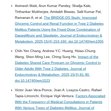
Animesh Maiti, Arun Kumar Pandey, Shailja Kale,
Tirthankar Mukherjee, Amitabh Biswas, Salil Kumar Pal,
Ramanan A, et al.
The BRIDGE-DS Study: Improved
Glycemic Control and Renal Function in Type 2 Diabetes
Mellitus Patients Using the Fixed-Dose Combination of
Dapagliflozin and Sitagliptin.
Journal of Endocrinology &
Metabolism. 2025;15(4):153-160. doi:10.14740/jem1055
Chih-Yen Chang, Andrew Y.C. Huang, Hsiao-Chung
Wang, Shen-Ming Lee, Ching-Sung Ho.
Impact of the
Diabetes Shared Care Program on Glycemic Control in
Older Adults With Type 2 Diabetes.
Journal of
Endocrinology & Metabolism. 2025;15(3):81-90.
doi:10.14740/jem1523
Victor Juan Vera-Ponce, Joan A. Loayza-Castro, Rafael
Tapia-Limonchi, Enrique Vigil-Ventura.
Factors Associated
With the Frequency of Medical Consultations in Patients
With Various Types of Diabetes Mellitus.
Journal of