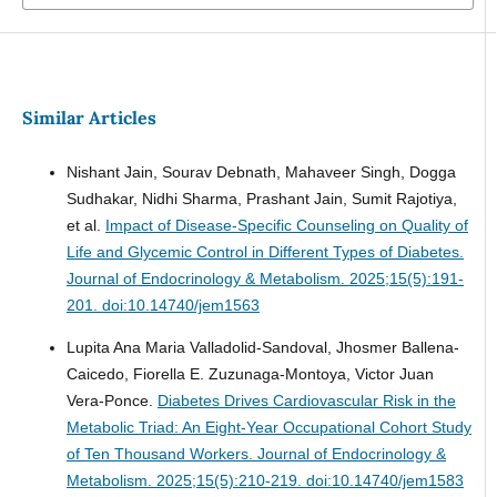
Similar Articles
Nishant Jain, Sourav Debnath, Mahaveer Singh, Dogga
Sudhakar, Nidhi Sharma, Prashant Jain, Sumit Rajotiya,
et al.
Impact of Disease-Specific Counseling on Quality of
Life and Glycemic Control in Different Types of Diabetes.
Journal of Endocrinology & Metabolism. 2025;15(5):191-
201. doi:10.14740/jem1563
Lupita Ana Maria Valladolid-Sandoval, Jhosmer Ballena-
Caicedo, Fiorella E. Zuzunaga-Montoya, Victor Juan
Vera-Ponce.
Diabetes Drives Cardiovascular Risk in the
Metabolic Triad: An Eight-Year Occupational Cohort Study
of Ten Thousand Workers.
Journal of Endocrinology &
Metabolism. 2025;15(5):210-219. doi:10.14740/jem1583