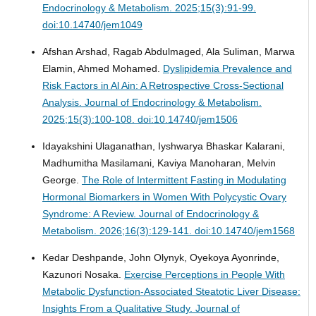
Endocrinology & Metabolism. 2025;15(3):91-99.
doi:10.14740/jem1049
Afshan Arshad, Ragab Abdulmaged, Ala Suliman, Marwa
Elamin, Ahmed Mohamed.
Dyslipidemia Prevalence and
Risk Factors in Al Ain: A Retrospective Cross-Sectional
Analysis.
Journal of Endocrinology & Metabolism.
2025;15(3):100-108. doi:10.14740/jem1506
Idayakshini Ulaganathan, Iyshwarya Bhaskar Kalarani,
Madhumitha Masilamani, Kaviya Manoharan, Melvin
George.
The Role of Intermittent Fasting in Modulating
Hormonal Biomarkers in Women With Polycystic Ovary
Syndrome: A Review.
Journal of Endocrinology &
Metabolism. 2026;16(3):129-141. doi:10.14740/jem1568
Kedar Deshpande, John Olynyk, Oyekoya Ayonrinde,
Kazunori Nosaka.
Exercise Perceptions in People With
Metabolic Dysfunction-Associated Steatotic Liver Disease:
Insights From a Qualitative Study.
Journal of