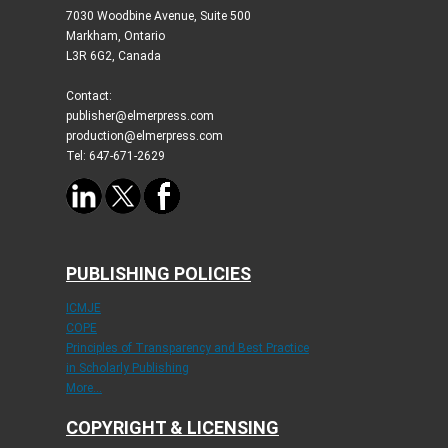
7030 Woodbine Avenue, Suite 500
Markham, Ontario
L3R 6G2, Canada
Contact:
publisher@elmerpress.com
production@elmerpress.com
Tel: 647-671-2629
PUBLISHING POLICIES
ICMJE
COPE
Principles of Transparency and Best Practice
in Scholarly Publishing
More...
COPYRIGHT & LICENSING