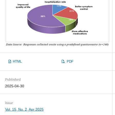
HTML
PDF
Published
2025-04-30
Issue
Vol. 15, No. 2, Apr 2025