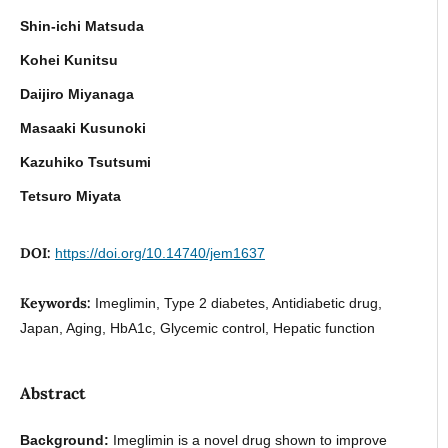
Shin-ichi Matsuda
Kohei Kunitsu
Daijiro Miyanaga
Masaaki Kusunoki
Kazuhiko Tsutsumi
Tetsuro Miyata
DOI:
https://doi.org/10.14740/jem1637
Keywords:
Imeglimin, Type 2 diabetes, Antidiabetic drug,
Japan, Aging, HbA1c, Glycemic control, Hepatic function
Abstract
Background:
Imeglimin is a novel drug shown to improve