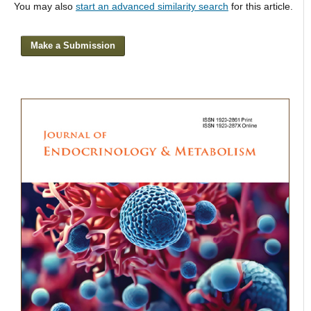
You may also
start an advanced similarity search
for this article.
Make a Submission