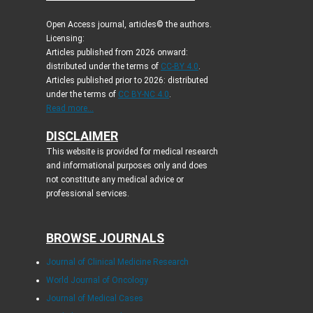
Open Access journal, articles© the authors.
Licensing:
Articles published from 2026 onward:
distributed under the terms of
CC-BY 4.0
.
Articles published prior to 2026: distributed
under the terms of
CC BY-NC 4.0
.
Read more...
DISCLAIMER
This website is provided for medical research
and informational purposes only and does
not constitute any medical advice or
professional services.
BROWSE JOURNALS
Journal of Clinical Medicine Research
World Journal of Oncology
Journal of Medical Cases