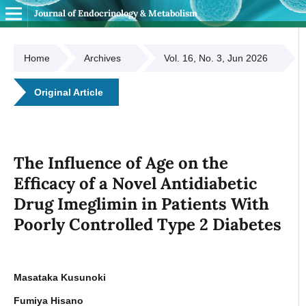
Journal of Endocrinology & Metabolism
Home
Archives
Vol. 16, No. 3, Jun 2026
Original Article
The Influence of Age on the
Efficacy of a Novel Antidiabetic
Drug Imeglimin in Patients With
Poorly Controlled Type 2 Diabetes
Masataka Kusunoki
Fumiya Hisano