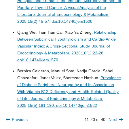
Hotspots and Trends in the Immune Microenvironment of
Papillary Thyroid Cancer: A Visual Analysis of the
Literature.
Journal of Endocrinology & Metabolism.
2025;15(2):45-57. doi:10.14740/jem1508
Qiang Wei, Tian Tian Cai, Xiao Ya Zheng.
Relationship
Between Subclinical Hypothyroidism and Cardio-Ankle
Vascular Index: A Cross-Sectional Study.
Journal of
Endocrinology & Metabolism. 2026;16(1):22-28.
doi:10.14740/jem1570
Berniza Calderon, Manuel Soto, Nadja Garcia, Sahel
Ghazanfari, Janet Velez, Sherezade Hasbun.
Prevalence
of Diabetic Peripheral Neuropathy and Its Association
With Vitamin B12 Deficiency and Health-Related Quality
of Life.
Journal of Endocrinology & Metabolism.
2025;15(5):181-190. doi:10.14740/jem1582
Previous
11-20 of 40
Next