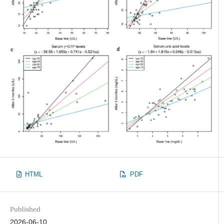
HTML
PDF
Published
2026-06-10