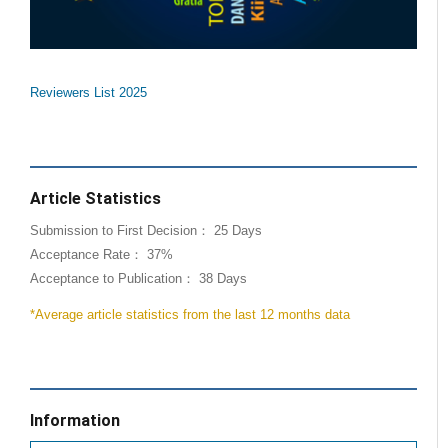
Reviewers List 2025
Article Statistics
Submission to First Decision： 25 Days
Acceptance Rate： 37%
Acceptance to Publication： 38 Days
*Average article statistics from the last 12 months data
Information