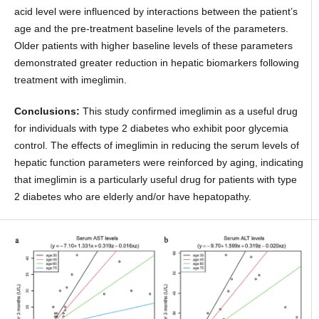
acid level were influenced by interactions between the patient’s
age and the pre-treatment baseline levels of the parameters.
Older patients with higher baseline levels of these parameters
demonstrated greater reduction in hepatic biomarkers following
treatment with imeglimin.
Conclusions:
This study confirmed imeglimin as a useful drug
for individuals with type 2 diabetes who exhibit poor glycemia
control. The effects of imeglimin in reducing the serum levels of
hepatic function parameters were reinforced by aging, indicating
that imeglimin is a particularly useful drug for patients with type
2 diabetes who are elderly and/or have hepatopathy.