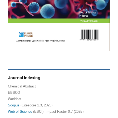
Journal Indexing
Chemical Abstract
EBSCO
Worldcat
Scopus
(Citescore 1.3, 2025)
Web of Science
(ESCI), Impact Factor 0.7 (2025）