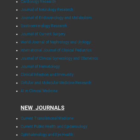
Cardiology Research
Journal of Neurology Research
Journal of Endocrinology and Metabolism
Gastroenterology Research
Journal of Current Surgery
World Journal of Nephrology and Urology
International Journal of Clinical Pediatrics
Journal of Clinical Gynecology and Obstetrics
Journal of Hematology
Clinical Infection and Immunity
Cellular and Molecular Medicine Research
AI in Clinical Medicine
NEW JOURNALS
Current Translational Medicine
Current Public Health and Epidemiology
Ophthalmology and Eye Health