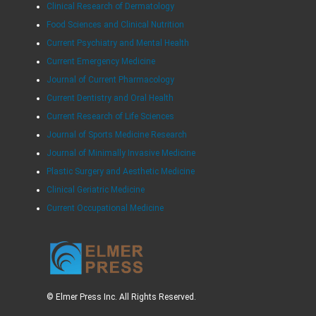
Clinical Research of Dermatology
Food Sciences and Clinical Nutrition
Current Psychiatry and Mental Health
Current Emergency Medicine
Journal of Current Pharmacology
Current Dentistry and Oral Health
Current Research of Life Sciences
Journal of Sports Medicine Research
Journal of Minimally Invasive Medicine
Plastic Surgery and Aesthetic Medicine
Clinical Geriatric Medicine
Current Occupational Medicine
© Elmer Press Inc. All Rights Reserved.