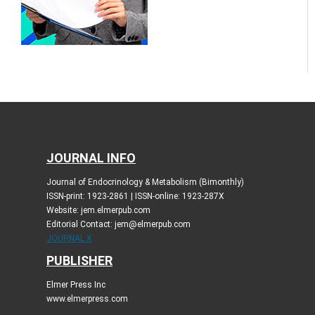
JOURNAL INFO
Journal of Endocrinology & Metabolism (Bimonthly)
ISSN-print: 1923-2861 | ISSN-online: 1923-287X
Website: jem.elmerpub.com
Editorial Contact: jem@elmerpub.com
JOURNAL X
PUBLISHER
Elmer Press Inc
www.elmerpress.com