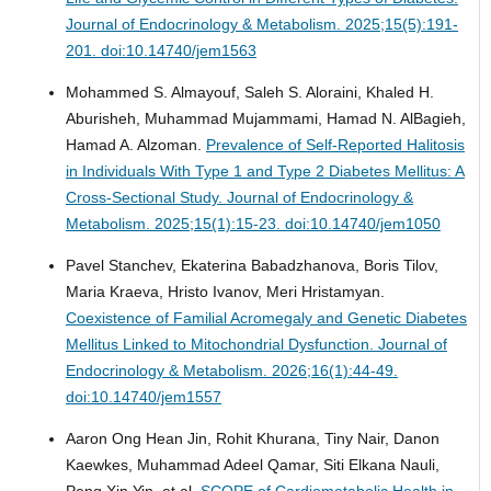
Journal of Endocrinology & Metabolism. 2025;15(5):191-
201. doi:10.14740/jem1563
Mohammed S. Almayouf, Saleh S. Aloraini, Khaled H.
Aburisheh, Muhammad Mujammami, Hamad N. AlBagieh,
Hamad A. Alzoman.
Prevalence of Self-Reported Halitosis
in Individuals With Type 1 and Type 2 Diabetes Mellitus: A
Cross-Sectional Study.
Journal of Endocrinology &
Metabolism. 2025;15(1):15-23. doi:10.14740/jem1050
Pavel Stanchev, Ekaterina Babadzhanova, Boris Tilov,
Maria Kraeva, Hristo Ivanov, Meri Hristamyan.
Coexistence of Familial Acromegaly and Genetic Diabetes
Mellitus Linked to Mitochondrial Dysfunction.
Journal of
Endocrinology & Metabolism. 2026;16(1):44-49.
doi:10.14740/jem1557
Aaron Ong Hean Jin, Rohit Khurana, Tiny Nair, Danon
Kaewkes, Muhammad Adeel Qamar, Siti Elkana Nauli,
Peng Xin Yin, et al.
SCOPE of Cardiometabolic Health in