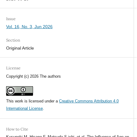
Issue
Vol. 16, No. 3, Jun 2026
Section
Original Article
License
Copyright (c) 2026 The authors
This work is licensed under a
Creative Commons Attribution 4.0
International License
.
How to Cite
Kusunoki M, Hisano F, Matsuda S ichi, et al. The Influence of Age on