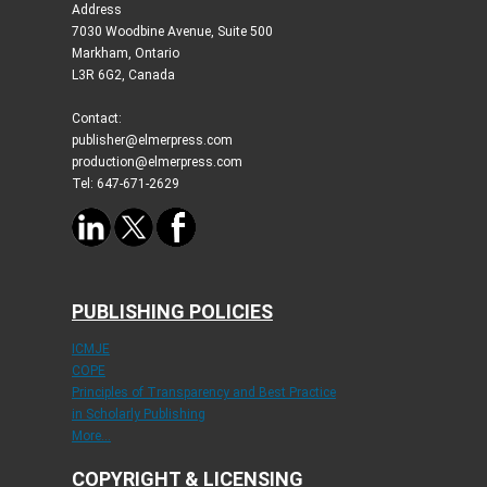
Address
7030 Woodbine Avenue, Suite 500
Markham, Ontario
L3R 6G2, Canada
Contact:
publisher@elmerpress.com
production@elmerpress.com
Tel: 647-671-2629
PUBLISHING POLICIES
ICMJE
COPE
Principles of Transparency and Best Practice
in Scholarly Publishing
More...
COPYRIGHT & LICENSING