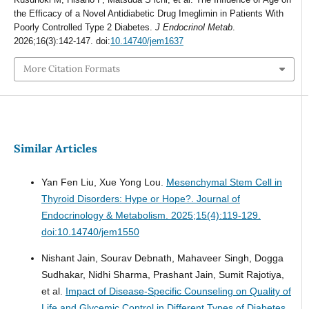
the Efficacy of a Novel Antidiabetic Drug Imeglimin in Patients With
Poorly Controlled Type 2 Diabetes.
J Endocrinol Metab
.
2026;16(3):142-147. doi:
10.14740/jem1637
More Citation Formats
Similar Articles
Yan Fen Liu, Xue Yong Lou.
Mesenchymal Stem Cell in
Thyroid Disorders: Hype or Hope?.
Journal of
Endocrinology & Metabolism. 2025;15(4):119-129.
doi:10.14740/jem1550
Nishant Jain, Sourav Debnath, Mahaveer Singh, Dogga
Sudhakar, Nidhi Sharma, Prashant Jain, Sumit Rajotiya,
et al.
Impact of Disease-Specific Counseling on Quality of
Life and Glycemic Control in Different Types of Diabetes.