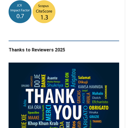
Thanks to Reviewers 2025