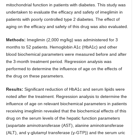
mitochondrial function in patients with diabetes. This study was
undertaken to evaluate the efficacy and safety of imeglimin in
patients with poorly controlled type 2 diabetes. The effect of
aging on the efficacy and safety of this drug was also evaluated.
Methods:
Imeglimin (2,000 mg/kg) was administered for 3
months to 52 patients. Hemoglobin A1c (HbA1c) and other
blood biochemical parameters were measured before and after
the 3-month treatment period. Regression analysis was
performed to determine the influence of age on the effects of
the drug on these parameters.
Results:
Significant reduction of HbA1c and serum lipids were
noted after the treatment. Regression analysis to determine the
influence of age on relevant biochemical parameters in patients
receiving imeglimin revealed that the biochemical effects of this
drug on the serum levels of the hepatic function parameters
(aspartate aminotransferase (AST), alanine aminotransferase
(ALT), and γ-glutamyl transferase (γ-GTP)) and the serum uric