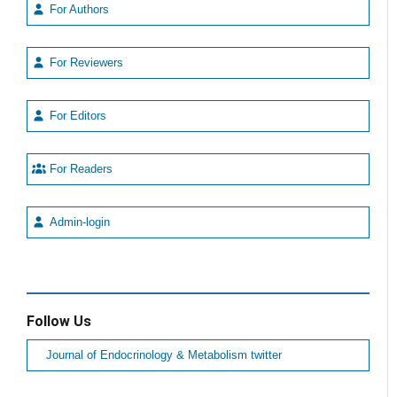
For Authors
For Reviewers
For Editors
For Readers
Admin-login
Follow Us
Journal of Endocrinology & Metabolism twitter