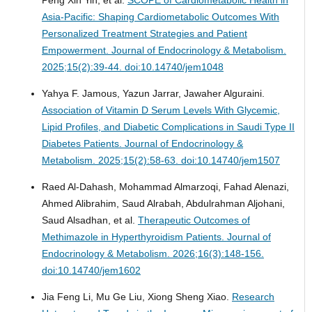
Asia-Pacific: Shaping Cardiometabolic Outcomes With
Personalized Treatment Strategies and Patient
Empowerment.
Journal of Endocrinology & Metabolism.
2025;15(2):39-44. doi:10.14740/jem1048
Yahya F. Jamous, Yazun Jarrar, Jawaher Alguraini.
Association of Vitamin D Serum Levels With Glycemic,
Lipid Profiles, and Diabetic Complications in Saudi Type II
Diabetes Patients.
Journal of Endocrinology &
Metabolism. 2025;15(2):58-63. doi:10.14740/jem1507
Raed Al-Dahash, Mohammad Almarzoqi, Fahad Alenazi,
Ahmed Alibrahim, Saud Alrabah, Abdulrahman Aljohani,
Saud Alsadhan, et al.
Therapeutic Outcomes of
Methimazole in Hyperthyroidism Patients.
Journal of
Endocrinology & Metabolism. 2026;16(3):148-156.
doi:10.14740/jem1602
Jia Feng Li, Mu Ge Liu, Xiong Sheng Xiao.
Research