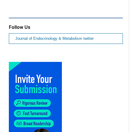
Follow Us
Journal of Endocrinology & Metabolism twitter