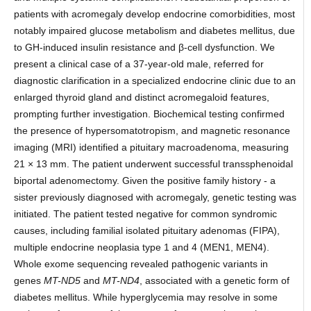
patients with acromegaly develop endocrine comorbidities, most
notably impaired glucose metabolism and diabetes mellitus, due
to GH-induced insulin resistance and β-cell dysfunction. We
present a clinical case of a 37-year-old male, referred for
diagnostic clarification in a specialized endocrine clinic due to an
enlarged thyroid gland and distinct acromegaloid features,
prompting further investigation. Biochemical testing confirmed
the presence of hypersomatotropism, and magnetic resonance
imaging (MRI) identified a pituitary macroadenoma, measuring
21 × 13 mm. The patient underwent successful transsphenoidal
biportal adenomectomy. Given the positive family history - a
sister previously diagnosed with acromegaly, genetic testing was
initiated. The patient tested negative for common syndromic
causes, including familial isolated pituitary adenomas (FIPA),
multiple endocrine neoplasia type 1 and 4 (MEN1, MEN4).
Whole exome sequencing revealed pathogenic variants in
genes
MT-ND5
and
MT-ND4
, associated with a genetic form of
diabetes mellitus. While hyperglycemia may resolve in some