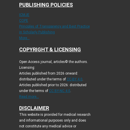
PUBLISHING POLICIES
ICMJE
COPE
Principles of Transparency and Best Practice
in Scholarly Publishing
More...
COPYRIGHT & LICENSING
Open Access journal, articles© the authors.
Licensing:
Articles published from 2026 onward:
distributed under the terms of
CC-BY 4.0
.
Articles published prior to 2026: distributed
under the terms of
CC BY-NC 4.0
.
Read more...
DISCLAIMER
This website is provided for medical research
and informational purposes only and does
not constitute any medical advice or