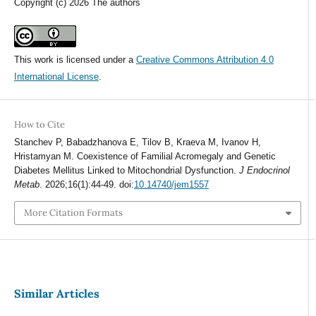
Copyright (c) 2026 The authors
This work is licensed under a
Creative Commons Attribution 4.0
International License
.
How to Cite
Stanchev P, Babadzhanova E, Tilov B, Kraeva M, Ivanov H,
Hristamyan M. Coexistence of Familial Acromegaly and Genetic
Diabetes Mellitus Linked to Mitochondrial Dysfunction.
J Endocrinol
Metab
. 2026;16(1):44-49. doi:
10.14740/jem1557
More Citation Formats
Similar Articles