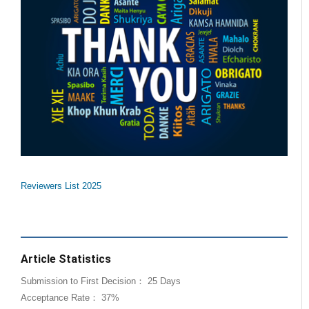
Reviewers List 2025
Article Statistics
Submission to First Decision： 25 Days
Acceptance Rate： 37%