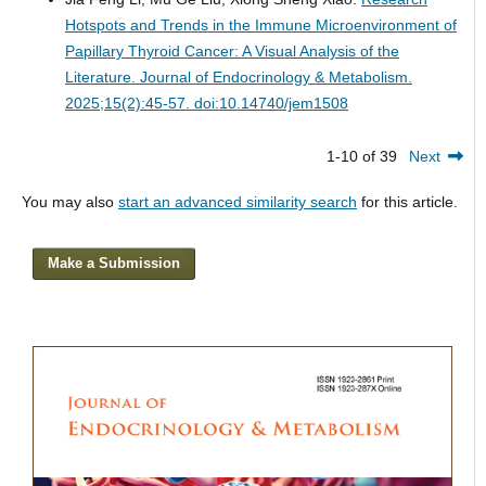
Hotspots and Trends in the Immune Microenvironment of
Papillary Thyroid Cancer: A Visual Analysis of the
Literature.
Journal of Endocrinology & Metabolism.
2025;15(2):45-57. doi:10.14740/jem1508
1-10 of 39
Next
You may also
start an advanced similarity search
for this article.
Make a Submission