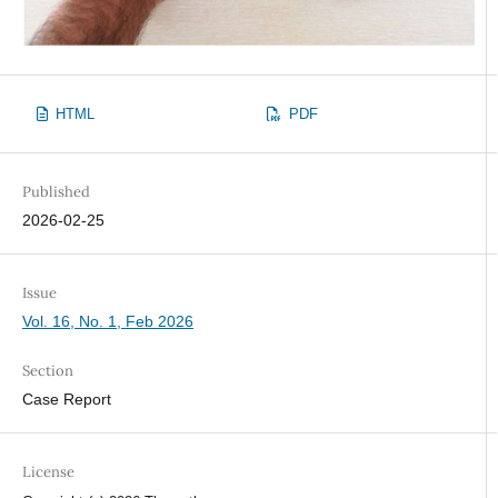
HTML
PDF
Published
2026-02-25
Issue
Vol. 16, No. 1, Feb 2026
Section
Case Report
License