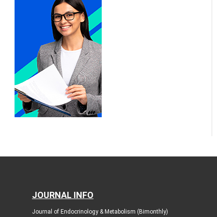
JOURNAL INFO
Journal of Endocrinology & Metabolism (Bimonthly)