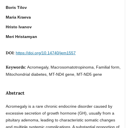
Boris Tilov
Maria Kraeva
Hristo Ivanov
Meri Hristamyan
DOI:
https://doi.org/10.14740/jem1557
Keywords:
Acromegaly, Macrosomatotropinoma, Familial form,
Mitochondrial diabetes, MT-ND4 gene, MT-ND5 gene
Abstract
Acromegaly is a rare chronic endocrine disorder caused by
excessive secretion of growth hormone (GH), usually from a
pituitary adenoma, leading to characteristic somatic changes
and multiple systemic complications. A substantial proportion of