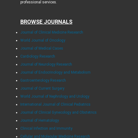
professional services.
BROWSE JOURNALS
Journal of Clinical Medicine Research
World Journal of Oncology
Journal of Medical Cases
Cardiology Research
Journal of Neurology Research
Journal of Endocrinology and Metabolism
Gastroenterology Research
Journal of Current Surgery
World Journal of Nephrology and Urology
International Journal of Clinical Pediatrics
Journal of Clinical Gynecology and Obstetrics
Journal of Hematology
Clinical Infection and Immunity
Cellular and Molecular Medicine Research