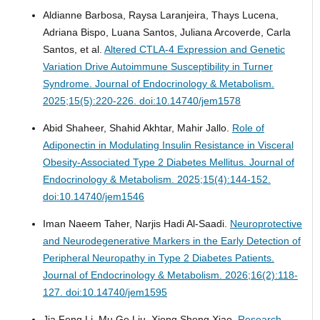
Aldianne Barbosa, Raysa Laranjeira, Thays Lucena,
Adriana Bispo, Luana Santos, Juliana Arcoverde, Carla
Santos, et al.
Altered CTLA-4 Expression and Genetic
Variation Drive Autoimmune Susceptibility in Turner
Syndrome.
Journal of Endocrinology & Metabolism.
2025;15(5):220-226. doi:10.14740/jem1578
Abid Shaheer, Shahid Akhtar, Mahir Jallo.
Role of
Adiponectin in Modulating Insulin Resistance in Visceral
Obesity-Associated Type 2 Diabetes Mellitus.
Journal of
Endocrinology & Metabolism. 2025;15(4):144-152.
doi:10.14740/jem1546
Iman Naeem Taher, Narjis Hadi Al-Saadi.
Neuroprotective
and Neurodegenerative Markers in the Early Detection of
Peripheral Neuropathy in Type 2 Diabetes Patients.
Journal of Endocrinology & Metabolism. 2026;16(2):118-
127. doi:10.14740/jem1595
Jia Feng Li, Mu Ge Liu, Xiong Sheng Xiao.
Research