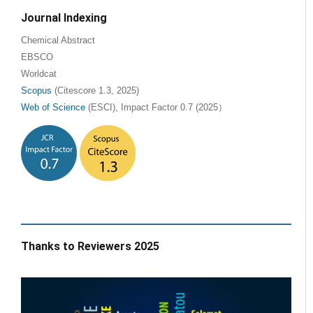
Journal Indexing
Chemical Abstract
EBSCO
Worldcat
Scopus
(Citescore 1.3, 2025)
Web of Science
(ESCI), Impact Factor 0.7 (2025）
Thanks to Reviewers 2025