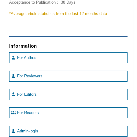
Acceptance to Publication： 38 Days
*Average article statistics from the last 12 months data
Information
For Authors
For Reviewers
For Editors
For Readers
Admin-login