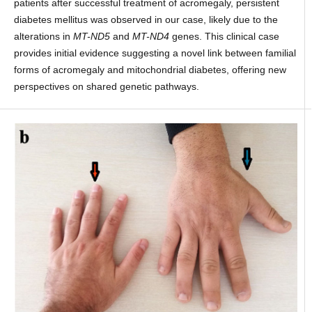
patients after successful treatment of acromegaly, persistent
diabetes mellitus was observed in our case, likely due to the
alterations in
MT-ND5
and
MT-ND4
genes. This clinical case
provides initial evidence suggesting a novel link between familial
forms of acromegaly and mitochondrial diabetes, offering new
perspectives on shared genetic pathways.