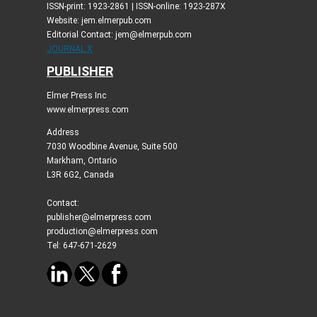
ISSN-print: 1923-2861 | ISSN-online: 1923-287X
Website: jem.elmerpub.com
Editorial Contact: jem@elmerpub.com
JOURNAL X
PUBLISHER
Elmer Press Inc
www.elmerpress.com
Address
7030 Woodbine Avenue, Suite 500
Markham, Ontario
L3R 6G2, Canada
Contact:
publisher@elmerpress.com
production@elmerpress.com
Tel: 647-671-2629