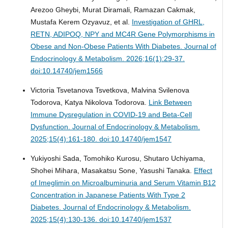
Arezoo Gheybi, Murat Diramali, Ramazan Cakmak,
Mustafa Kerem Ozyavuz, et al.
Investigation of GHRL,
RETN, ADIPOQ, NPY and MC4R Gene Polymorphisms in
Obese and Non-Obese Patients With Diabetes.
Journal of
Endocrinology & Metabolism. 2026;16(1):29-37.
doi:10.14740/jem1566
Victoria Tsvetanova Tsvetkova, Malvina Svilenova
Todorova, Katya Nikolova Todorova.
Link Between
Immune Dysregulation in COVID-19 and Beta-Cell
Dysfunction.
Journal of Endocrinology & Metabolism.
2025;15(4):161-180. doi:10.14740/jem1547
Yukiyoshi Sada, Tomohiko Kurosu, Shutaro Uchiyama,
Shohei Mihara, Masakatsu Sone, Yasushi Tanaka.
Effect
of Imeglimin on Microalbuminuria and Serum Vitamin B12
Concentration in Japanese Patients With Type 2
Diabetes.
Journal of Endocrinology & Metabolism.
2025;15(4):130-136. doi:10.14740/jem1537