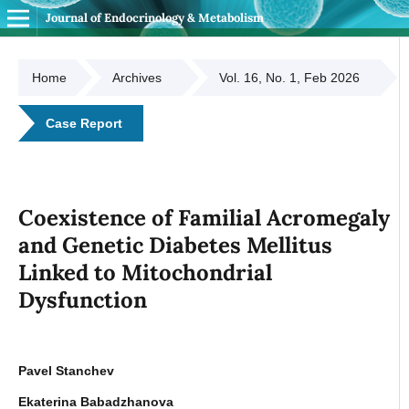
Journal of Endocrinology & Metabolism
Home
Archives
Vol. 16, No. 1, Feb 2026
Case Report
Coexistence of Familial Acromegaly
and Genetic Diabetes Mellitus
Linked to Mitochondrial
Dysfunction
Pavel Stanchev
Ekaterina Babadzhanova