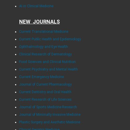
AI in Clinical Medicine
NEW JOURNALS
Current Translational Medicine
Current Public Health and Epidemiology
Ophthalmology and Eye Health
Clinical Research of Dermatology
Food Sciences and Clinical Nutrition
Current Psychiatry and Mental Health
Current Emergency Medicine
Journal of Current Pharmacology
Current Dentistry and Oral Health
Current Research of Life Sciences
Journal of Sports Medicine Research
Journal of Minimally Invasive Medicine
Plastic Surgery and Aesthetic Medicine
Clinical Geriatric Medicine