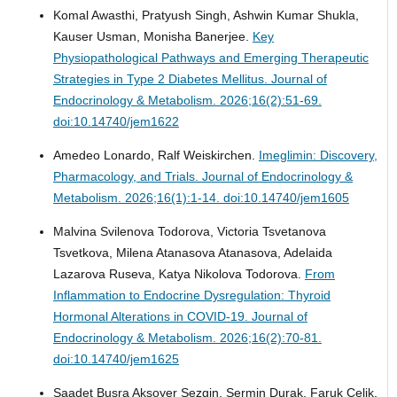
Komal Awasthi, Pratyush Singh, Ashwin Kumar Shukla,
Kauser Usman, Monisha Banerjee.
Key
Physiopathological Pathways and Emerging Therapeutic
Strategies in Type 2 Diabetes Mellitus.
Journal of
Endocrinology & Metabolism. 2026;16(2):51-69.
doi:10.14740/jem1622
Amedeo Lonardo, Ralf Weiskirchen.
Imeglimin: Discovery,
Pharmacology, and Trials.
Journal of Endocrinology &
Metabolism. 2026;16(1):1-14. doi:10.14740/jem1605
Malvina Svilenova Todorova, Victoria Tsvetanova
Tsvetkova, Milena Atanasova Atanasova, Adelaida
Lazarova Ruseva, Katya Nikolova Todorova.
From
Inflammation to Endocrine Dysregulation: Thyroid
Hormonal Alterations in COVID-19.
Journal of
Endocrinology & Metabolism. 2026;16(2):70-81.
doi:10.14740/jem1625
Saadet Busra Aksoyer Sezgin, Sermin Durak, Faruk Celik,