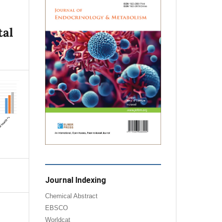
tal
Journal Indexing
Chemical Abstract
EBSCO
Worldcat