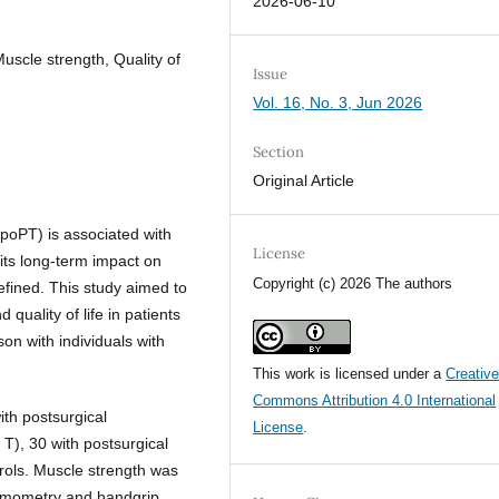
2026-06-10
scle strength, Quality of
Issue
Vol. 16, No. 3, Jun 2026
Section
Original Article
poPT) is associated with
License
its long-term impact on
Copyright (c) 2026 The authors
defined. This study aimed to
quality of life in patients
on with individuals with
This work is licensed under a
Creativ
Commons Attribution 4.0 International
ith postsurgical
License
.
), 30 with postsurgical
rols. Muscle strength was
namometry and handgrip