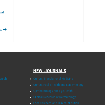
nal
xt
NEW JOURNALS
search
Current Translational Medicine
Current Public Health and Epidemiology
Ophthalmology and Eye Health
Clinical Research of Dermatology
Food Sciences and Clinical Nutrition