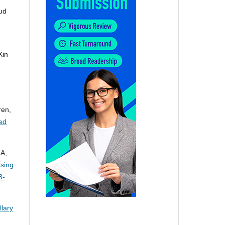
ud
Xin
ren,
led
 A,
Using
3-
lary