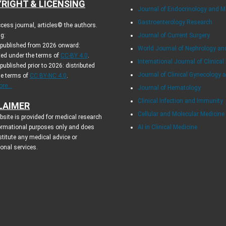
RIGHT & LICENSING
Journal of Endocrinology and 
Gastroenterology Research
cess journal, articles© the authors.
g:
Journal of Current Surgery
s published from 2026 onward:
World Journal of Nephrology an
ted under the terms of
CC-BY 4.0
.
International Journal of Clinical
 published prior to 2026: distributed
Journal of Clinical Gynecology 
he terms of
CC BY-NC 4.0
.
re...
Journal of Hematology
Clinical Infection and Immunity
LAIMER
Cellular and Molecular Medicin
site is provided for medical research
ormational purposes only and does
AI in Clinical Medicine
titute any medical advice or
ional services.