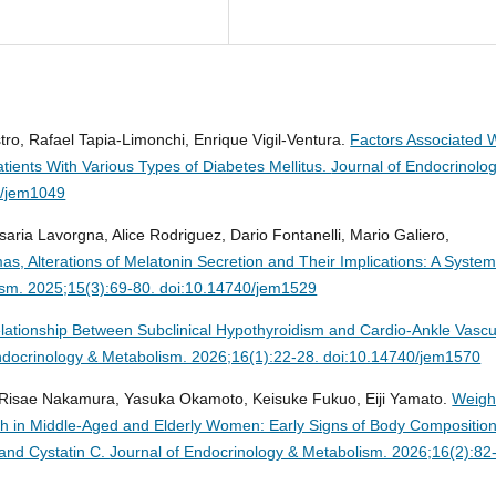
ro, Rafael Tapia-Limonchi, Enrique Vigil-Ventura.
Factors Associated 
tients With Various Types of Diabetes Mellitus.
Journal of Endocrinolo
0/jem1049
aria Lavorgna, Alice Rodriguez, Dario Fontanelli, Mario Galiero,
s, Alterations of Melatonin Secretion and Their Implications: A System
ism. 2025;15(3):69-80. doi:10.14740/jem1529
lationship Between Subclinical Hypothyroidism and Cardio-Ankle Vascu
ndocrinology & Metabolism. 2026;16(1):22-28. doi:10.14740/jem1570
, Risae Nakamura, Yasuka Okamoto, Keisuke Fukuo, Eiji Yamato.
Weigh
ch in Middle-Aged and Elderly Women: Early Signs of Body Compositio
and Cystatin C.
Journal of Endocrinology & Metabolism. 2026;16(2):82