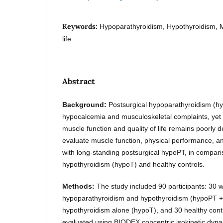
Keywords:
Hypoparathyroidism, Hypothyroidism, Mu
life
Abstract
Background:
Postsurgical hypoparathyroidism (hy
hypocalcemia and musculoskeletal complaints, yet 
muscle function and quality of life remains poorly 
evaluate muscle function, physical performance, and 
with long-standing postsurgical hypoPT, in comparis
hypothyroidism (hypoT) and healthy controls.
Methods:
The study included 90 participants: 30 w
hypoparathyroidism and hypothyroidism (hypoPT + T
hypothyroidism alone (hypoT), and 30 healthy cont
evaluated using BIODEX concentric isokinetic dy