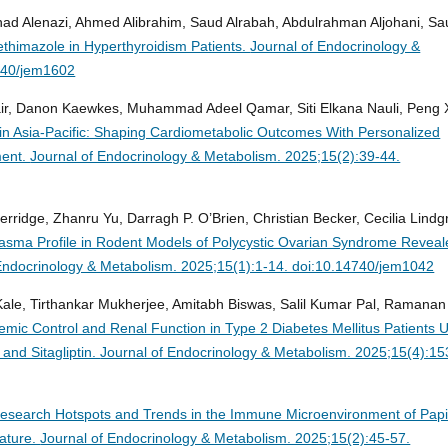
 Alenazi, Ahmed Alibrahim, Saud Alrabah, Abdulrahman Aljohani, Sa
thimazole in Hyperthyroidism Patients.
Journal of Endocrinology &
740/jem1602
air, Danon Kaewkes, Muhammad Adeel Qamar, Siti Elkana Nauli, Peng 
n Asia-Pacific: Shaping Cardiometabolic Outcomes With Personalized
ment.
Journal of Endocrinology & Metabolism. 2025;15(2):39-44.
erridge, Zhanru Yu, Darragh P. O’Brien, Christian Becker, Cecilia Lindg
lasma Profile in Rodent Models of Polycystic Ovarian Syndrome Revea
Endocrinology & Metabolism. 2025;15(1):1-14. doi:10.14740/jem1042
Kale, Tirthankar Mukherjee, Amitabh Biswas, Salil Kumar Pal, Ramanan
ic Control and Renal Function in Type 2 Diabetes Mellitus Patients 
and Sitagliptin.
Journal of Endocrinology & Metabolism. 2025;15(4):15
esearch Hotspots and Trends in the Immune Microenvironment of Papil
rature.
Journal of Endocrinology & Metabolism. 2025;15(2):45-57.