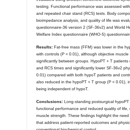
testing. Functional performance was assessed wit
and repeated chair stand (RCS) tests. Body comp
bioimpedance analysis, and quality of life was eval
questionnaire-36 version 2 (SF-36v2) and World He
Welfare Index questionnaire (WHO-5) questionnair
Results:
Fat-free mass (FFM) was lower in the h
with controls (P < 0.01), although objective muscle 
significantly between groups. HypoPT + T patients
and RCS times and significantly lower SF-36v2 phys
0.01) compared with both hypoT patients and con
also reduced in the hypoPT + T group (P < 0.01), in
being independent of hypoT.
Conclusions:
Long-standing postsurgical hypoPT 
functional performance and reduced quality of life,
muscle strength. These findings highlight the nee
that address patient-reported outcomes and physic
conventional biochemical control.