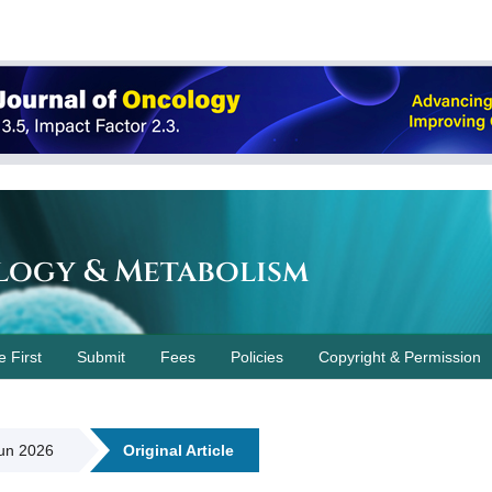
logy & Metabolism
e First
Submit
Fees
Policies
Copyright & Permission
Jun 2026
Original Article