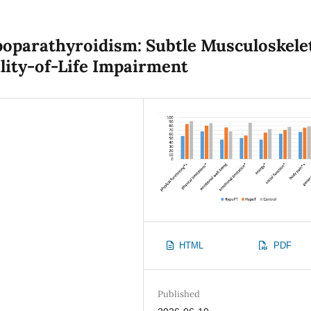
oparathyroidism: Subtle Musculoskele
lity-of-Life Impairment
HTML
PDF
Published