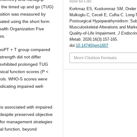
How to Cite
h the timed up and go (TUG)
Korkmaz ES, Kuskonmaz SM, Onder
osition was measured by
Mulkoglu C, Ceceli E, Culha C. Long-
Postsurgical Hypoparathyroidism: Sub
uated using the short form
Musculoskeletal Alterations and Mark
alth Organization Five
Quality-of-Life Impairment.
J Endocrin
es.
Metab
. 2026;16(3):157-165.
doi:
10.14740/jem1607
ypoPT + T group compared
strength did not differ
More Citation Formats
 exhibited prolonged TUG
ical function scores (P <
trols. WHO-5 scores were
dicating impaired well-
is associated with impaired
 despite preserved objective
d for management strategies
al function, beyond