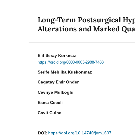
Long-Term Postsurgical Hyp
Alterations and Marked Qua
Elif Seray Korkmaz
https://orcid.org/0000-0003-2988-7488
Serife Mehlika Kuskonmaz
Cagatay Emir Onder
Cevriye Mulkoglu
Esma Ceceli
Cavit Culha
DOI:
https://doi.org/10.14740/jem1607