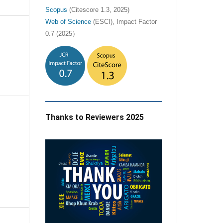
Scopus
(Citescore 1.3, 2025)
Web of Science
(ESCI), Impact Factor
0.7 (2025）
Thanks to Reviewers 2025
e