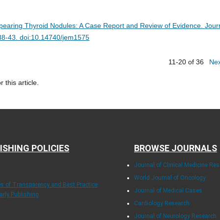
pearing Thyroid Nodules: A Case Report and Review of Evidence.
Jour
:38-43. doi:10.14740/jem1575
11-20 of 36
Ne
r this article.
ISHING POLICIES
BROWSE JOURNALS
Journal of Clinical Medicine Re
World Journal of Oncology
les of Transparency and Best Practice
Journal of Medical Cases
arly Publishing
Cardiology Research
Journal of Neurology Research