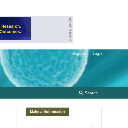
Register
Login
Search
Make a Submission