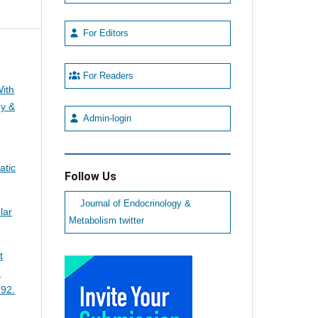
For Editors
For Readers
With
gy &
Admin-login
atic
Follow Us
Journal of Endocrinology &
lar
Metabolism twitter
t
n
-92.