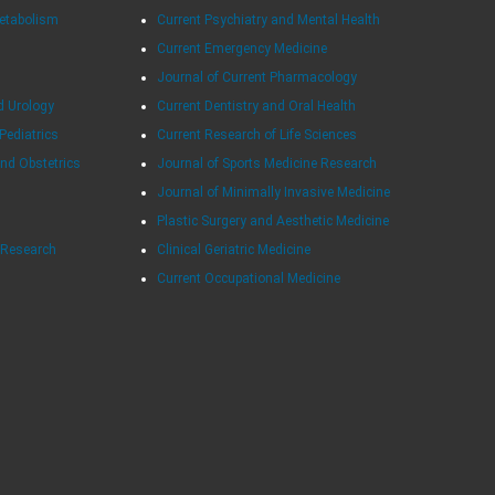
Metabolism
Current Psychiatry and Mental Health
Current Emergency Medicine
Journal of Current Pharmacology
d Urology
Current Dentistry and Oral Health
 Pediatrics
Current Research of Life Sciences
and Obstetrics
Journal of Sports Medicine Research
Journal of Minimally Invasive Medicine
Plastic Surgery and Aesthetic Medicine
e Research
Clinical Geriatric Medicine
Current Occupational Medicine