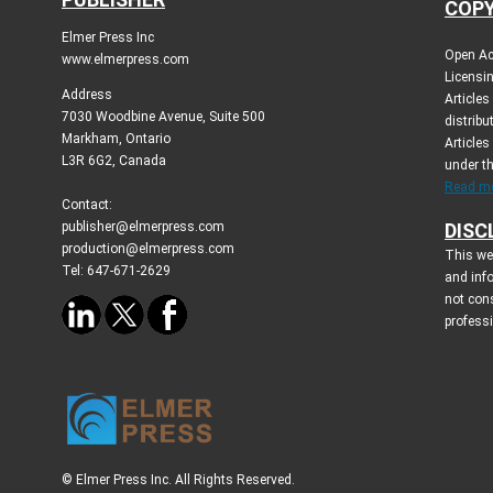
COPY
Elmer Press Inc
Open Ac
www.elmerpress.com
Licensin
Address
Article
7030 Woodbine Avenue, Suite 500
distribu
Markham, Ontario
Articles
L3R 6G2, Canada
under t
Read mo
Contact:
publisher@elmerpress.com
DISC
production@elmerpress.com
This web
Tel: 647-671-2629
and inf
not cons
profess
© Elmer Press Inc. All Rights Reserved.