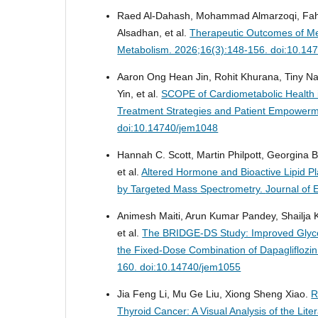
Raed Al-Dahash, Mohammad Almarzoqi, Fahad
Alsadhan, et al.
Therapeutic Outcomes of Me
Metabolism. 2026;16(3):148-156. doi:10.14
Aaron Ong Hean Jin, Rohit Khurana, Tiny N
Yin, et al.
SCOPE of Cardiometabolic Health i
Treatment Strategies and Patient Empower
doi:10.14740/jem1048
Hannah C. Scott, Martin Philpott, Georgina B
et al.
Altered Hormone and Bioactive Lipid P
by Targeted Mass Spectrometry.
Journal of 
Animesh Maiti, Arun Kumar Pandey, Shailja 
et al.
The BRIDGE-DS Study: Improved Glycem
the Fixed-Dose Combination of Dapagliflozin 
160. doi:10.14740/jem1055
Jia Feng Li, Mu Ge Liu, Xiong Sheng Xiao.
R
Thyroid Cancer: A Visual Analysis of the Lite