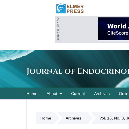
Journal of Endocrino
Home
About
Current
Archives
Onlin
Home
Archives
Vol. 16, No. 3, 