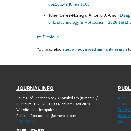
doi:10.14740/jem1508
Tonet Seres-Noriega, Antonio J. Amor.
Disap
of Endocrinology & Metabolism. 2026;16(1)
Previous
You may also
start an advanced similarity search
fo
JOURNAL INFO
PUBL
Journal of Endocrinology & Metabolism (Bimonthly)
ICMJE
ISSN-print: 1923-2861 | ISSN-online: 1923-287X
COPE
Website: jem.elmerpub.com
Princip
Editorial Contact: jem@elmerpub.com
in Schol
JOURNAL X
More...
PUBLISHER