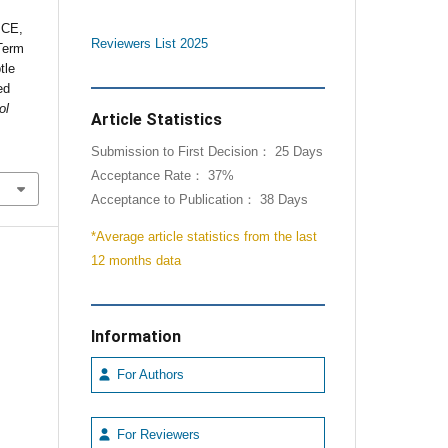
 CE,
Reviewers List 2025
Term
tle
ed
ol
Article Statistics
Submission to First Decision： 25 Days
Acceptance Rate： 37%
Acceptance to Publication： 38 Days
*Average article statistics from the last
12 months data
Information
For Authors
For Reviewers