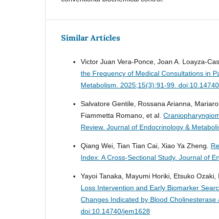
Similar Articles
Victor Juan Vera-Ponce, Joan A. Loayza-Cast
the Frequency of Medical Consultations in Pa
Metabolism. 2025;15(3):91-99. doi:10.1474
Salvatore Gentile, Rossana Arianna, Mariaros
Fiammetta Romano, et al.
Craniopharyngioma
Review.
Journal of Endocrinology & Metabol
Qiang Wei, Tian Tian Cai, Xiao Ya Zheng.
Re
Index: A Cross-Sectional Study.
Journal of E
Yayoi Tanaka, Mayumi Horiki, Etsuko Ozaki
Loss Intervention and Early Biomarker Sear
Changes Indicated by Blood Cholinesterase 
doi:10.14740/jem1628